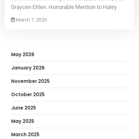
Graycen Ehlen. Honorable Mention to Haley
March 7, 2025
May 2026
January 2026
November 2025
October 2025
June 2025
May 2025
March 2025