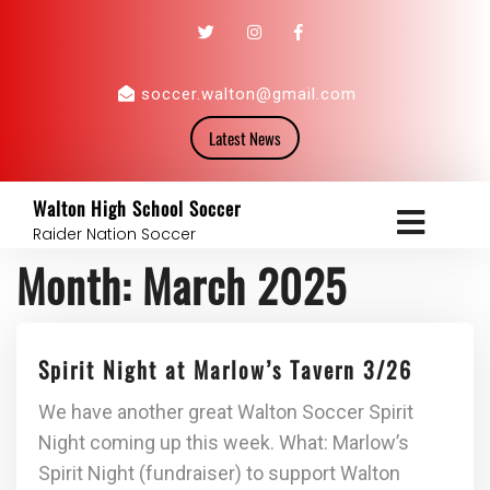
soccer.walton@gmail.com
Latest News
Walton High School Soccer
Raider Nation Soccer
Month:
March 2025
Spirit Night at Marlow’s Tavern 3/26
We have another great Walton Soccer Spirit
Night coming up this week. What: Marlow’s
Spirit Night (fundraiser) to support Walton