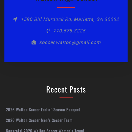
1590 Bill Murdock Rd, Marietta, GA 30062
770.578.3225
soccer.walton@gmail.com
Recent Posts
2026 Walton Soccer End-of-Season Banquet
2026 Walton Soccer Men’s Soccer Team
Congrats! 2026 Walton Soccer Women’s Team!