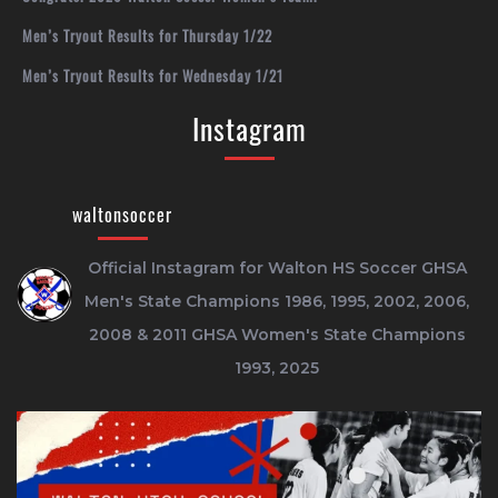
Men’s Tryout Results for Thursday 1/22
Men’s Tryout Results for Wednesday 1/21
Instagram
waltonsoccer
Official Instagram for Walton HS Soccer
GHSA
Men's State Champions 1986, 1995, 2002, 2006,
2008 & 2011
GHSA Women's State Champions
1993, 2025