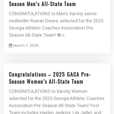
Season Men’s All-State Team
CONGRATULATIONS to Men’s Varsity senior
midfielder Rowan Drews, selected for the 2025
Georgia Athletic Coaches Association Pre-
Season All-State Team! ⚽⚔
March 7, 2025
Congratulations – 2025 GACA Pre-
Season Women’s All-State Team
CONGRATULATIONS to Varsity Women
selected for the 2025 Georgia Athletic Coaches
Association Pre-Season All-State Team! First
Team includes Haidyn Jenkins, Lila Jaillet, and