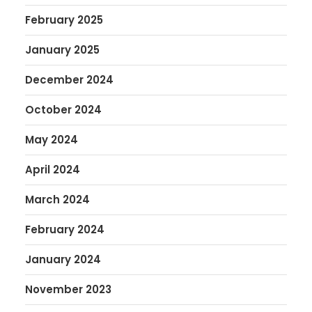
February 2025
January 2025
December 2024
October 2024
May 2024
April 2024
March 2024
February 2024
January 2024
November 2023