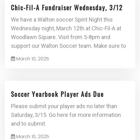
Chic-Fil-A Fundraiser Wednesday, 3/12
We have a Walton soccer Spirit Night this
Wednesday night, March 12th at Chic-Fil-A at
Woodlawn Square. Visit from 5-8pm and
support our Walton Soccer team. Make sure to
March 10, 2025
Soccer Yearbook Player Ads Due
Please submit your player ads no later than
Saturday, 3/15. Go here for more information
and to submit.
March 10, 2025