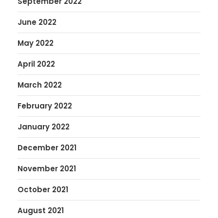
September 2022
June 2022
May 2022
April 2022
March 2022
February 2022
January 2022
December 2021
November 2021
October 2021
August 2021