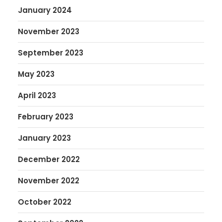
January 2024
November 2023
September 2023
May 2023
April 2023
February 2023
January 2023
December 2022
November 2022
October 2022