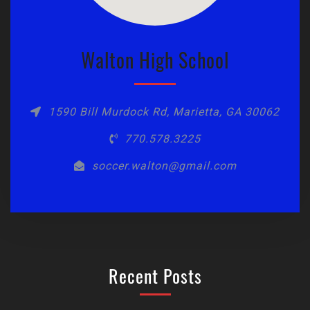
Walton High School
1590 Bill Murdock Rd, Marietta, GA 30062
770.578.3225
soccer.walton@gmail.com
Recent Posts