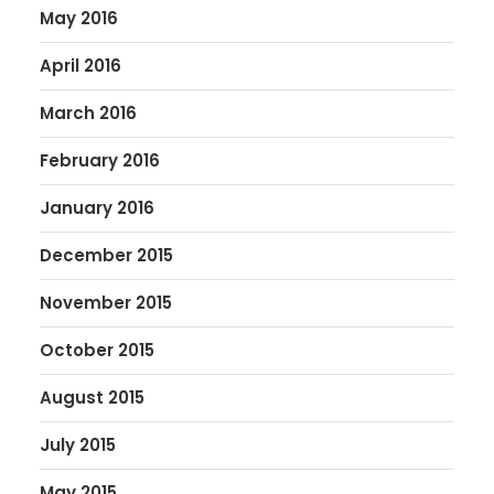
May 2016
April 2016
March 2016
February 2016
January 2016
December 2015
November 2015
October 2015
August 2015
July 2015
May 2015