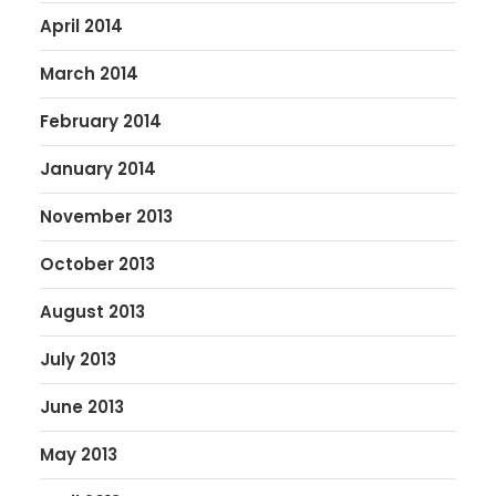
April 2014
March 2014
February 2014
January 2014
November 2013
October 2013
August 2013
July 2013
June 2013
May 2013