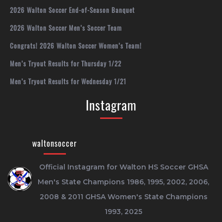
2026 Walton Soccer End-of-Season Banquet
2026 Walton Soccer Men’s Soccer Team
Congrats! 2026 Walton Soccer Women’s Team!
Men’s Tryout Results for Thursday 1/22
Men’s Tryout Results for Wednesday 1/21
Instagram
waltonsoccer
Official Instagram for Walton HS Soccer
GHSA
Men's State Champions 1986, 1995, 2002, 2006,
2008 & 2011
GHSA Women's State Champions
1993, 2025