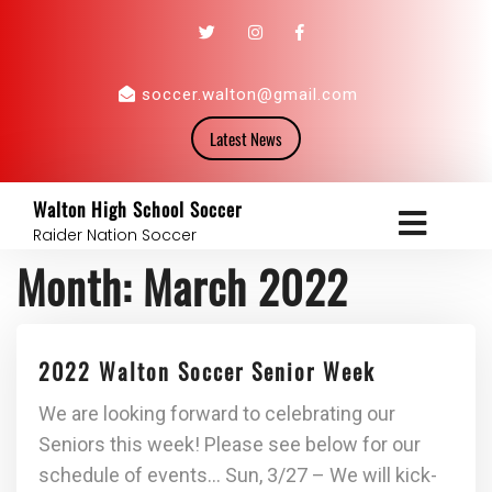
soccer.walton@gmail.com
Latest News
Walton High School Soccer
Raider Nation Soccer
Month:
March 2022
2022 Walton Soccer Senior Week
We are looking forward to celebrating our
Seniors this week! Please see below for our
schedule of events… Sun, 3/27 – We will kick-