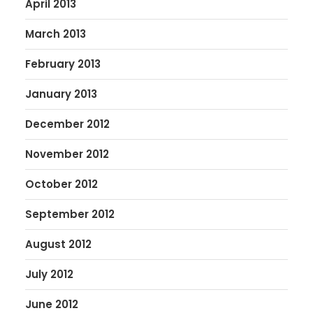
April 2013
March 2013
February 2013
January 2013
December 2012
November 2012
October 2012
September 2012
August 2012
July 2012
June 2012