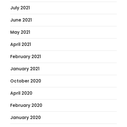
July 2021
June 2021
May 2021
April 2021
February 2021
January 2021
October 2020
April 2020
February 2020
January 2020