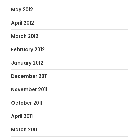
May 2012
April 2012
March 2012
February 2012
January 2012
December 2011
November 2011
October 2011
April 2011
March 2011