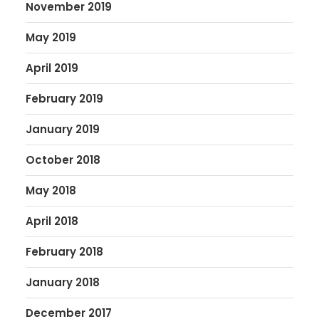
November 2019
May 2019
April 2019
February 2019
January 2019
October 2018
May 2018
April 2018
February 2018
January 2018
December 2017