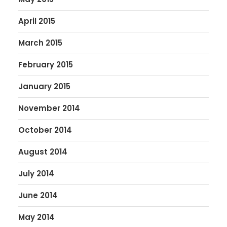
April 2015
March 2015
February 2015
January 2015
November 2014
October 2014
August 2014
July 2014
June 2014
May 2014