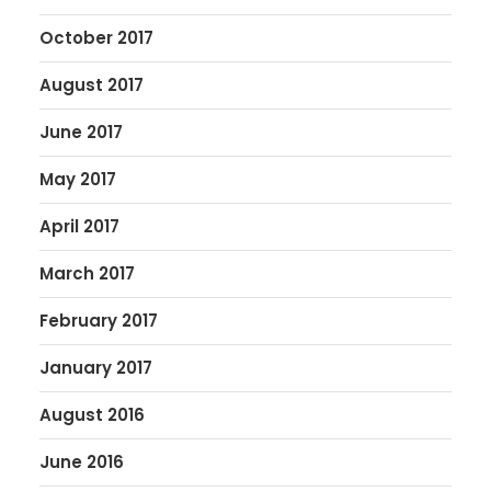
October 2017
August 2017
June 2017
May 2017
April 2017
March 2017
February 2017
January 2017
August 2016
June 2016