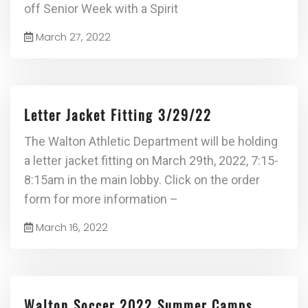
off Senior Week with a Spirit
March 27, 2022
Letter Jacket Fitting 3/29/22
The Walton Athletic Department will be holding
a letter jacket fitting on March 29th, 2022, 7:15-
8:15am in the main lobby. Click on the order
form for more information –
March 16, 2022
Walton Soccer 2022 Summer Camps