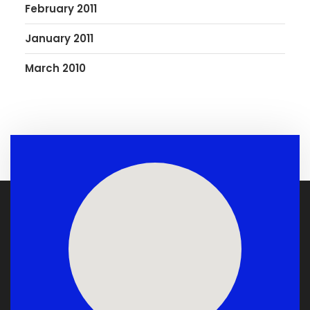
February 2011
January 2011
March 2010