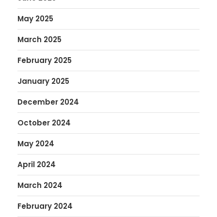
May 2025
March 2025
February 2025
January 2025
December 2024
October 2024
May 2024
April 2024
March 2024
February 2024