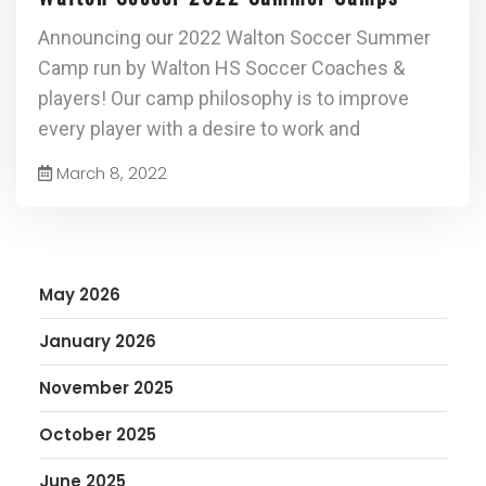
Announcing our 2022 Walton Soccer Summer
Camp run by Walton HS Soccer Coaches &
players! Our camp philosophy is to improve
every player with a desire to work and
March 8, 2022
May 2026
January 2026
November 2025
October 2025
June 2025