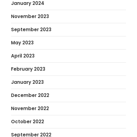
January 2024
November 2023
September 2023
May 2023
April 2023
February 2023
January 2023
December 2022
November 2022
October 2022
September 2022