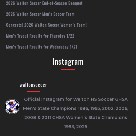
2026 Walton Soccer End-of-Season Banquet
2026 Walton Soccer Men’s Soccer Team
Congrats! 2026 Walton Soccer Women’s Team!
Men’s Tryout Results for Thursday 1/22
Men’s Tryout Results for Wednesday 1/21
Instagram
waltonsoccer
Official Instagram for Walton HS Soccer
GHSA
Men's State Champions 1986, 1995, 2002, 2006,
2008 & 2011
GHSA Women's State Champions
1993, 2025