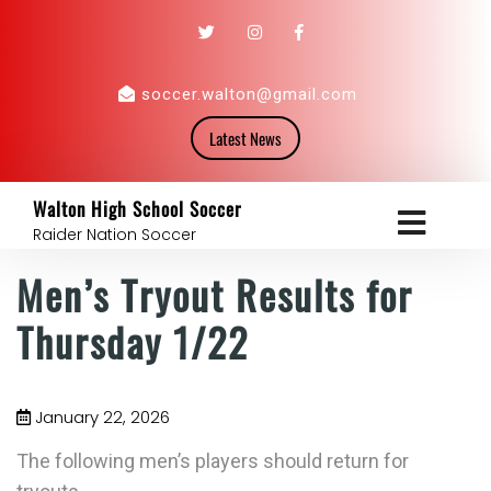
soccer.walton@gmail.com
Latest News
Walton High School Soccer
Raider Nation Soccer
Men’s Tryout Results for
Thursday 1/22
January 22, 2026
The following men’s players should return for