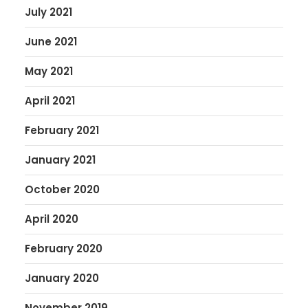
July 2021
June 2021
May 2021
April 2021
February 2021
January 2021
October 2020
April 2020
February 2020
January 2020
November 2019