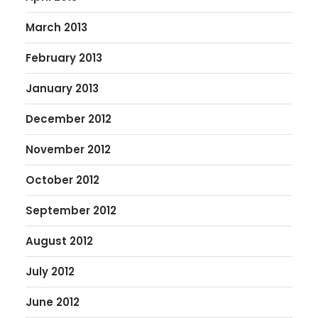
March 2013
February 2013
January 2013
December 2012
November 2012
October 2012
September 2012
August 2012
July 2012
June 2012