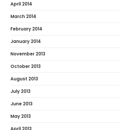
April 2014
March 2014
February 2014
January 2014
November 2013
October 2013
August 2013
July 2013
June 2013
May 2013
April 2013