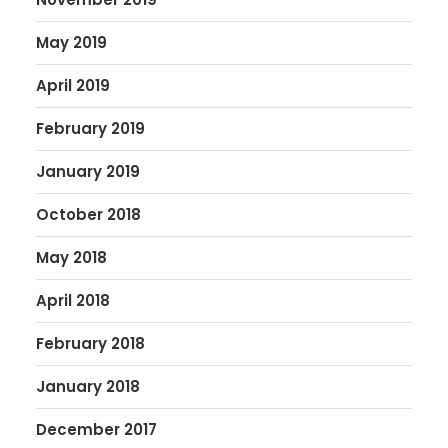
May 2019
April 2019
February 2019
January 2019
October 2018
May 2018
April 2018
February 2018
January 2018
December 2017