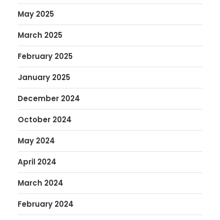
May 2025
March 2025
February 2025
January 2025
December 2024
October 2024
May 2024
April 2024
March 2024
February 2024