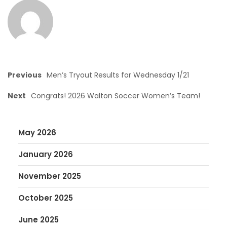
Previous
Men’s Tryout Results for Wednesday 1/21
Next
Congrats! 2026 Walton Soccer Women’s Team!
May 2026
January 2026
November 2025
October 2025
June 2025