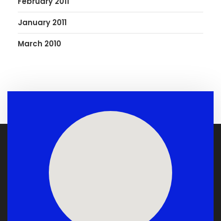
February 2011
January 2011
March 2010