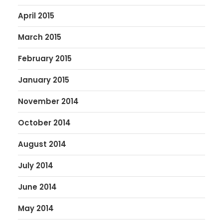
April 2015
March 2015
February 2015
January 2015
November 2014
October 2014
August 2014
July 2014
June 2014
May 2014