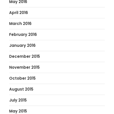
May 2016
April 2016
March 2016
February 2016
January 2016
December 2015
November 2015
October 2015
August 2015
July 2015
May 2015