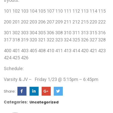
tryouts.
101 102 103 104 105 107 110 111 112 113 114 115
200 201 202 203 206 207 209 211 212 215 220 222
301 302 303 304 305 306 308 310 311 313 315 316
317 318 319 320 321 322 323 324 325 326 327 328
400 401 403 405 408 410 411 413 414 420 421 423
424 425 426
Schedule:
Varsity & JV – Friday 1/23 @ 5:15pm – 6:45pm
Share:
Categories:
Uncategorized