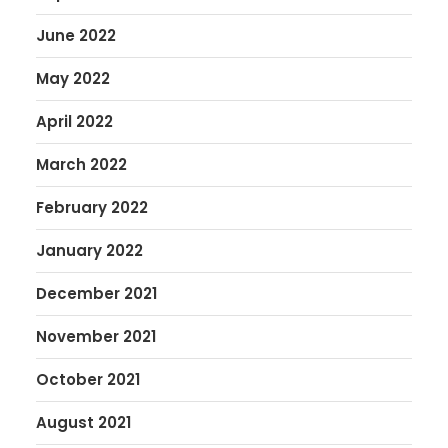
June 2022
May 2022
April 2022
March 2022
February 2022
January 2022
December 2021
November 2021
October 2021
August 2021