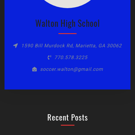
Walton High School
1590 Bill Murdock Rd, Marietta, GA 30062
770.578.3225
soccer.walton@gmail.com
Recent Posts