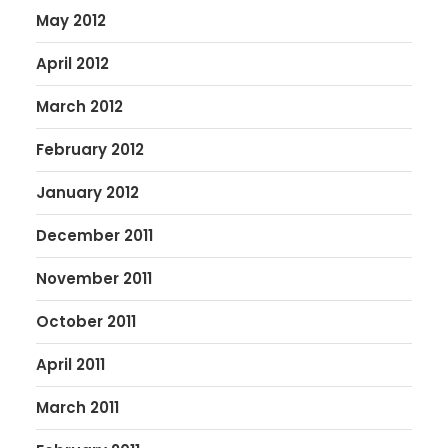
May 2012
April 2012
March 2012
February 2012
January 2012
December 2011
November 2011
October 2011
April 2011
March 2011