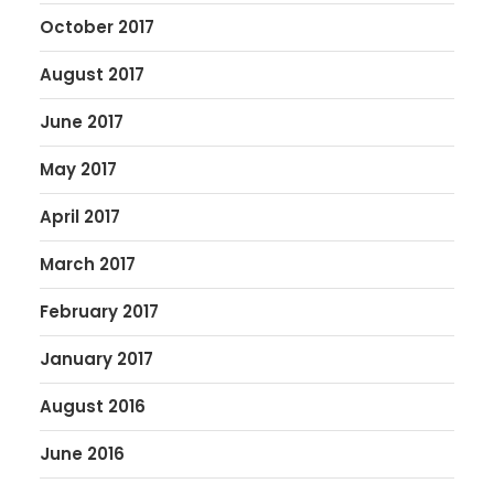
October 2017
August 2017
June 2017
May 2017
April 2017
March 2017
February 2017
January 2017
August 2016
June 2016