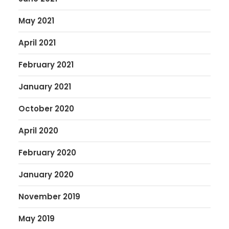
May 2021
April 2021
February 2021
January 2021
October 2020
April 2020
February 2020
January 2020
November 2019
May 2019