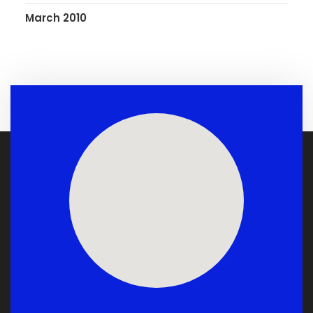
March 2010