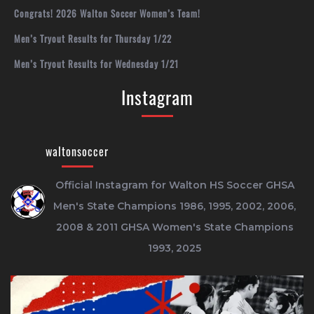
Congrats! 2026 Walton Soccer Women’s Team!
Men’s Tryout Results for Thursday 1/22
Men’s Tryout Results for Wednesday 1/21
Instagram
waltonsoccer
Official Instagram for Walton HS Soccer
GHSA
Men's State Champions 1986, 1995, 2002, 2006,
2008 & 2011
GHSA Women's State Champions
1993, 2025