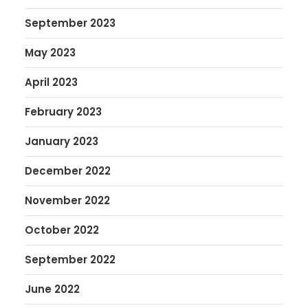
September 2023
May 2023
April 2023
February 2023
January 2023
December 2022
November 2022
October 2022
September 2022
June 2022