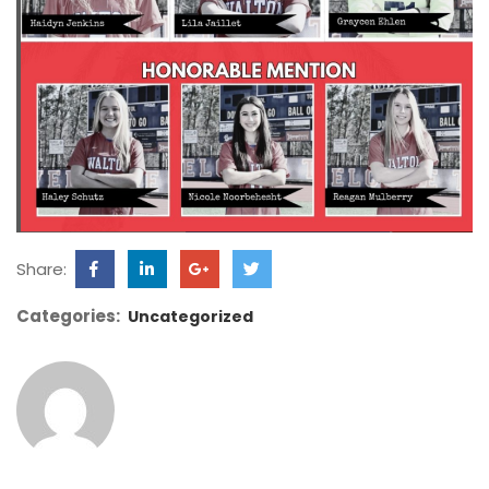
Share:
Categories:
Uncategorized