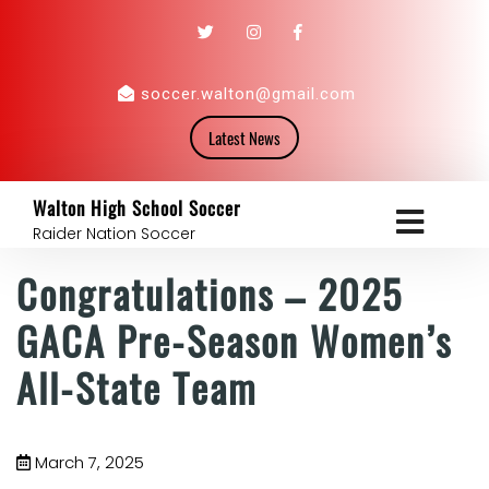
soccer.walton@gmail.com
Latest News
Walton High School Soccer
Raider Nation Soccer
Congratulations – 2025
GACA Pre-Season Women’s
All-State Team
March 7, 2025