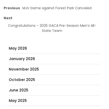
Previous
MJV Game against Forest Park Canceled
Next
Congratulations – 2025 GACA Pre-Season Men’s All-
State Team
May 2026
January 2026
November 2025
October 2025
June 2025
May 2025