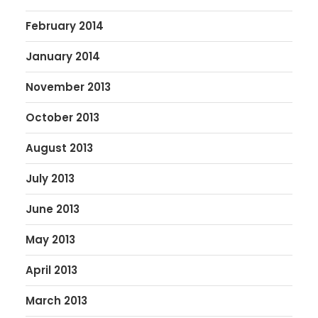
February 2014
January 2014
November 2013
October 2013
August 2013
July 2013
June 2013
May 2013
April 2013
March 2013