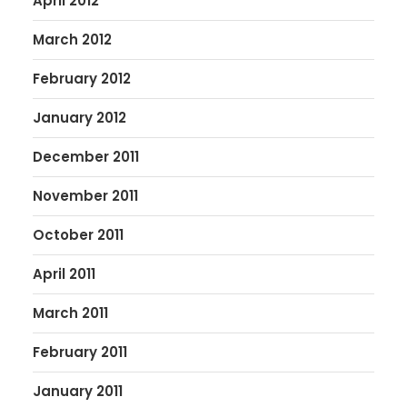
April 2012
March 2012
February 2012
January 2012
December 2011
November 2011
October 2011
April 2011
March 2011
February 2011
January 2011