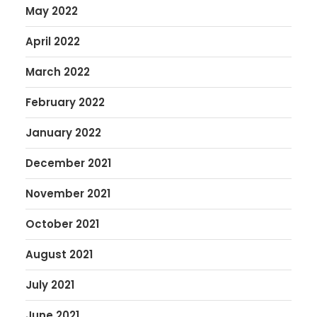
May 2022
April 2022
March 2022
February 2022
January 2022
December 2021
November 2021
October 2021
August 2021
July 2021
June 2021