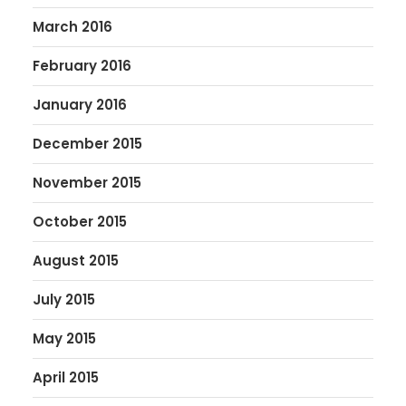
March 2016
February 2016
January 2016
December 2015
November 2015
October 2015
August 2015
July 2015
May 2015
April 2015