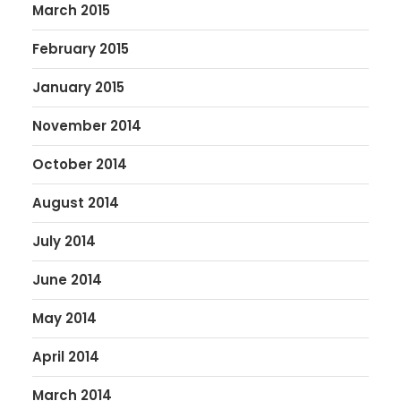
March 2015
February 2015
January 2015
November 2014
October 2014
August 2014
July 2014
June 2014
May 2014
April 2014
March 2014