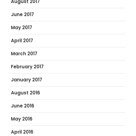
August 2017
June 2017
May 2017
April 2017
March 2017
February 2017
January 2017
August 2016
June 2016
May 2016
April 2016