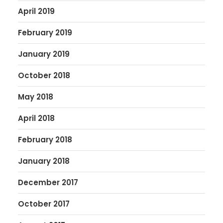
April 2019
February 2019
January 2019
October 2018
May 2018
April 2018
February 2018
January 2018
December 2017
October 2017