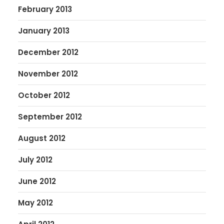
February 2013
January 2013
December 2012
November 2012
October 2012
September 2012
August 2012
July 2012
June 2012
May 2012