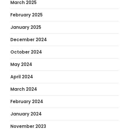
March 2025
February 2025
January 2025
December 2024
October 2024
May 2024
April 2024
March 2024
February 2024
January 2024
November 2023