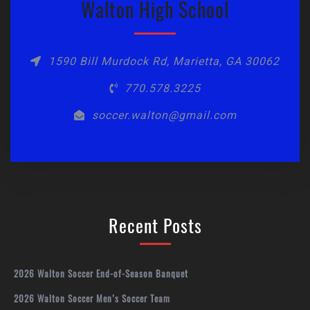
Walton High School
1590 Bill Murdock Rd, Marietta, GA 30062
770.578.3225
soccer.walton@gmail.com
Recent Posts
2026 Walton Soccer End-of-Season Banquet
2026 Walton Soccer Men’s Soccer Team