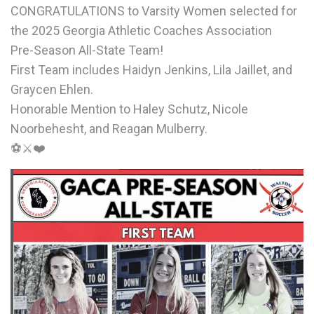
CONGRATULATIONS to Varsity Women selected for
the 2025 Georgia Athletic Coaches Association
Pre-Season All-State Team!
First Team includes Haidyn Jenkins, Lila Jaillet, and
Graycen Ehlen.
Honorable Mention to Haley Schutz, Nicole
Noorbehesht, and Reagan Mulberry.
⚽️⚔❤️