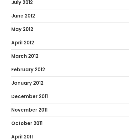
July 2012
June 2012
May 2012
April 2012
March 2012
February 2012
January 2012
December 2011
November 2011
October 2011
April 2011