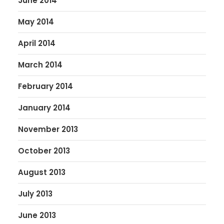
June 2014
May 2014
April 2014
March 2014
February 2014
January 2014
November 2013
October 2013
August 2013
July 2013
June 2013