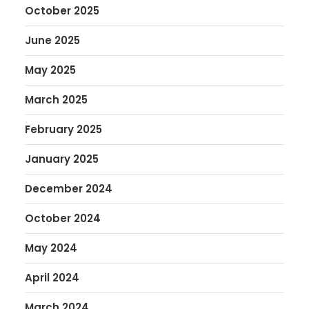
October 2025
June 2025
May 2025
March 2025
February 2025
January 2025
December 2024
October 2024
May 2024
April 2024
March 2024