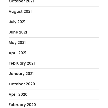
October 2021
August 2021
July 2021
June 2021
May 2021
April 2021
February 2021
January 2021
October 2020
April 2020
February 2020