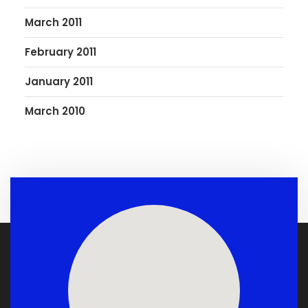
March 2011
February 2011
January 2011
March 2010