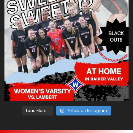
Load More...
Follow on Instagram