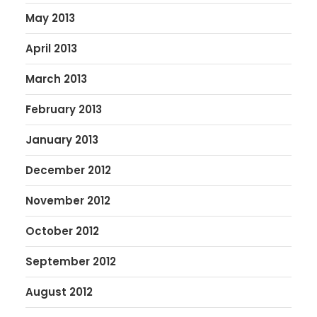
May 2013
April 2013
March 2013
February 2013
January 2013
December 2012
November 2012
October 2012
September 2012
August 2012