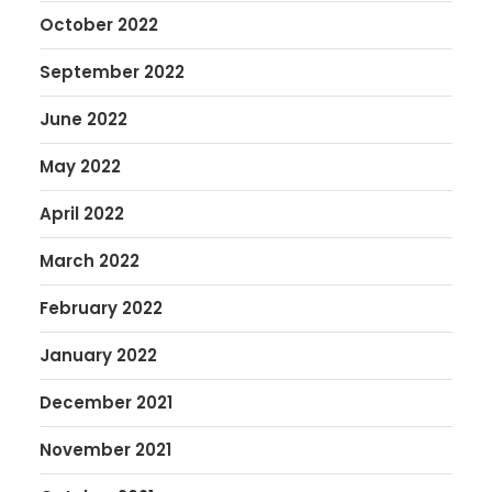
October 2022
September 2022
June 2022
May 2022
April 2022
March 2022
February 2022
January 2022
December 2021
November 2021