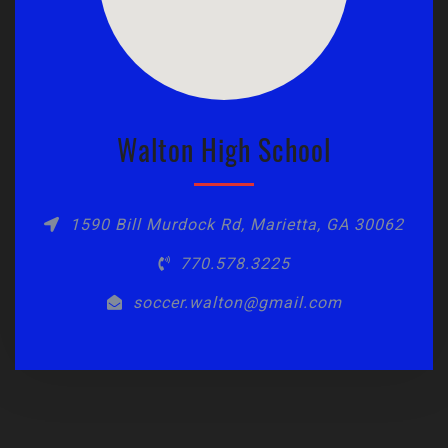
Walton High School
1590 Bill Murdock Rd, Marietta, GA 30062
770.578.3225
soccer.walton@gmail.com