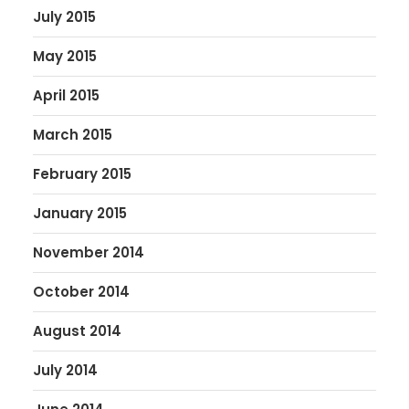
July 2015
May 2015
April 2015
March 2015
February 2015
January 2015
November 2014
October 2014
August 2014
July 2014