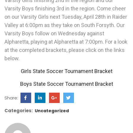
Varsity Girls finishing 2nd in the region and our
Varsity Boys finishing 3rd in the region. Come cheer
on our Varsity Girls next Tuesday, April 28th in Raider
Valley at 6:00pm as they take on South Forsyth. Our
Varsity Boys follow on Wednesday against
Alpharetta, playing at Alpharetta at 7:00pm. For a look
at the completed brackets, please click on the links
below.
Girls State Soccer Tournament Bracket
Boys State Soccer Tournament Bracket
Share:
Categories:
Uncategorized