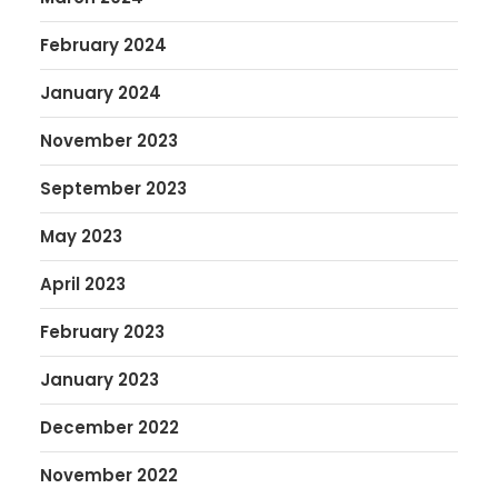
February 2024
January 2024
November 2023
September 2023
May 2023
April 2023
February 2023
January 2023
December 2022
November 2022