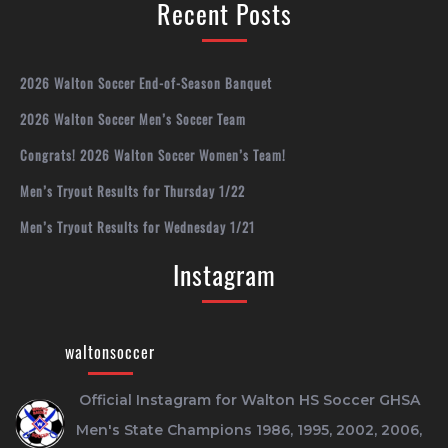
Recent Posts
2026 Walton Soccer End-of-Season Banquet
2026 Walton Soccer Men’s Soccer Team
Congrats! 2026 Walton Soccer Women’s Team!
Men’s Tryout Results for Thursday 1/22
Men’s Tryout Results for Wednesday 1/21
Instagram
waltonsoccer
Official Instagram for Walton HS Soccer
GHSA
Men's State Champions 1986, 1995, 2002, 2006,