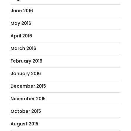
June 2016
May 2016
April 2016
March 2016
February 2016
January 2016
December 2015
November 2015
October 2015
August 2015