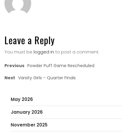
Leave a Reply
You must be
logged in
to post a comment.
Previous
Powder Puff Game Rescheduled
Next
Varsity Girls – Quarter Finals
May 2026
January 2026
November 2025