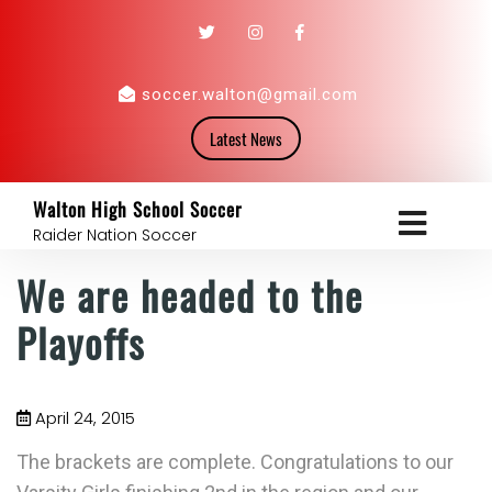
soccer.walton@gmail.com
Latest News
Walton High School Soccer
Raider Nation Soccer
We are headed to the
Playoffs
April 24, 2015
The brackets are complete. Congratulations to our