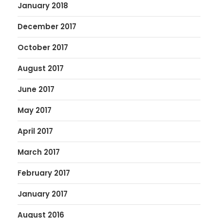
January 2018
December 2017
October 2017
August 2017
June 2017
May 2017
April 2017
March 2017
February 2017
January 2017
August 2016