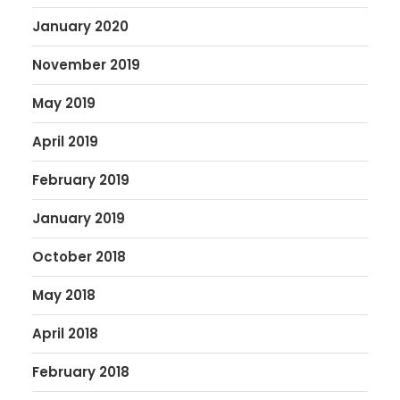
January 2020
November 2019
May 2019
April 2019
February 2019
January 2019
October 2018
May 2018
April 2018
February 2018