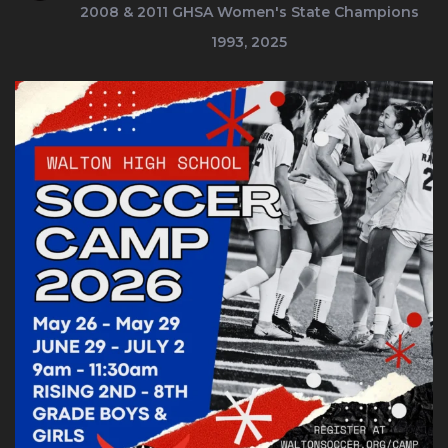
2008 & 2011
GHSA Women's State Champions
1993, 2025