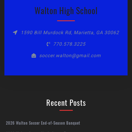
Walton High School
1590 Bill Murdock Rd, Marietta, GA 30062
770.578.3225
soccer.walton@gmail.com
Recent Posts
2026 Walton Soccer End-of-Season Banquet