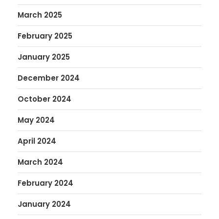
March 2025
February 2025
January 2025
December 2024
October 2024
May 2024
April 2024
March 2024
February 2024
January 2024