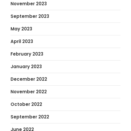
November 2023
September 2023
May 2023
April 2023
February 2023
January 2023
December 2022
November 2022
October 2022
September 2022
June 2022