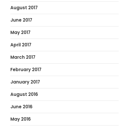
August 2017
June 2017
May 2017
April 2017
March 2017
February 2017
January 2017
August 2016
June 2016
May 2016