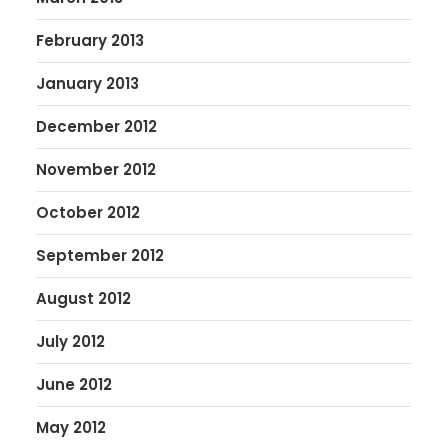
February 2013
January 2013
December 2012
November 2012
October 2012
September 2012
August 2012
July 2012
June 2012
May 2012