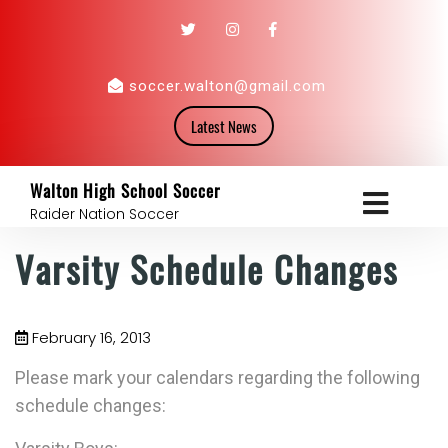
soccer.walton@gmail.com
Latest News
Walton High School Soccer
Raider Nation Soccer
Varsity Schedule Changes
February 16, 2013
Please mark your calendars regarding the following
schedule changes: