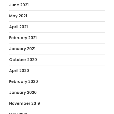
June 2021
May 2021
April 2021
February 2021
January 2021
October 2020
April 2020
February 2020
January 2020
November 2019