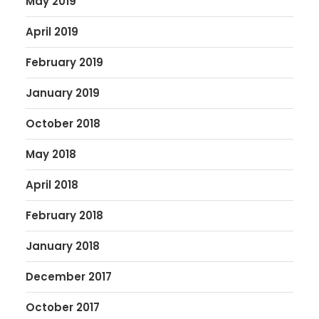
May 2019
April 2019
February 2019
January 2019
October 2018
May 2018
April 2018
February 2018
January 2018
December 2017
October 2017