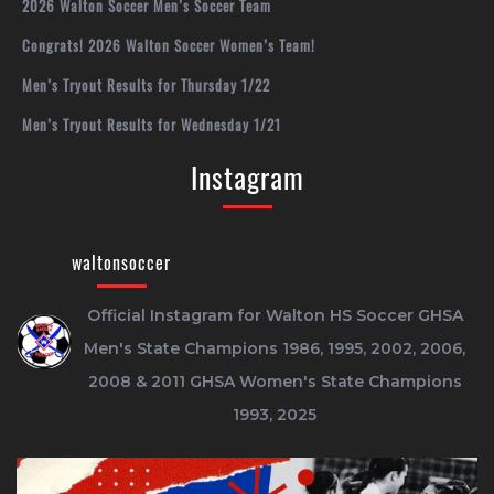
2026 Walton Soccer Men’s Soccer Team
Congrats! 2026 Walton Soccer Women’s Team!
Men’s Tryout Results for Thursday 1/22
Men’s Tryout Results for Wednesday 1/21
Instagram
waltonsoccer
Official Instagram for Walton HS Soccer
GHSA
Men's State Champions 1986, 1995, 2002, 2006,
2008 & 2011
GHSA Women's State Champions
1993, 2025