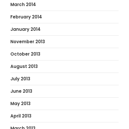
March 2014
February 2014
January 2014
November 2013
October 2013
August 2013
July 2013
June 2013
May 2013
April 2013
March 2013