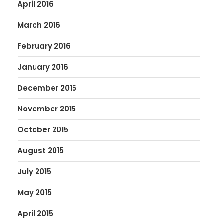
April 2016
March 2016
February 2016
January 2016
December 2015
November 2015
October 2015
August 2015
July 2015
May 2015
April 2015