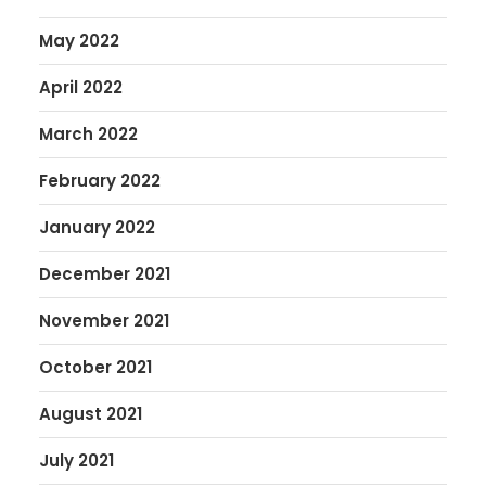
May 2022
April 2022
March 2022
February 2022
January 2022
December 2021
November 2021
October 2021
August 2021
July 2021