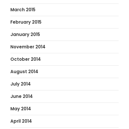
March 2015
February 2015
January 2015
November 2014
October 2014
August 2014
July 2014
June 2014
May 2014
April 2014