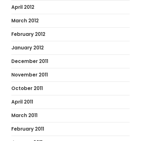
April 2012
March 2012
February 2012
January 2012
December 2011
November 2011
October 2011
April 2011
March 2011
February 2011