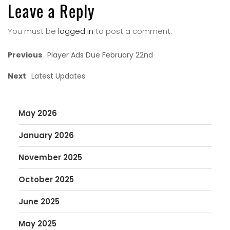
Leave a Reply
You must be
logged in
to post a comment.
Previous
Player Ads Due February 22nd
Next
Latest Updates
May 2026
January 2026
November 2025
October 2025
June 2025
May 2025