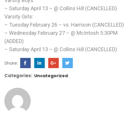
Varsity Boys:
– Saturday April 13 – @ Collins Hill (CANCELLED)
Varsity Girls:
– Tuesday February 26 – vs. Harrison (CANCELLED)
– Wednesday February 27 – @ McIntosh 5:30PM
(ADDED)
– Saturday April 13 – @ Collins Hill (CANCELLED)
Share:
Categories:
Uncategorized