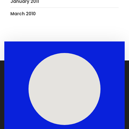
January 2011
March 2010