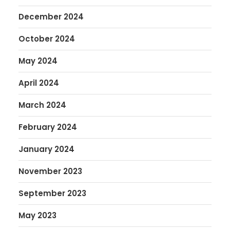
December 2024
October 2024
May 2024
April 2024
March 2024
February 2024
January 2024
November 2023
September 2023
May 2023