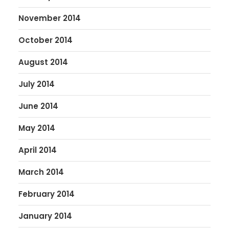
November 2014
October 2014
August 2014
July 2014
June 2014
May 2014
April 2014
March 2014
February 2014
January 2014