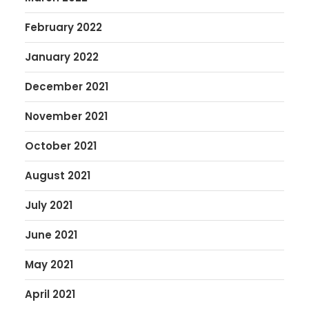
February 2022
January 2022
December 2021
November 2021
October 2021
August 2021
July 2021
June 2021
May 2021
April 2021