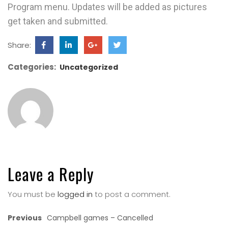
Program menu. Updates will be added as pictures
get taken and submitted.
Share:
Categories:
Uncategorized
Leave a Reply
You must be
logged in
to post a comment.
Previous
Campbell games – Cancelled