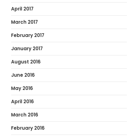
April 2017
March 2017
February 2017
January 2017
August 2016
June 2016
May 2016
April 2016
March 2016
February 2016