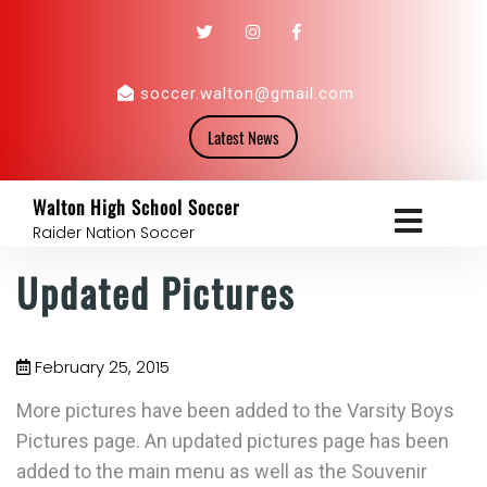
soccer.walton@gmail.com
Latest News
Walton High School Soccer
Raider Nation Soccer
Updated Pictures
February 25, 2015
More pictures have been added to the Varsity Boys
Pictures page. An updated pictures page has been
added to the main menu as well as the Souvenir