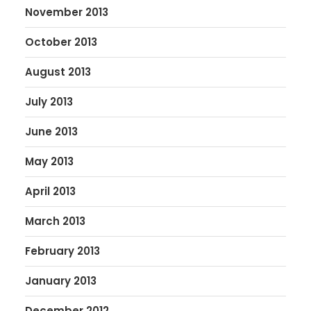
November 2013
October 2013
August 2013
July 2013
June 2013
May 2013
April 2013
March 2013
February 2013
January 2013
December 2012