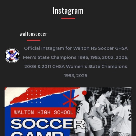
Instagram
waltonsoccer
Official Instagram for Walton HS Soccer
GHSA
Men's State Champions 1986, 1995, 2002, 2006,
2008 & 2011
GHSA Women's State Champions
1993, 2025