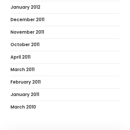
January 2012
December 2011
November 2011
October 2011
April 2011
March 2011
February 2011
January 2011
March 2010