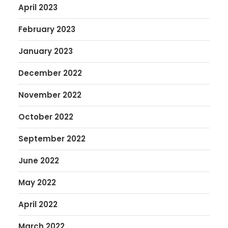
April 2023
February 2023
January 2023
December 2022
November 2022
October 2022
September 2022
June 2022
May 2022
April 2022
March 2022