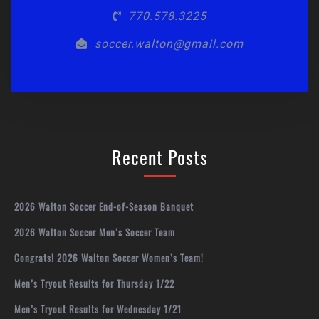
770.578.3225
soccer.walton@gmail.com
Recent Posts
2026 Walton Soccer End-of-Season Banquet
2026 Walton Soccer Men’s Soccer Team
Congrats! 2026 Walton Soccer Women’s Team!
Men’s Tryout Results for Thursday 1/22
Men’s Tryout Results for Wednesday 1/21