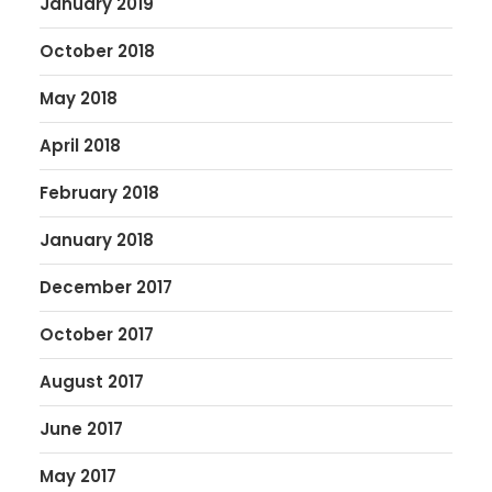
January 2019
October 2018
May 2018
April 2018
February 2018
January 2018
December 2017
October 2017
August 2017
June 2017
May 2017