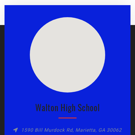
Walton High School
1590 Bill Murdock Rd, Marietta, GA 30062