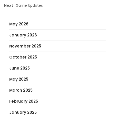
Next
Game Updates
May 2026
January 2026
November 2025
October 2025
June 2025
May 2025
March 2025
February 2025
January 2025