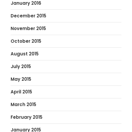
January 2016
December 2015
November 2015
October 2015
August 2015
July 2015
May 2015
April 2015
March 2015
February 2015
January 2015