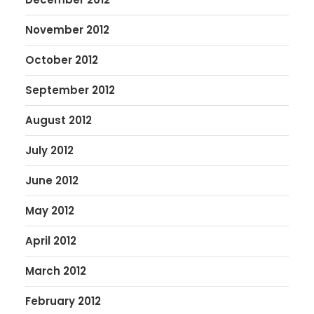
November 2012
October 2012
September 2012
August 2012
July 2012
June 2012
May 2012
April 2012
March 2012
February 2012