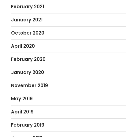
February 2021
January 2021
October 2020
April 2020
February 2020
January 2020
November 2019
May 2019
April 2019
February 2019