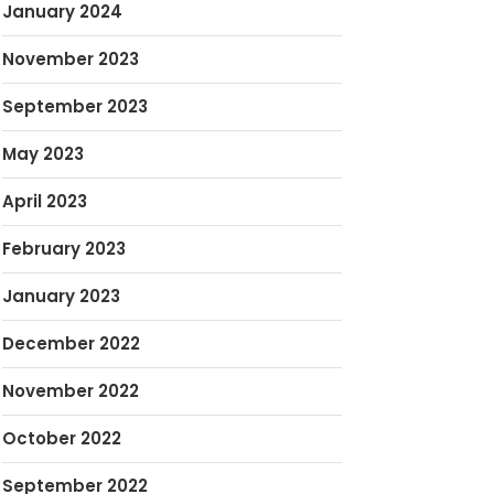
January 2024
November 2023
September 2023
May 2023
April 2023
February 2023
January 2023
December 2022
November 2022
October 2022
September 2022