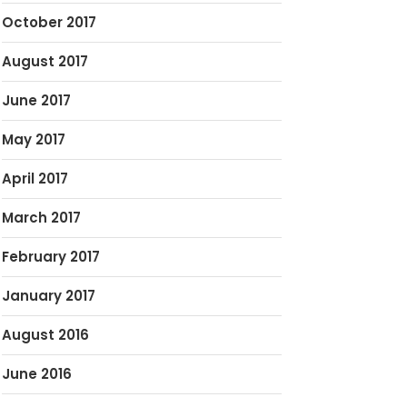
October 2017
August 2017
June 2017
May 2017
April 2017
March 2017
February 2017
January 2017
August 2016
June 2016