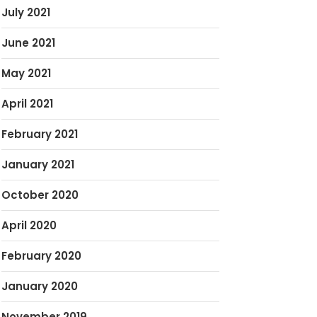
July 2021
June 2021
May 2021
April 2021
February 2021
January 2021
October 2020
April 2020
February 2020
January 2020
November 2019