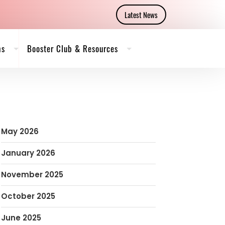
Latest News
ms
Booster Club & Resources
May 2026
January 2026
November 2025
October 2025
June 2025