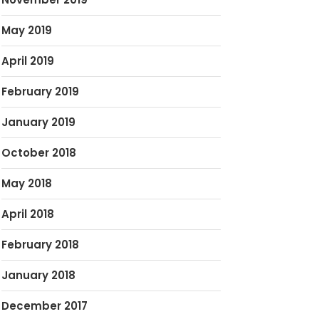
May 2019
April 2019
February 2019
January 2019
October 2018
May 2018
April 2018
February 2018
January 2018
December 2017