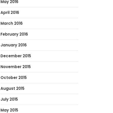
May 2016
April 2016
March 2016
February 2016
January 2016
December 2015
November 2015
October 2015
August 2015
July 2015
May 2015