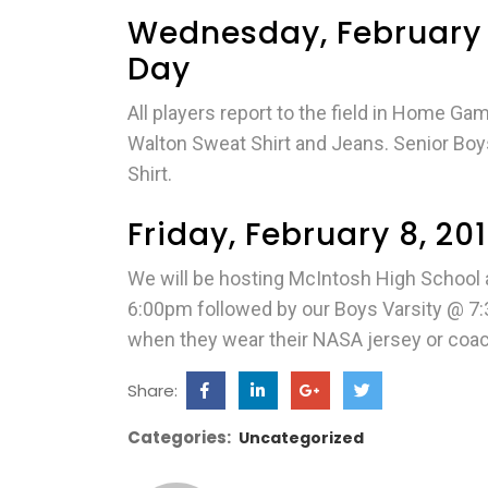
Wednesday, February 
Day
All players report to the field in Home G
Walton Sweat Shirt and Jeans. Senior Boys 
Shirt.
Friday, February 8, 2
We will be hosting McIntosh High School at
6:00pm followed by our Boys Varsity @ 7:
when they wear their NASA jersey or coac
Share:
Categories:
Uncategorized