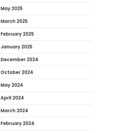
May 2025
March 2025
February 2025
January 2025
December 2024
October 2024
May 2024
April 2024
March 2024
February 2024