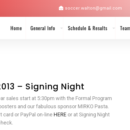
soccer.walton@gmail.com
Home
General Info
Schedule & Results
Tea
2013 – Signing Night
r sales start at 5:30pm with the Formal Program
Boosters and our fabulous sponsor MIRKO Pasta.
 card or PayPal on-line
HERE
or at Signing Night
check.