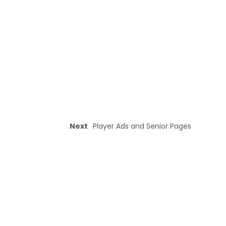
Next
Player Ads and Senior Pages