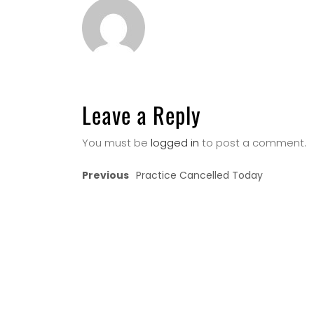
Leave a Reply
You must be
logged in
to post a comment.
Previous
Practice Cancelled Today