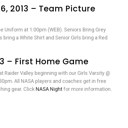
6, 2013 – Team Picture
ame Uniform at 1:00pm (WEB). Seniors Bring Grey
bring a White Shirt and Senior Girls bring a Red
013 – First Home Game
 Raider Valley beginning with our Girls Varsity @
30pm. All NASA players and coaches get in free
hing gear. Click
NASA Night
for more information.