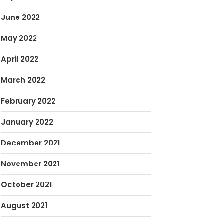
June 2022
May 2022
April 2022
March 2022
February 2022
January 2022
December 2021
November 2021
October 2021
August 2021