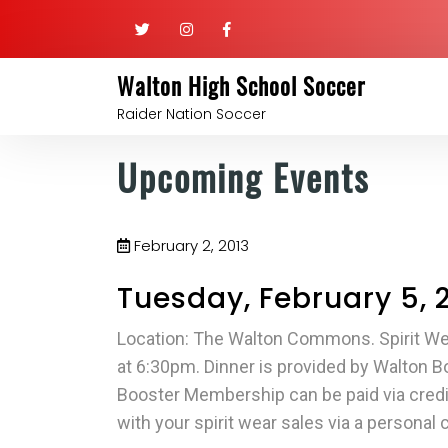
Walton High School Soccer
Raider Nation Soccer
Upcoming Events
February 2, 2013
Tuesday, February 5, 
Location: The Walton Commons. Spirit Wea
at 6:30pm. Dinner is provided by Walton 
Booster Membership can be paid via credit
with your spirit wear sales via a personal 