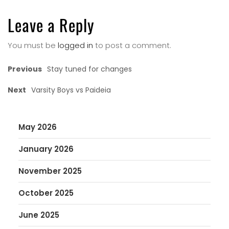
Leave a Reply
You must be
logged in
to post a comment.
Previous
Stay tuned for changes
Next
Varsity Boys vs Paideia
May 2026
January 2026
November 2025
October 2025
June 2025