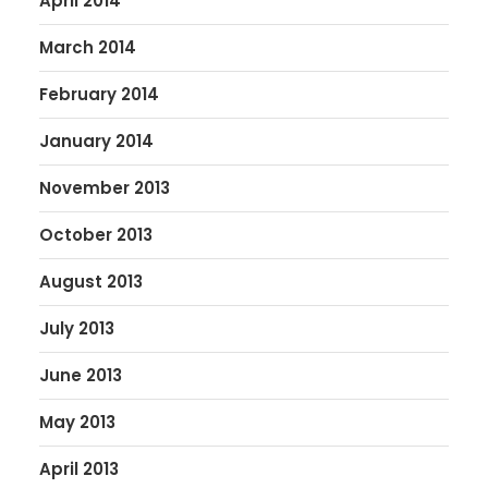
April 2014
March 2014
February 2014
January 2014
November 2013
October 2013
August 2013
July 2013
June 2013
May 2013
April 2013