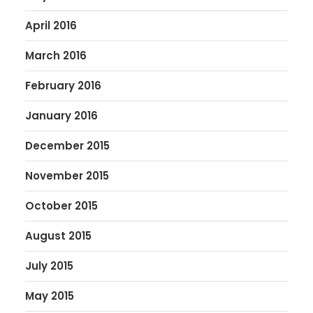
April 2016
March 2016
February 2016
January 2016
December 2015
November 2015
October 2015
August 2015
July 2015
May 2015