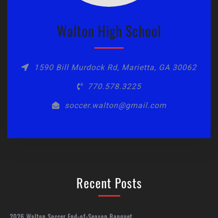
Walton High School
1590 Bill Murdock Rd, Marietta, GA 30062
770.578.3225
soccer.walton@gmail.com
Recent Posts
2026 Walton Soccer End-of-Season Banquet