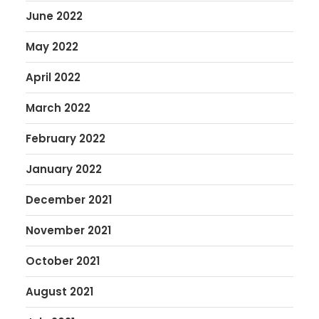
June 2022
May 2022
April 2022
March 2022
February 2022
January 2022
December 2021
November 2021
October 2021
August 2021