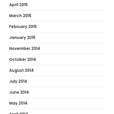
April 2015
March 2015
February 2015
January 2015
November 2014
October 2014
August 2014
July 2014
June 2014
May 2014