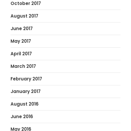
October 2017
August 2017
June 2017
May 2017
April 2017
March 2017
February 2017
January 2017
August 2016
June 2016
May 2016