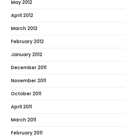
May 2012
April 2012
March 2012
February 2012
January 2012
December 2011
November 2011
October 2011
April 2011
March 2011
February 2011