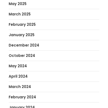
May 2025
March 2025
February 2025
January 2025
December 2024
October 2024
May 2024
April 2024
March 2024
February 2024
January 2024