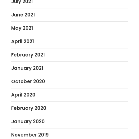
July 2021
June 2021
May 2021
April 2021
February 2021
January 2021
October 2020
April 2020
February 2020
January 2020
November 2019