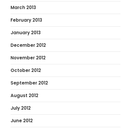
March 2013
February 2013
January 2013
December 2012
November 2012
October 2012
September 2012
August 2012
July 2012
June 2012