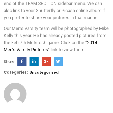
end of the TEAM SECTION sidebar menu. We can
also link to your Shutterfly or Picasa online album if
you prefer to share your pictures in that manner.
Our Men’s Varsity team will be photographed by Mike
Kelly this year. He has already posted pictures from
the Feb 7th McIntosh game. Click on the “
2014
Men’s Varsity Pictures
” link to view them.
Share:
Categories:
Uncategorized