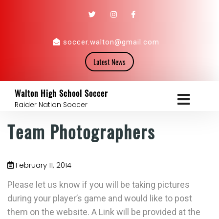
soccer.walton@gmail.com
Latest News
Walton High School Soccer
Raider Nation Soccer
Team Photographers
February 11, 2014
Please let us know if you will be taking pictures
during your player’s game and would like to post
them on the website. A Link will be provided at the