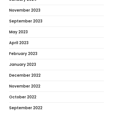
November 2023
September 2023
May 2023
April 2023
February 2023
January 2023
December 2022
November 2022
October 2022
September 2022