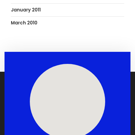
January 2011
March 2010