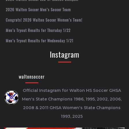
2026 Walton Soccer Men’s Soccer Team
Congrats! 2026 Walton Soccer Women’s Team!
Men’s Tryout Results for Thursday 1/22
Men’s Tryout Results for Wednesday 1/21
Instagram
waltonsoccer
Official Instagram for Walton HS Soccer
GHSA
Men's State Champions 1986, 1995, 2002, 2006,
2008 & 2011
GHSA Women's State Champions
1993, 2025