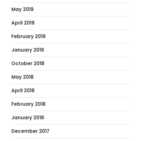
May 2019
April 2019
February 2019
January 2019
October 2018
May 2018
April 2018
February 2018
January 2018
December 2017