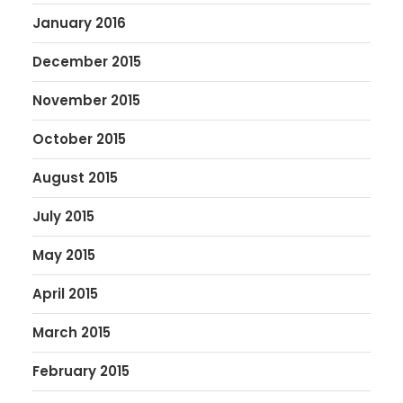
January 2016
December 2015
November 2015
October 2015
August 2015
July 2015
May 2015
April 2015
March 2015
February 2015