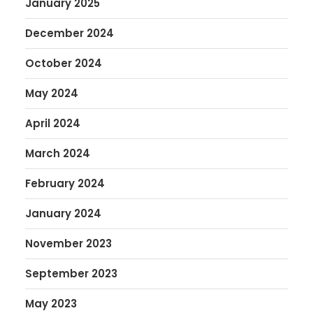
January 2025
December 2024
October 2024
May 2024
April 2024
March 2024
February 2024
January 2024
November 2023
September 2023
May 2023