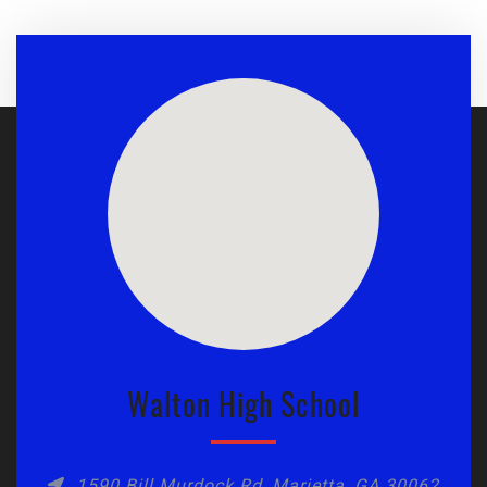
Walton High School
1590 Bill Murdock Rd, Marietta, GA 30062