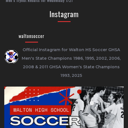
Men’s Tryout Results for Wednesday 1/21
Instagram
waltonsoccer
Official Instagram for Walton HS Soccer
GHSA
Men's State Champions 1986, 1995, 2002, 2006,
2008 & 2011
GHSA Women's State Champions
1993, 2025