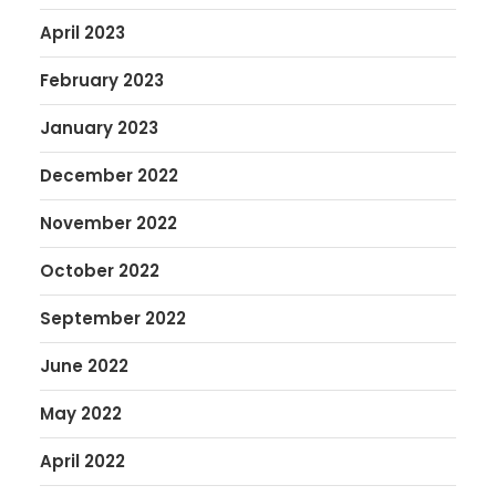
April 2023
February 2023
January 2023
December 2022
November 2022
October 2022
September 2022
June 2022
May 2022
April 2022