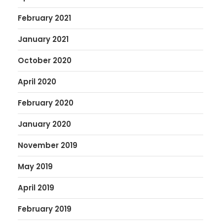
February 2021
January 2021
October 2020
April 2020
February 2020
January 2020
November 2019
May 2019
April 2019
February 2019