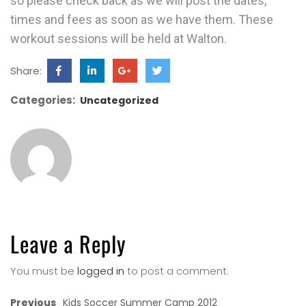
so please check back as we will post the dates,
times and fees as soon as we have them. These
workout sessions will be held at Walton.
Share:
Categories:
Uncategorized
Leave a Reply
You must be
logged in
to post a comment.
Previous
Kids Soccer Summer Camp 2012