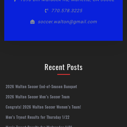
770.578.3225
soccer.walton@gmail.com
Recent Posts
2026 Walton Soccer End-of-Season Banquet
2026 Walton Soccer Men’s Soccer Team
Congrats! 2026 Walton Soccer Women’s Team!
Men’s Tryout Results for Thursday 1/22