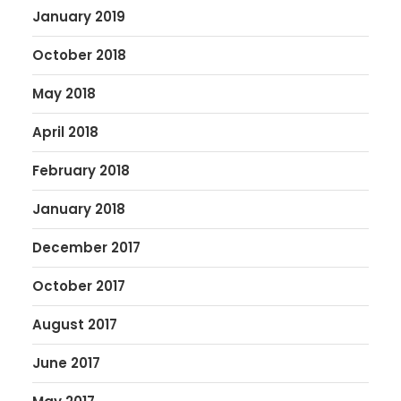
January 2019
October 2018
May 2018
April 2018
February 2018
January 2018
December 2017
October 2017
August 2017
June 2017