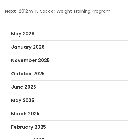
Next
2012 WHS Soccer Weight Training Program
May 2026
January 2026
November 2025
October 2025
June 2025
May 2025
March 2025
February 2025