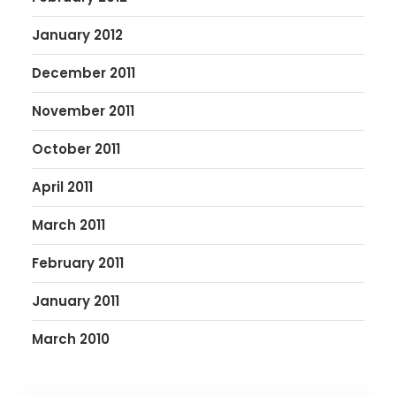
January 2012
December 2011
November 2011
October 2011
April 2011
March 2011
February 2011
January 2011
March 2010