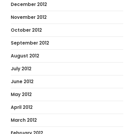
December 2012
November 2012
October 2012
September 2012
August 2012
July 2012
June 2012
May 2012
April 2012
March 2012
February 2012