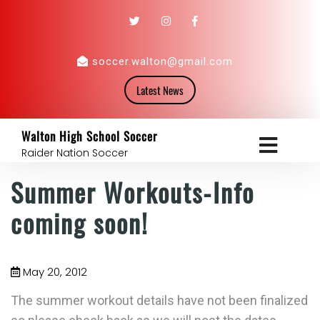
soccer.walton@gmail.com
Latest News
Walton High School Soccer
Raider Nation Soccer
Summer Workouts-Info
coming soon!
May 20, 2012
The summer workout details have not been finalized