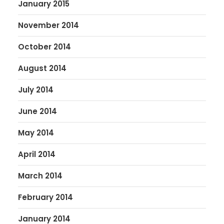
January 2015
November 2014
October 2014
August 2014
July 2014
June 2014
May 2014
April 2014
March 2014
February 2014
January 2014