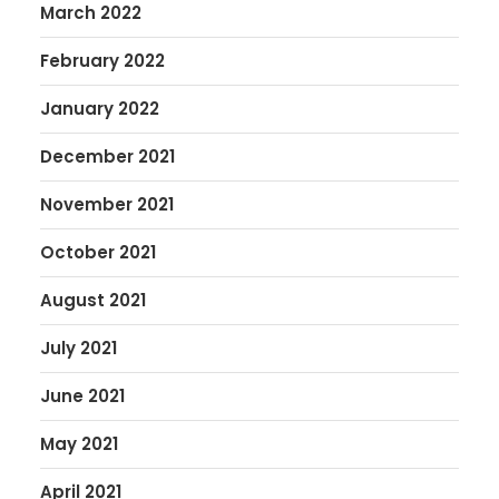
March 2022
February 2022
January 2022
December 2021
November 2021
October 2021
August 2021
July 2021
June 2021
May 2021
April 2021