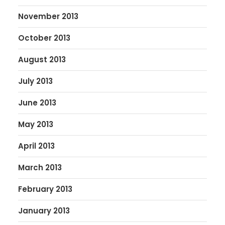
November 2013
October 2013
August 2013
July 2013
June 2013
May 2013
April 2013
March 2013
February 2013
January 2013