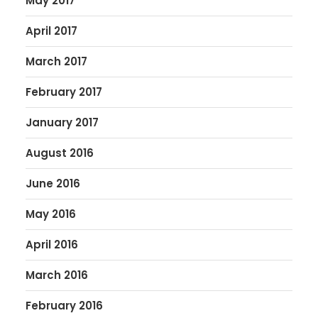
May 2017
April 2017
March 2017
February 2017
January 2017
August 2016
June 2016
May 2016
April 2016
March 2016
February 2016