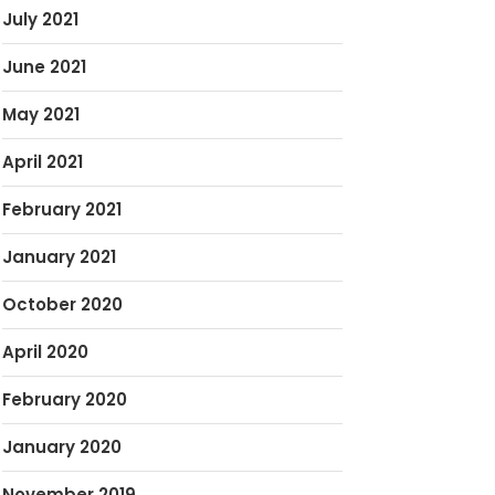
July 2021
June 2021
May 2021
April 2021
February 2021
January 2021
October 2020
April 2020
February 2020
January 2020
November 2019