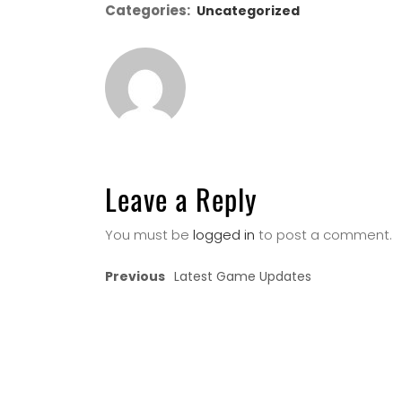
Categories:
Uncategorized
Leave a Reply
You must be
logged in
to post a comment.
Previous
Latest Game Updates