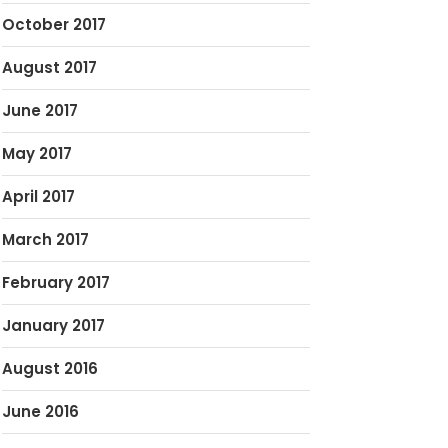
October 2017
August 2017
June 2017
May 2017
April 2017
March 2017
February 2017
January 2017
August 2016
June 2016