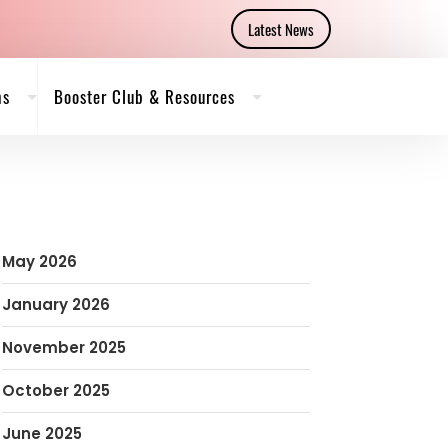
Latest News
ms
Booster Club & Resources
May 2026
January 2026
November 2025
October 2025
June 2025