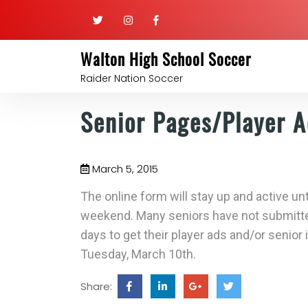
Walton High School Soccer
Raider Nation Soccer
Senior Pages/Player 
March 5, 2015
The online form will stay up and active un
weekend. Many seniors have not submitte
days to get their player ads and/or senior
Tuesday, March 10th.
Share: