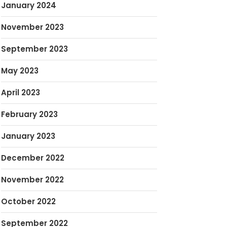
January 2024
November 2023
September 2023
May 2023
April 2023
February 2023
January 2023
December 2022
November 2022
October 2022
September 2022