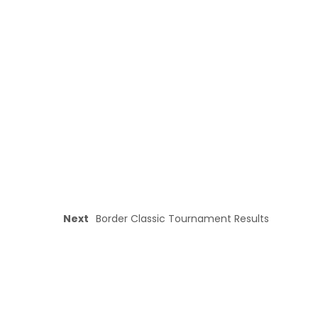
Next
Border Classic Tournament Results