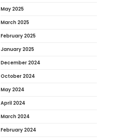
May 2025
March 2025
February 2025
January 2025
December 2024
October 2024
May 2024
April 2024
March 2024
February 2024