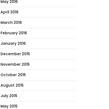
May 2016
April 2016
March 2016
February 2016
January 2016
December 2015
November 2015
October 2015
August 2015
July 2015
May 2015