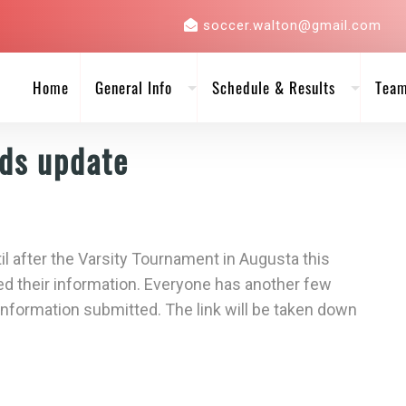
soccer.walton@gmail.com
Home
General Info
Schedule & Results
Tea
Ads update
til after the Varsity Tournament in Augusta this
d their information. Everyone has another few
 information submitted. The link will be taken down