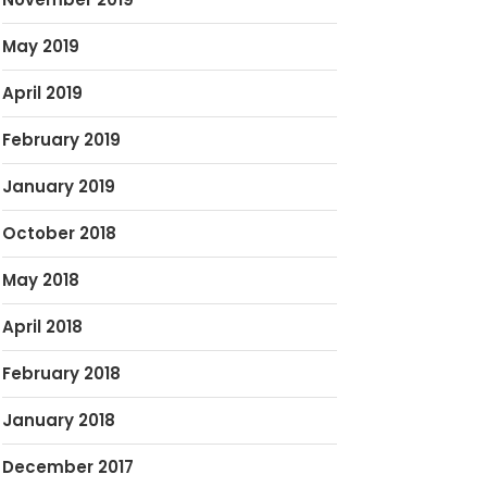
May 2019
April 2019
February 2019
January 2019
October 2018
May 2018
April 2018
February 2018
January 2018
December 2017