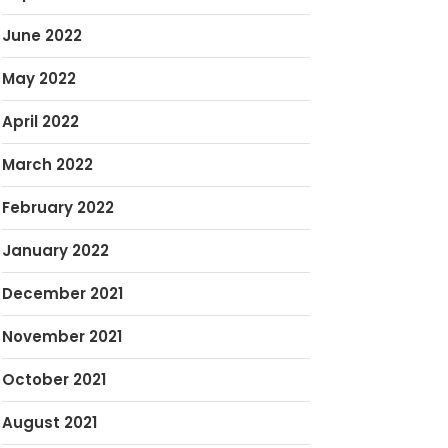
June 2022
May 2022
April 2022
March 2022
February 2022
January 2022
December 2021
November 2021
October 2021
August 2021