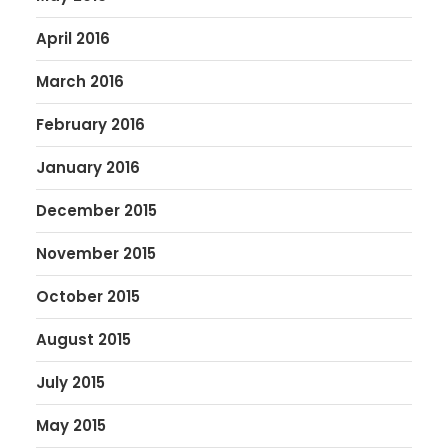
April 2016
March 2016
February 2016
January 2016
December 2015
November 2015
October 2015
August 2015
July 2015
May 2015