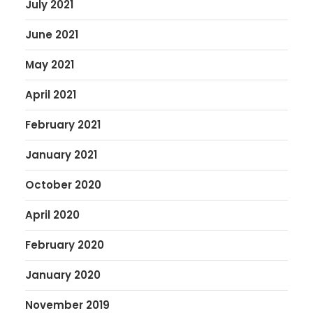
July 2021
June 2021
May 2021
April 2021
February 2021
January 2021
October 2020
April 2020
February 2020
January 2020
November 2019