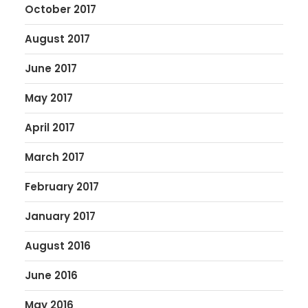
October 2017
August 2017
June 2017
May 2017
April 2017
March 2017
February 2017
January 2017
August 2016
June 2016
May 2016