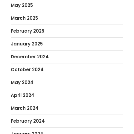
May 2025
March 2025
February 2025
January 2025
December 2024
October 2024
May 2024
April 2024
March 2024
February 2024
January 2024