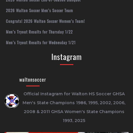
2026 Walton Soccer Men’s Soccer Team
Congrats! 2026 Walton Soccer Women’s Team!
Men’s Tryout Results for Thursday 1/22
Men’s Tryout Results for Wednesday 1/21
Instagram
waltonsoccer
Official Instagram for Walton HS Soccer
GHSA
Men's State Champions 1986, 1995, 2002, 2006,
2008 & 2011
GHSA Women's State Champions
1993, 2025