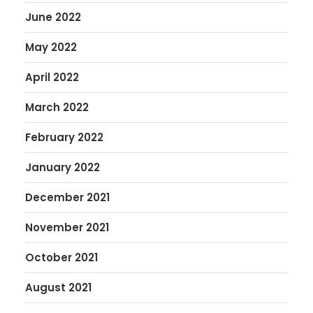
June 2022
May 2022
April 2022
March 2022
February 2022
January 2022
December 2021
November 2021
October 2021
August 2021