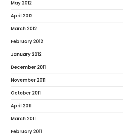
May 2012
April 2012
March 2012
February 2012
January 2012
December 2011
November 2011
October 2011
April 2011
March 2011
February 2011