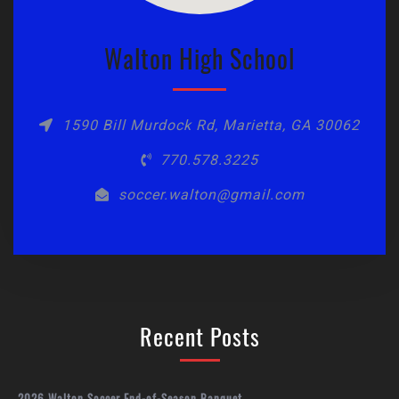
Walton High School
1590 Bill Murdock Rd, Marietta, GA 30062
770.578.3225
soccer.walton@gmail.com
Recent Posts
2026 Walton Soccer End-of-Season Banquet