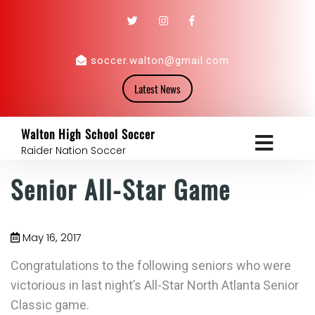
soccer.walton@gmail.com
Latest News
Walton High School Soccer
Raider Nation Soccer
Senior All-Star Game
May 16, 2017
Congratulations to the following seniors who were
victorious in last night’s All-Star North Atlanta Senior
Classic game.