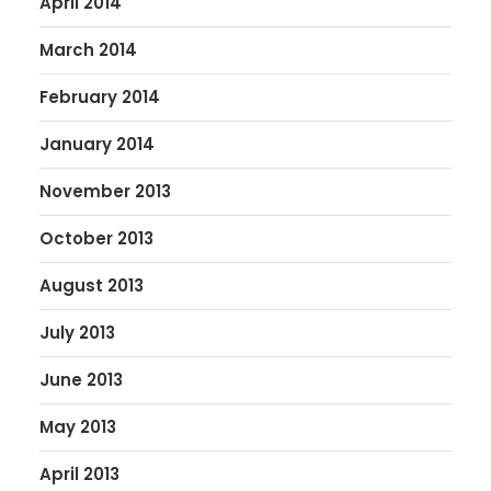
April 2014
March 2014
February 2014
January 2014
November 2013
October 2013
August 2013
July 2013
June 2013
May 2013
April 2013