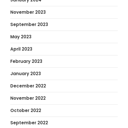
November 2023
September 2023
May 2023
April 2023
February 2023
January 2023
December 2022
November 2022
October 2022
September 2022