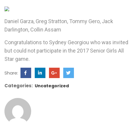
Daniel Garza, Greg Stratton, Tommy Gero, Jack
Darlington, Collin Assam
Congratulations to Sydney Georgiou who was invited
but could not participate in the 2017 Senior Girls All
Star game.
Share:
Categories:
Uncategorized