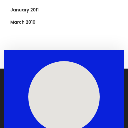
January 2011
March 2010