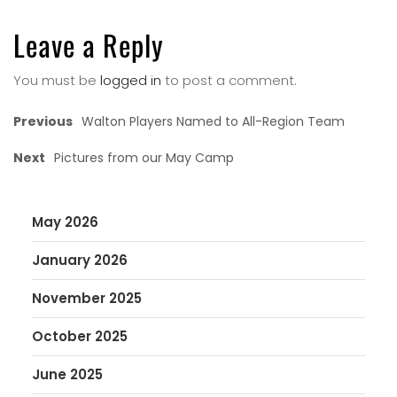
Leave a Reply
You must be
logged in
to post a comment.
Previous
Walton Players Named to All-Region Team
Next
Pictures from our May Camp
May 2026
January 2026
November 2025
October 2025
June 2025