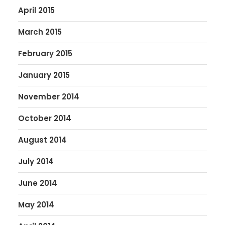
April 2015
March 2015
February 2015
January 2015
November 2014
October 2014
August 2014
July 2014
June 2014
May 2014