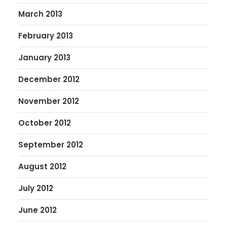
March 2013
February 2013
January 2013
December 2012
November 2012
October 2012
September 2012
August 2012
July 2012
June 2012