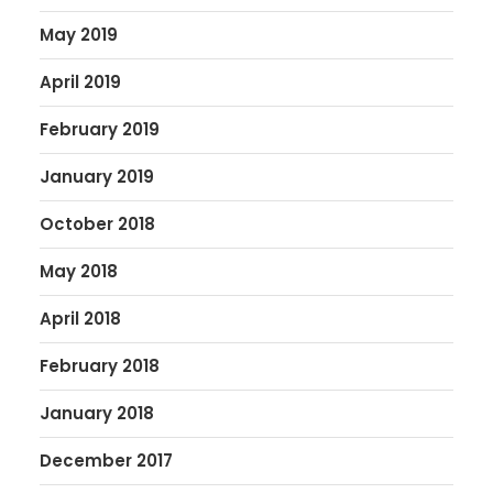
May 2019
April 2019
February 2019
January 2019
October 2018
May 2018
April 2018
February 2018
January 2018
December 2017