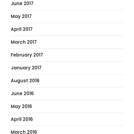
June 2017
May 2017
April 2017
March 2017
February 2017
January 2017
August 2016
June 2016
May 2016
April 2016
March 2016