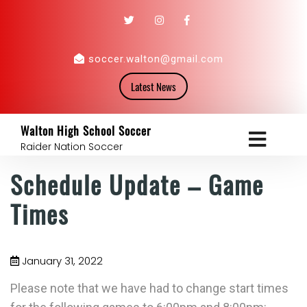
soccer.walton@gmail.com
Latest News
Walton High School Soccer
Raider Nation Soccer
Schedule Update – Game
Times
January 31, 2022
Please note that we have had to change start times