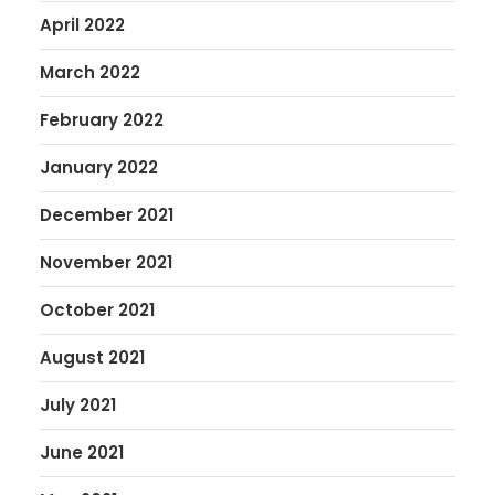
April 2022
March 2022
February 2022
January 2022
December 2021
November 2021
October 2021
August 2021
July 2021
June 2021