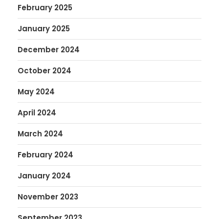
February 2025
January 2025
December 2024
October 2024
May 2024
April 2024
March 2024
February 2024
January 2024
November 2023
September 2023