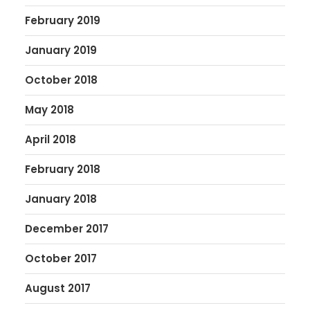
February 2019
January 2019
October 2018
May 2018
April 2018
February 2018
January 2018
December 2017
October 2017
August 2017