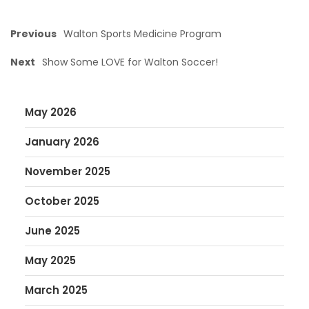
Previous
Walton Sports Medicine Program
Next
Show Some LOVE for Walton Soccer!
May 2026
January 2026
November 2025
October 2025
June 2025
May 2025
March 2025