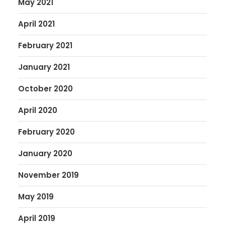
May 2021
April 2021
February 2021
January 2021
October 2020
April 2020
February 2020
January 2020
November 2019
May 2019
April 2019