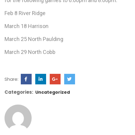
for the following games to 6:00pm and 8:00pm:
Feb 8 River Ridge
March 18 Harrison
March 25 North Paulding
March 29 North Cobb
Share:
Categories:
Uncategorized