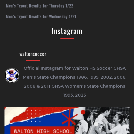
Men’s Tryout Results for Thursday 1/22
Men’s Tryout Results for Wednesday 1/21
Instagram
waltonsoccer
Official Instagram for Walton HS Soccer
GHSA
Men's State Champions 1986, 1995, 2002, 2006,
2008 & 2011
GHSA Women's State Champions
1993, 2025