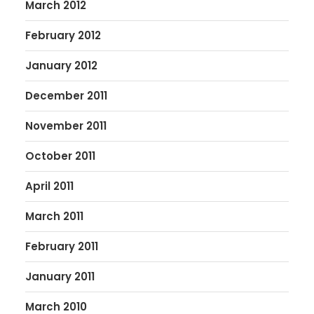
March 2012
February 2012
January 2012
December 2011
November 2011
October 2011
April 2011
March 2011
February 2011
January 2011
March 2010