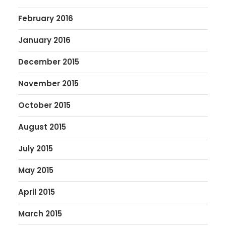
February 2016
January 2016
December 2015
November 2015
October 2015
August 2015
July 2015
May 2015
April 2015
March 2015