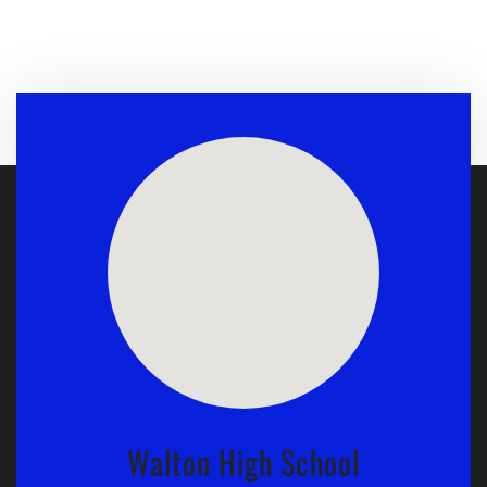
Walton High School