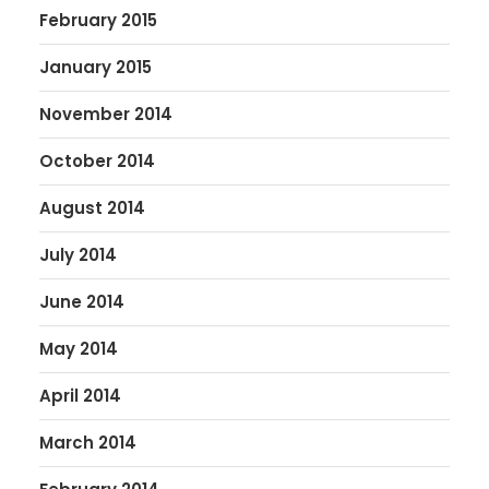
February 2015
January 2015
November 2014
October 2014
August 2014
July 2014
June 2014
May 2014
April 2014
March 2014