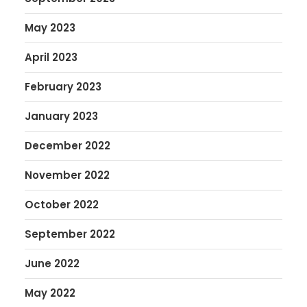
May 2023
April 2023
February 2023
January 2023
December 2022
November 2022
October 2022
September 2022
June 2022
May 2022