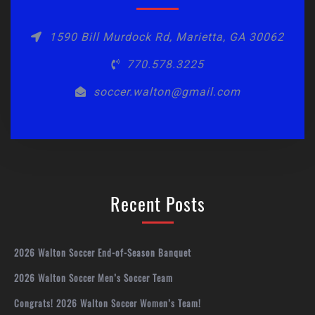
1590 Bill Murdock Rd, Marietta, GA 30062
770.578.3225
soccer.walton@gmail.com
Recent Posts
2026 Walton Soccer End-of-Season Banquet
2026 Walton Soccer Men’s Soccer Team
Congrats! 2026 Walton Soccer Women’s Team!