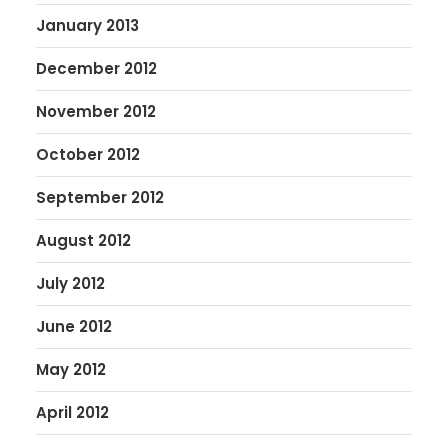
January 2013
December 2012
November 2012
October 2012
September 2012
August 2012
July 2012
June 2012
May 2012
April 2012