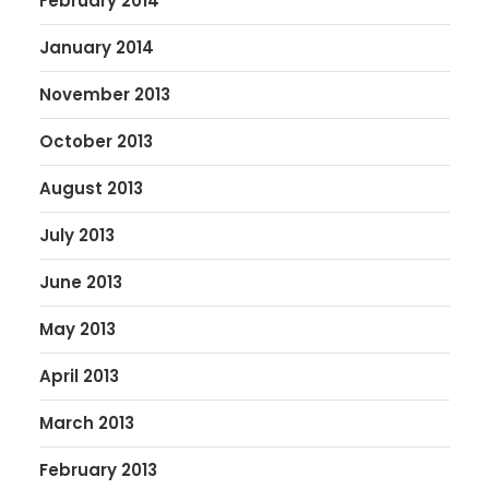
February 2014
January 2014
November 2013
October 2013
August 2013
July 2013
June 2013
May 2013
April 2013
March 2013
February 2013