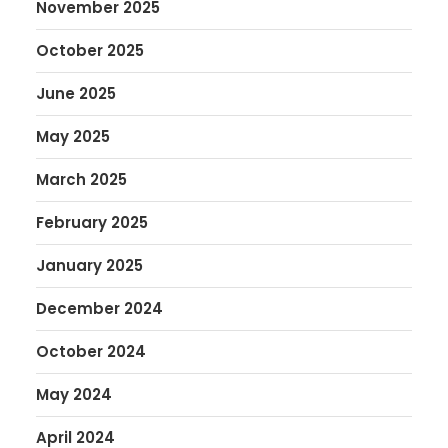
November 2025
October 2025
June 2025
May 2025
March 2025
February 2025
January 2025
December 2024
October 2024
May 2024
April 2024