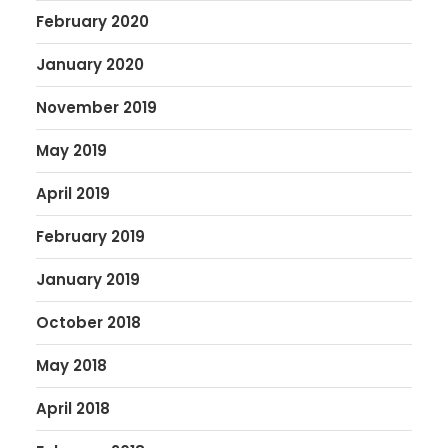
February 2020
January 2020
November 2019
May 2019
April 2019
February 2019
January 2019
October 2018
May 2018
April 2018