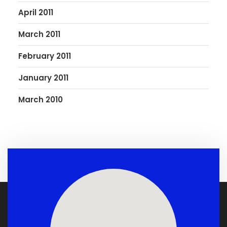
April 2011
March 2011
February 2011
January 2011
March 2010