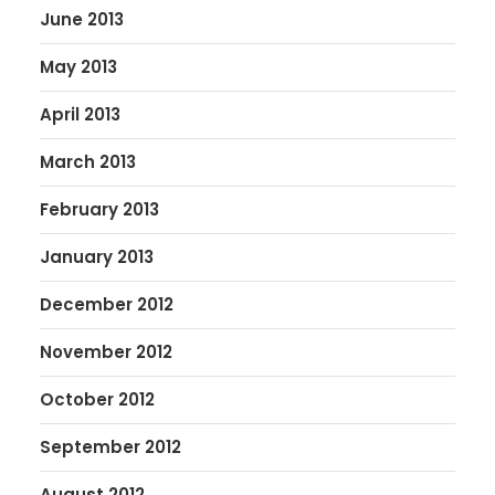
June 2013
May 2013
April 2013
March 2013
February 2013
January 2013
December 2012
November 2012
October 2012
September 2012
August 2012