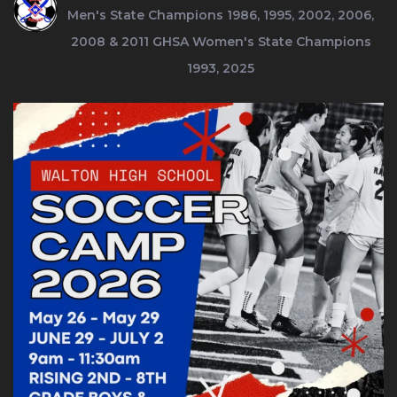
Men's State Champions 1986, 1995, 2002, 2006,
2008 & 2011
GHSA Women's State Champions
1993, 2025