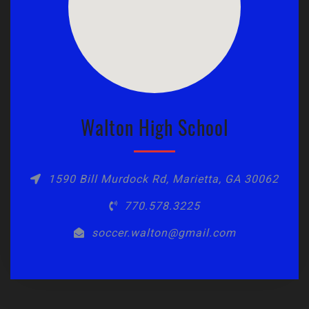
Walton High School
1590 Bill Murdock Rd, Marietta, GA 30062
770.578.3225
soccer.walton@gmail.com