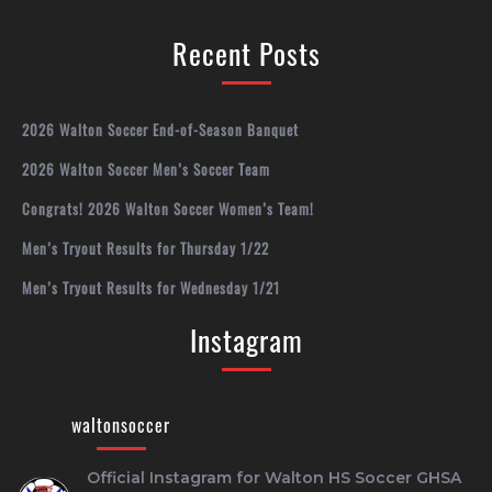
Recent Posts
2026 Walton Soccer End-of-Season Banquet
2026 Walton Soccer Men’s Soccer Team
Congrats! 2026 Walton Soccer Women’s Team!
Men’s Tryout Results for Thursday 1/22
Men’s Tryout Results for Wednesday 1/21
Instagram
waltonsoccer
Official Instagram for Walton HS Soccer
GHSA