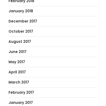
February 2018
January 2018
December 2017
October 2017
August 2017
June 2017
May 2017
April 2017
March 2017
February 2017
January 2017