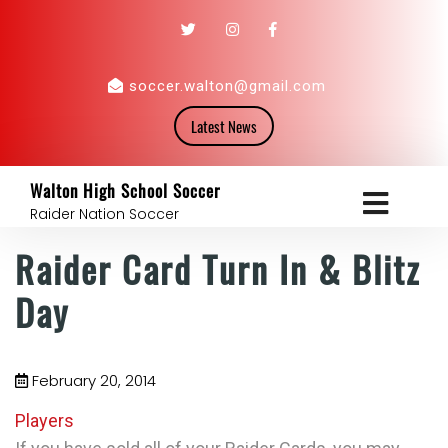
soccer.walton@gmail.com
Latest News
Walton High School Soccer
Raider Nation Soccer
Raider Card Turn In & Blitz
Day
February 20, 2014
Players