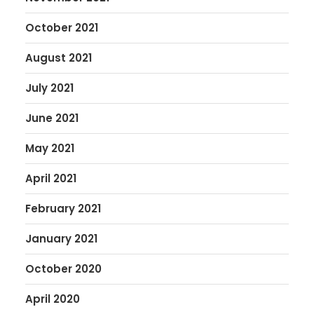
October 2021
August 2021
July 2021
June 2021
May 2021
April 2021
February 2021
January 2021
October 2020
April 2020