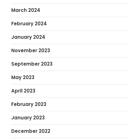
March 2024
February 2024
January 2024
November 2023
September 2023
May 2023
April 2023
February 2023
January 2023
December 2022