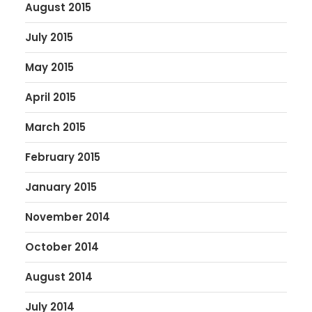
August 2015
July 2015
May 2015
April 2015
March 2015
February 2015
January 2015
November 2014
October 2014
August 2014
July 2014