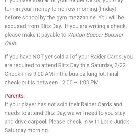
If you have sold all of your Raider Cards,
you may
turn in your money tomorrow morning (Friday)
before school by the gym mezzanine. You will be
excused from Blitz Day. If you are writing a check,
please make it payable to
Walton Soccer Booster
Club
.
If you have NOT yet sold all of your Raider Cards
, you
are required to attend Blitz Day this Saturday, 2/22.
Check-in is 9:00 AM in the bus parking lot. Final
check-out is between 12:00 – 1:00 PM.
Parents
If your player has not sold their Raider Cards and
needs to attend Blitz Day, we will need to you stay
and drive carpool. Please check-in with Lorie Jurick
Saturday morning.