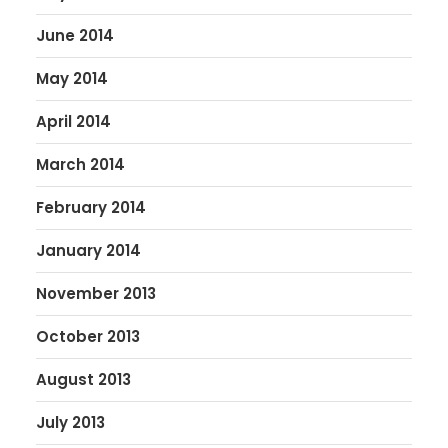
June 2014
May 2014
April 2014
March 2014
February 2014
January 2014
November 2013
October 2013
August 2013
July 2013