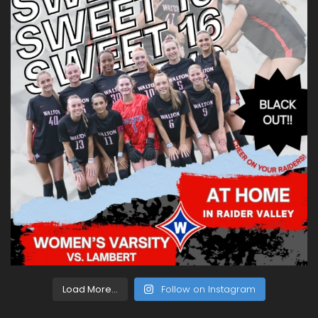
Load More...
Follow on Instagram