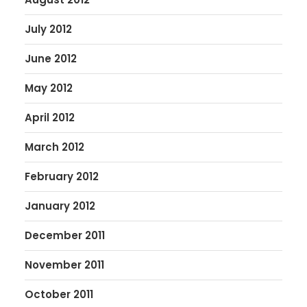
July 2012
June 2012
May 2012
April 2012
March 2012
February 2012
January 2012
December 2011
November 2011
October 2011