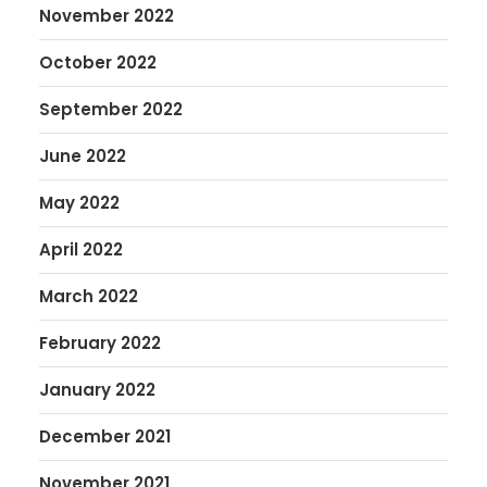
November 2022
October 2022
September 2022
June 2022
May 2022
April 2022
March 2022
February 2022
January 2022
December 2021
November 2021