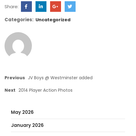
Share:
Categories:
Uncategorized
Previous
JV Boys @ Westminster added
Next
2014 Player Action Photos
May 2026
January 2026