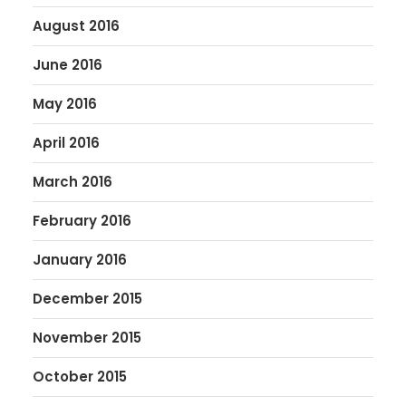
August 2016
June 2016
May 2016
April 2016
March 2016
February 2016
January 2016
December 2015
November 2015
October 2015