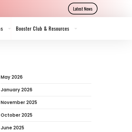
Latest News
ms
Booster Club & Resources
May 2026
January 2026
November 2025
October 2025
June 2025