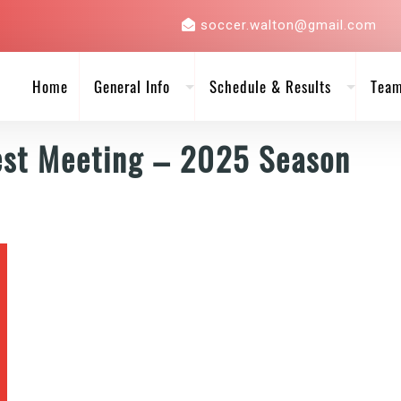
soccer.walton@gmail.com
Home
General Info
Schedule & Results
Tea
est Meeting – 2025 Season