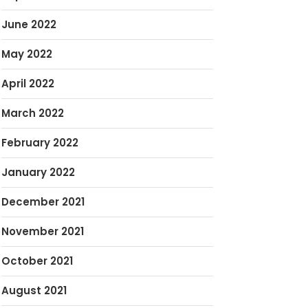
June 2022
May 2022
April 2022
March 2022
February 2022
January 2022
December 2021
November 2021
October 2021
August 2021