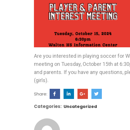
Are you interested in playing soccer for Wa
meeting on Tuesday, October 15th at 6:30p
and parents. If you have any questions, p
(girls).
Share:
Categories:
Uncategorized