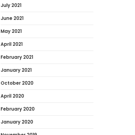
July 2021
June 2021
May 2021
April 2021
February 2021
January 2021
October 2020
April 2020
February 2020
January 2020
November 2019