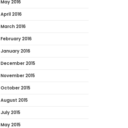
May 2016
April 2016
March 2016
February 2016
January 2016
December 2015
November 2015
October 2015
August 2015
July 2015
May 2015