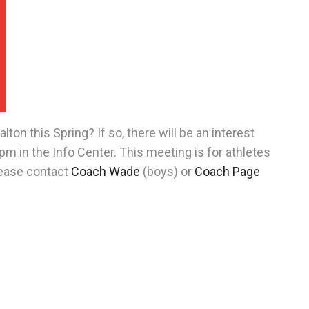
lton this Spring? If so, there will be an interest
m in the Info Center. This meeting is for athletes
lease contact
Coach Wade
(boys) or
Coach Page