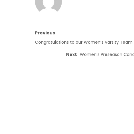
Previous
Congratulations to our Women’s Varsity Team
Next
Women’s Preseason Condit