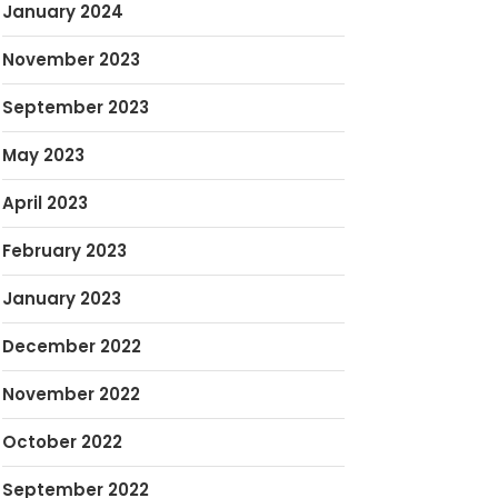
January 2024
November 2023
September 2023
May 2023
April 2023
February 2023
January 2023
December 2022
November 2022
October 2022
September 2022