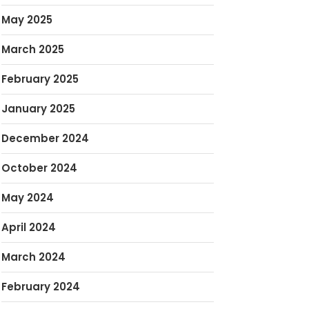
May 2025
March 2025
February 2025
January 2025
December 2024
October 2024
May 2024
April 2024
March 2024
February 2024