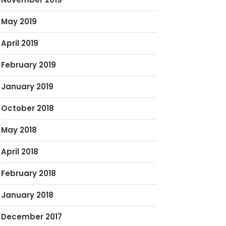
May 2019
April 2019
February 2019
January 2019
October 2018
May 2018
April 2018
February 2018
January 2018
December 2017