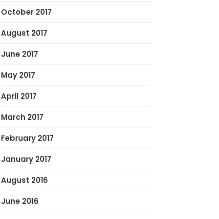
October 2017
August 2017
June 2017
May 2017
April 2017
March 2017
February 2017
January 2017
August 2016
June 2016