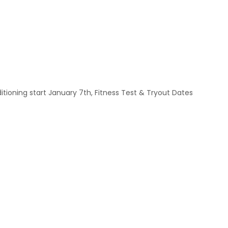
ioning start January 7th, Fitness Test & Tryout Dates