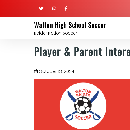
Walton High School Soccer
Raider Nation Soccer
Player & Parent Inter
October 13, 2024