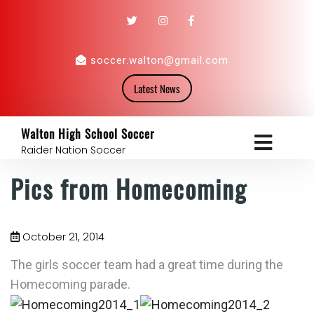
soccer.walton@gmail.com
Latest News
Walton High School Soccer
Raider Nation Soccer
Pics from Homecoming
October 21, 2014
The girls soccer team had a great time during the
Homecoming parade.