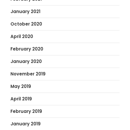
January 2021
October 2020
April 2020
February 2020
January 2020
November 2019
May 2019
April 2019
February 2019
January 2019