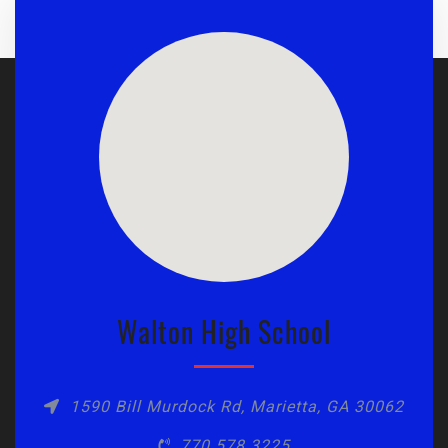
Walton High School
1590 Bill Murdock Rd, Marietta, GA 30062
770.578.3225