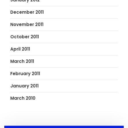
December 2011
November 2011
October 2011
April 2011
March 2011
February 2011
January 2011
March 2010