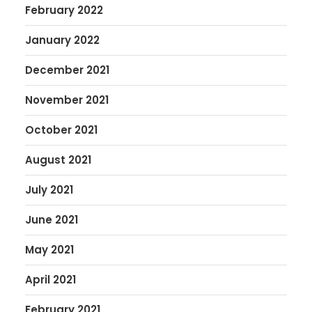
February 2022
January 2022
December 2021
November 2021
October 2021
August 2021
July 2021
June 2021
May 2021
April 2021
February 2021