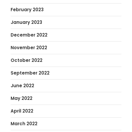
February 2023
January 2023
December 2022
November 2022
October 2022
September 2022
June 2022
May 2022
April 2022
March 2022