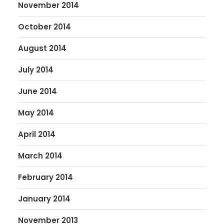
November 2014
October 2014
August 2014
July 2014
June 2014
May 2014
April 2014
March 2014
February 2014
January 2014
November 2013