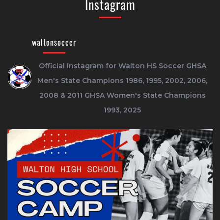
Instagram
waltonsoccer
Official Instagram for Walton HS Soccer
GHSA
Men's State Champions 1986, 1995, 2002, 2006,
2008 & 2011
GHSA Women's State Champions
1993, 2025