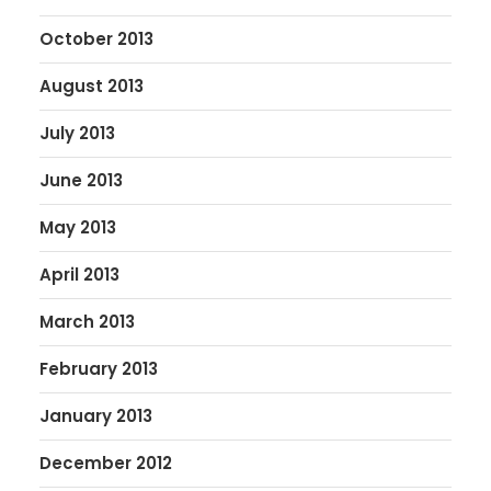
October 2013
August 2013
July 2013
June 2013
May 2013
April 2013
March 2013
February 2013
January 2013
December 2012