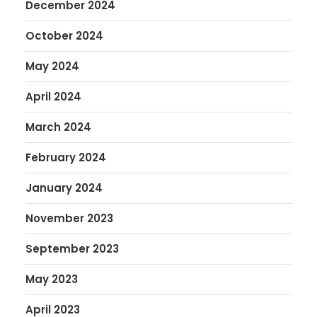
December 2024
October 2024
May 2024
April 2024
March 2024
February 2024
January 2024
November 2023
September 2023
May 2023
April 2023