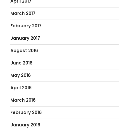
April 2017
March 2017
February 2017
January 2017
August 2016
June 2016
May 2016
April 2016
March 2016
February 2016
January 2016