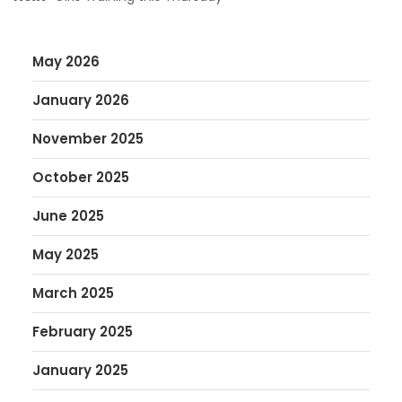
May 2026
January 2026
November 2025
October 2025
June 2025
May 2025
March 2025
February 2025
January 2025