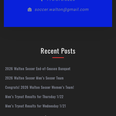
soccer.walton@gmail.com
Recent Posts
2026 Walton Soccer End-of-Season Banquet
2026 Walton Soccer Men’s Soccer Team
Congrats! 2026 Walton Soccer Women’s Team!
Men’s Tryout Results for Thursday 1/22
Men’s Tryout Results for Wednesday 1/21