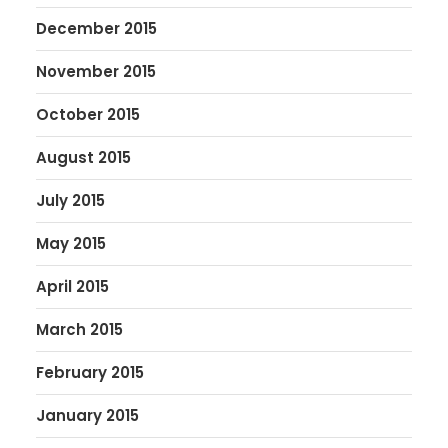
December 2015
November 2015
October 2015
August 2015
July 2015
May 2015
April 2015
March 2015
February 2015
January 2015