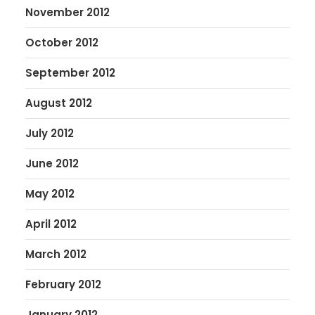
November 2012
October 2012
September 2012
August 2012
July 2012
June 2012
May 2012
April 2012
March 2012
February 2012
January 2012