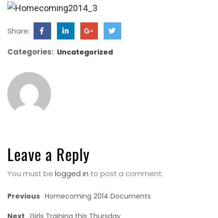
Share:
Categories:
Uncategorized
Leave a Reply
You must be
logged in
to post a comment.
Previous
Homecoming 2014 Documents
Next
Girls Training this Thursday