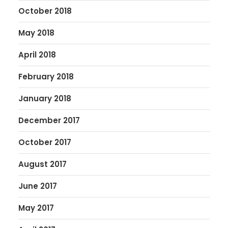
October 2018
May 2018
April 2018
February 2018
January 2018
December 2017
October 2017
August 2017
June 2017
May 2017