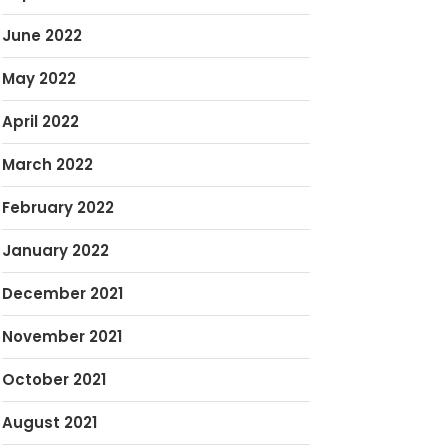
June 2022
May 2022
April 2022
March 2022
February 2022
January 2022
December 2021
November 2021
October 2021
August 2021