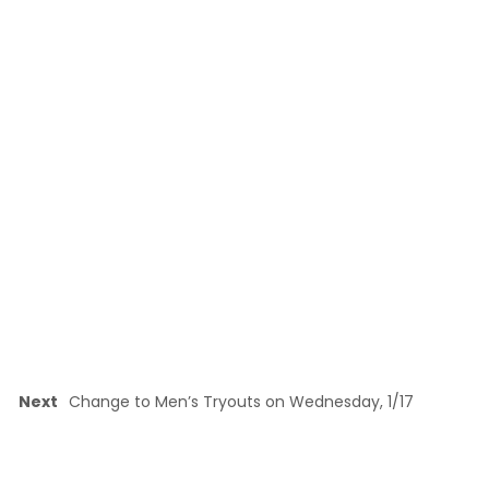
Next
Change to Men’s Tryouts on Wednesday, 1/17