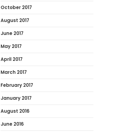
October 2017
August 2017
June 2017
May 2017
April 2017
March 2017
February 2017
January 2017
August 2016
June 2016