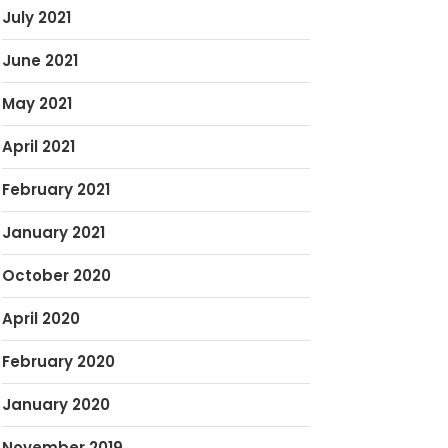
July 2021
June 2021
May 2021
April 2021
February 2021
January 2021
October 2020
April 2020
February 2020
January 2020
November 2019