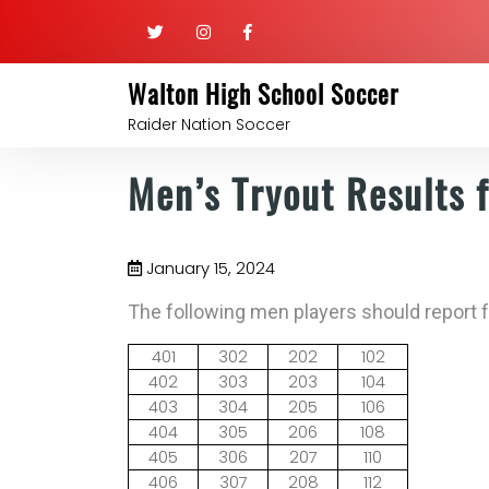
Walton High School Soccer
Raider Nation Soccer
Men’s Tryout Results 
January 15, 2024
The following men players should report 
401
302
202
102
402
303
203
104
403
304
205
106
404
305
206
108
405
306
207
110
406
307
208
112