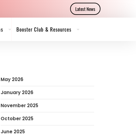
Latest News
ms
Booster Club & Resources
May 2026
January 2026
November 2025
October 2025
June 2025