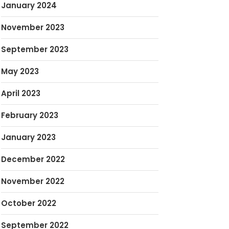
January 2024
November 2023
September 2023
May 2023
April 2023
February 2023
January 2023
December 2022
November 2022
October 2022
September 2022