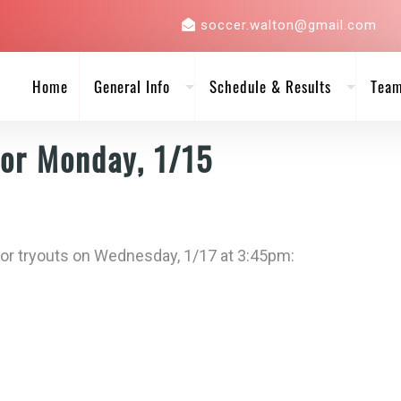
soccer.walton@gmail.com
Home
General Info
Schedule & Results
Tea
for Monday, 1/15
for tryouts on Wednesday, 1/17 at 3:45pm: