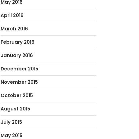
May 2016
April 2016
March 2016
February 2016
January 2016
December 2015
November 2015
October 2015
August 2015
July 2015
May 2015