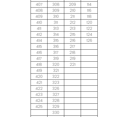
407
308
209
114
408
309
210
116
409
310
211
118
410
311
212
120
411
313
213
122
412
314
215
124
414
315
216
126
415
316
217
416
317
218
417
319
219
418
320
221
419
321
420
322
421
323
422
326
423
327
424
328
425
329
330