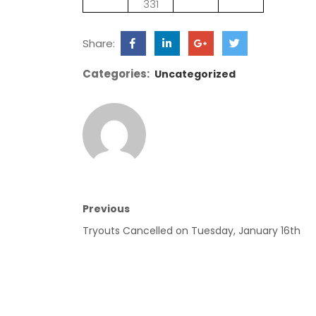
331
Share:
Categories:
Uncategorized
Previous
Tryouts Cancelled on Tuesday, January 16th