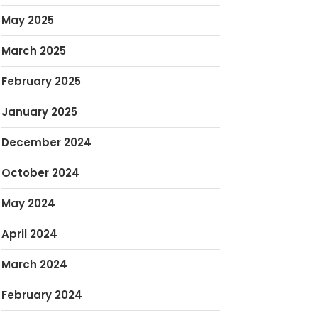
May 2025
March 2025
February 2025
January 2025
December 2024
October 2024
May 2024
April 2024
March 2024
February 2024