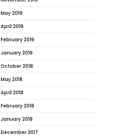
May 2019
April 2019
February 2019
January 2019
October 2018
May 2018
April 2018
February 2018
January 2018
December 2017