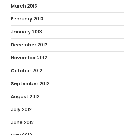
March 2013
February 2013
January 2013
December 2012
November 2012
October 2012
September 2012
August 2012
July 2012
June 2012