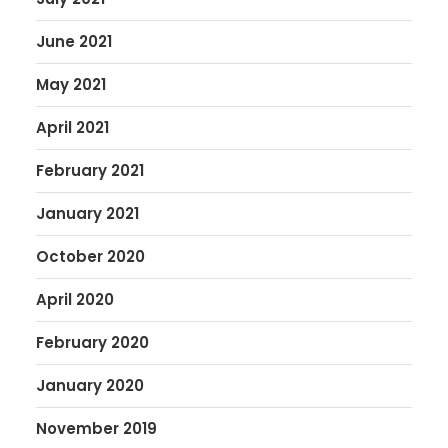
June 2021
May 2021
April 2021
February 2021
January 2021
October 2020
April 2020
February 2020
January 2020
November 2019