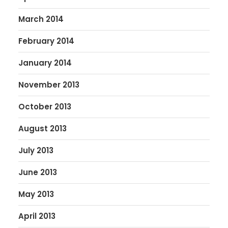
March 2014
February 2014
January 2014
November 2013
October 2013
August 2013
July 2013
June 2013
May 2013
April 2013