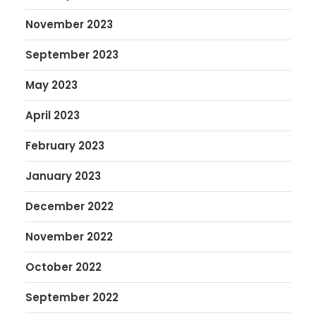
November 2023
September 2023
May 2023
April 2023
February 2023
January 2023
December 2022
November 2022
October 2022
September 2022