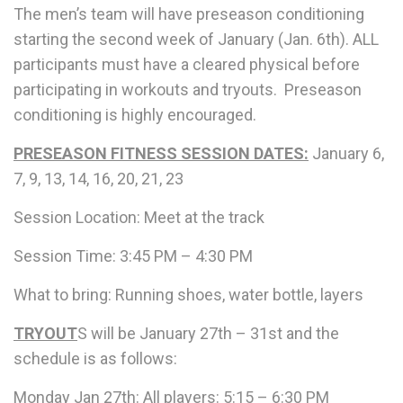
The men’s team will have
preseason conditioning
starting the second week of January (Jan. 6th).
ALL
participants must have a cleared physical before
participating in workouts and tryouts.
Preseason
conditioning is highly encouraged.
PRESEASON FITNESS SESSION DATES:
January 6,
7, 9, 13, 14, 16, 20, 21, 23
Session Location: Meet at the track
Session Time: 3:45 PM – 4:30 PM
What to bring: Running shoes, water bottle, layers
TRYOUT
S will be January 27th – 31st and the
schedule is as follows:
Monday Jan 27th: All players: 5:15 – 6:30 PM