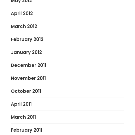
May 2012
April 2012
March 2012
February 2012
January 2012
December 2011
November 2011
October 2011
April 2011
March 2011
February 2011