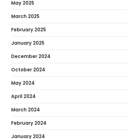
May 2025
March 2025
February 2025
January 2025
December 2024
October 2024
May 2024
April 2024
March 2024
February 2024
January 2024