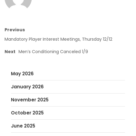
Previous
Mandatory Player Interest Meetings, Thursday 12/12
Next
Men’s Conditioning Canceled 1/9
May 2026
January 2026
November 2025
October 2025
June 2025