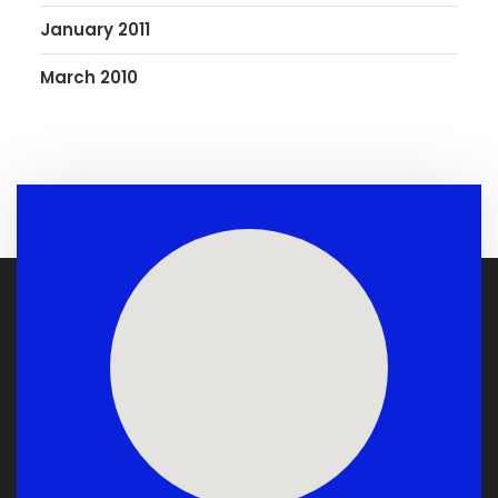
January 2011
March 2010