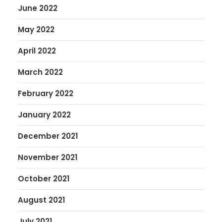
June 2022
May 2022
April 2022
March 2022
February 2022
January 2022
December 2021
November 2021
October 2021
August 2021
July 2021