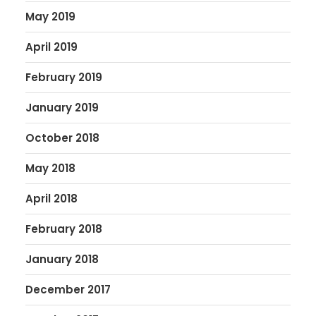
May 2019
April 2019
February 2019
January 2019
October 2018
May 2018
April 2018
February 2018
January 2018
December 2017