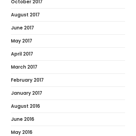
October 2017
August 2017
June 2017
May 2017
April 2017
March 2017
February 2017
January 2017
August 2016
June 2016
May 2016