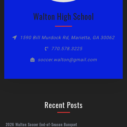
Walton High School
1590 Bill Murdock Rd, Marietta, GA 30062
770.578.3225
soccer.walton@gmail.com
Recent Posts
2026 Walton Soccer End-of-Season Banquet