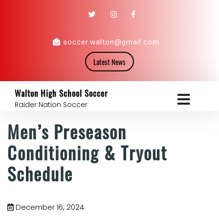
soccer.walton@gmail.com
Latest News
Walton High School Soccer
Raider Nation Soccer
Men’s Preseason
Conditioning & Tryout
Schedule
December 16, 2024