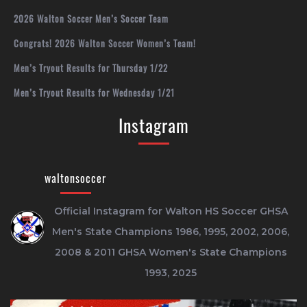
2026 Walton Soccer Men’s Soccer Team
Congrats! 2026 Walton Soccer Women’s Team!
Men’s Tryout Results for Thursday 1/22
Men’s Tryout Results for Wednesday 1/21
Instagram
waltonsoccer
Official Instagram for Walton HS Soccer
GHSA
Men's State Champions 1986, 1995, 2002, 2006,
2008 & 2011
GHSA Women's State Champions
1993, 2025