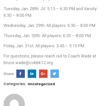
Tuesday, Jan. 28th: JV: 5:15 – 6:30 PM and Varsity:
6:30 – 8:00 PM
Wednesday, Jan. 29th: All players: 6:30 – 8:00 PM
Thursday, Jan. 30th: All players: 6:30 – 8:00 PM
Friday, Jan. 31st: All players: 3:45 – 5:15 PM
For questions, please reach out to Coach Wade at
bruce.wade@cobbk12.org.
Share:
Categories:
Uncategorized