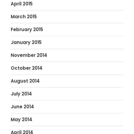
April 2015
March 2015
February 2015
January 2015
November 2014
October 2014
August 2014
July 2014
June 2014
May 2014
April 2014