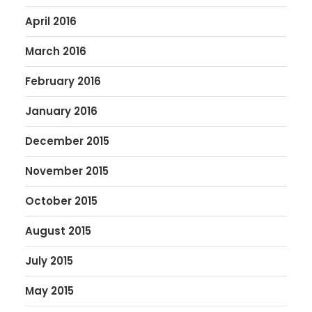
April 2016
March 2016
February 2016
January 2016
December 2015
November 2015
October 2015
August 2015
July 2015
May 2015