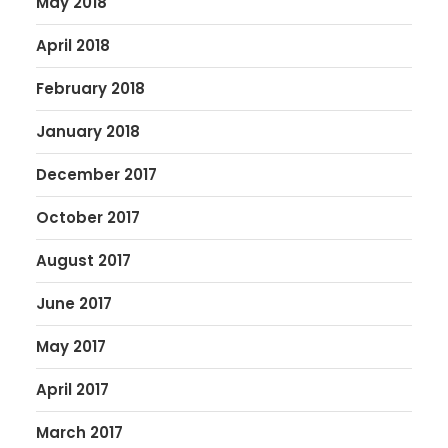
May 2018
April 2018
February 2018
January 2018
December 2017
October 2017
August 2017
June 2017
May 2017
April 2017
March 2017