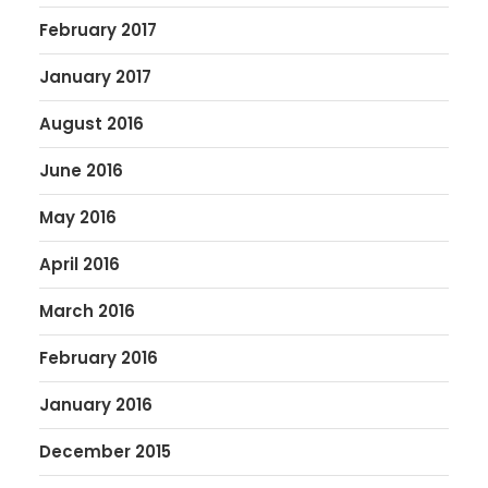
February 2017
January 2017
August 2016
June 2016
May 2016
April 2016
March 2016
February 2016
January 2016
December 2015