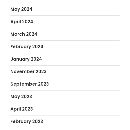
May 2024
April 2024
March 2024
February 2024
January 2024
November 2023
September 2023
May 2023
April 2023
February 2023