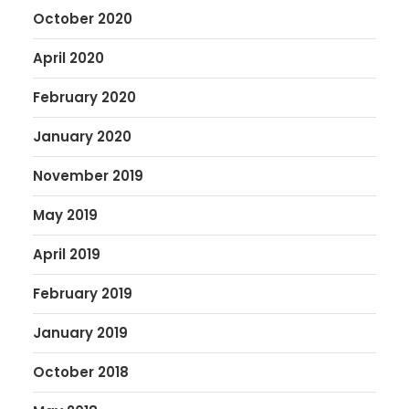
October 2020
April 2020
February 2020
January 2020
November 2019
May 2019
April 2019
February 2019
January 2019
October 2018