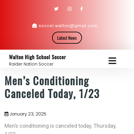
soccer.walton@gmail.com
Latest News
Walton High School Soccer
Raider Nation Soccer
Men’s Conditioning
Canceled Today, 1/23
January 23, 2025
Men’s conditioning is canceled today, Thursday,