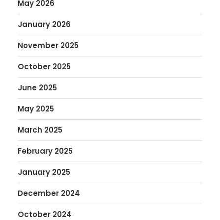
May 2026
January 2026
November 2025
October 2025
June 2025
May 2025
March 2025
February 2025
January 2025
December 2024
October 2024