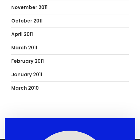
November 2011
October 2011
April 2011
March 2011
February 2011
January 2011
March 2010