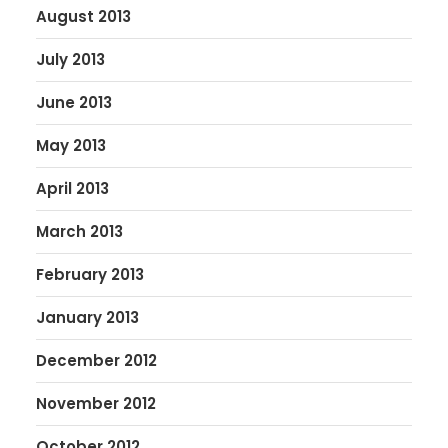
August 2013
July 2013
June 2013
May 2013
April 2013
March 2013
February 2013
January 2013
December 2012
November 2012
October 2012