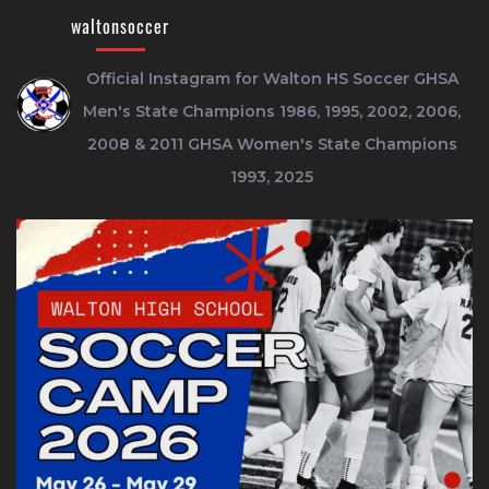
waltonsoccer
Official Instagram for Walton HS Soccer
GHSA
Men's State Champions 1986, 1995, 2002, 2006,
2008 & 2011
GHSA Women's State Champions
1993, 2025