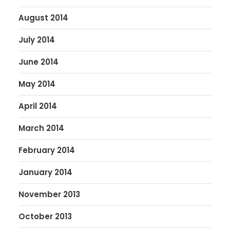
August 2014
July 2014
June 2014
May 2014
April 2014
March 2014
February 2014
January 2014
November 2013
October 2013