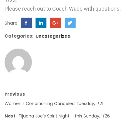
1/23.
Please reach out to Coach Wade with questions.
Share:
Categories:
Uncategorized
Previous
Women’s Conditioning Canceled Tuesday, 1/21
Next
Tijuana Joe’s Spirit Night – this Sunday, 1/26