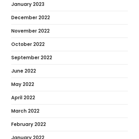
January 2023
December 2022
November 2022
October 2022
September 2022
June 2022
May 2022
April 2022
March 2022
February 2022
January 2022