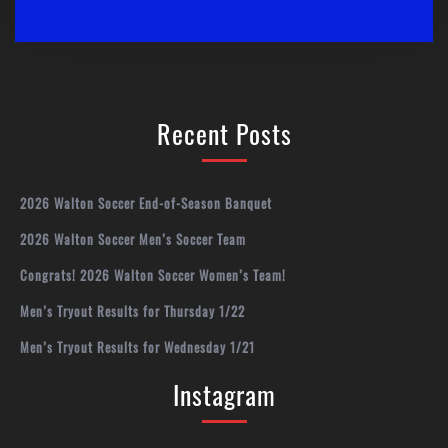
Recent Posts
2026 Walton Soccer End-of-Season Banquet
2026 Walton Soccer Men’s Soccer Team
Congrats! 2026 Walton Soccer Women’s Team!
Men’s Tryout Results for Thursday 1/22
Men’s Tryout Results for Wednesday 1/21
Instagram