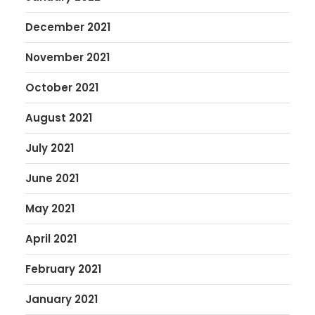
December 2021
November 2021
October 2021
August 2021
July 2021
June 2021
May 2021
April 2021
February 2021
January 2021