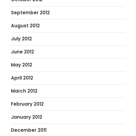
September 2012
August 2012
July 2012
June 2012
May 2012
April 2012
March 2012
February 2012
January 2012
December 2011