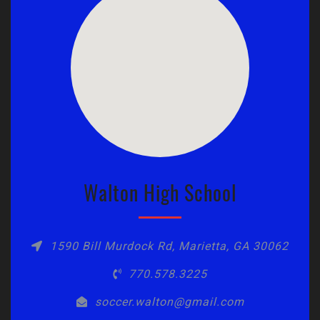
Walton High School
1590 Bill Murdock Rd, Marietta, GA 30062
770.578.3225
soccer.walton@gmail.com