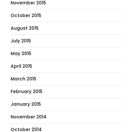
November 2015
October 2015
August 2015
July 2015
May 2015
April 2015
March 2015
February 2015
January 2015
November 2014
October 2014