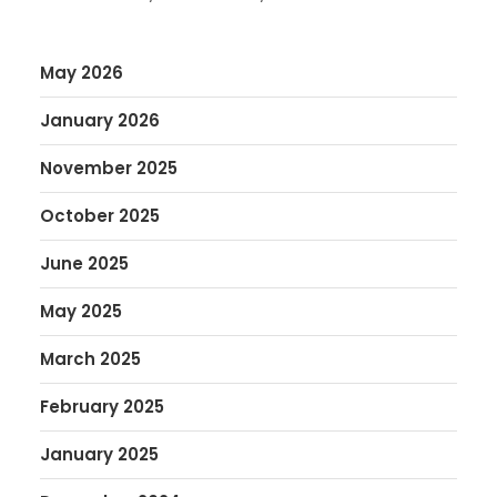
May 2026
January 2026
November 2025
October 2025
June 2025
May 2025
March 2025
February 2025
January 2025