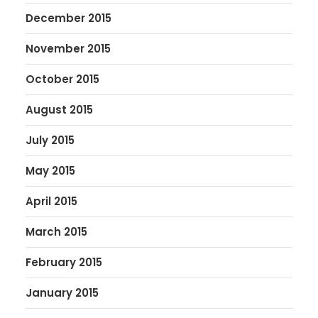
December 2015
November 2015
October 2015
August 2015
July 2015
May 2015
April 2015
March 2015
February 2015
January 2015