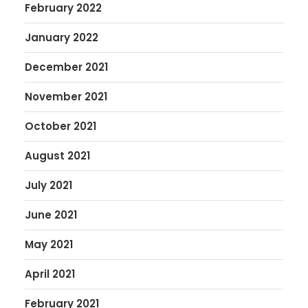
February 2022
January 2022
December 2021
November 2021
October 2021
August 2021
July 2021
June 2021
May 2021
April 2021
February 2021