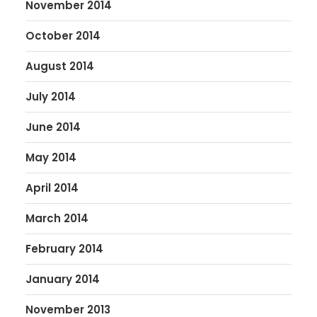
November 2014
October 2014
August 2014
July 2014
June 2014
May 2014
April 2014
March 2014
February 2014
January 2014
November 2013