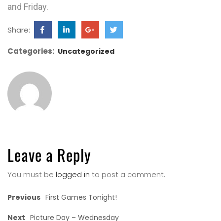
and Friday.
Share:
Categories:
Uncategorized
Leave a Reply
You must be
logged in
to post a comment.
Previous
First Games Tonight!
Next
Picture Day – Wednesday