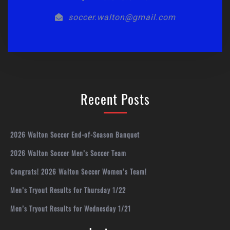
soccer.walton@gmail.com
Recent Posts
2026 Walton Soccer End-of-Season Banquet
2026 Walton Soccer Men’s Soccer Team
Congrats! 2026 Walton Soccer Women’s Team!
Men’s Tryout Results for Thursday 1/22
Men’s Tryout Results for Wednesday 1/21