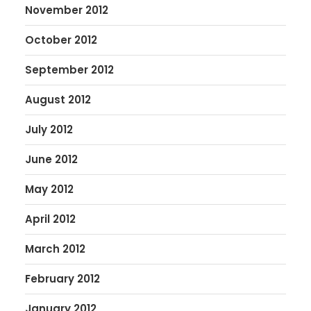
November 2012
October 2012
September 2012
August 2012
July 2012
June 2012
May 2012
April 2012
March 2012
February 2012
January 2012