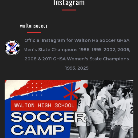
Instagram
waltonsoccer
Official Instagram for Walton HS Soccer
GHSA
Men's State Champions 1986, 1995, 2002, 2006,
2008 & 2011
GHSA Women's State Champions
1993, 2025