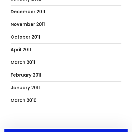
December 2011
November 2011
October 2011
April 2011
March 2011
February 2011
January 2011
March 2010