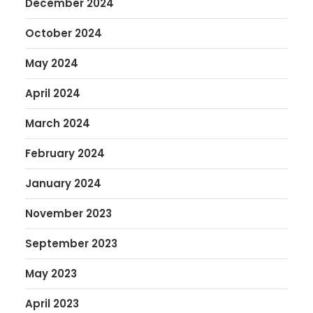
December 2024
October 2024
May 2024
April 2024
March 2024
February 2024
January 2024
November 2023
September 2023
May 2023
April 2023