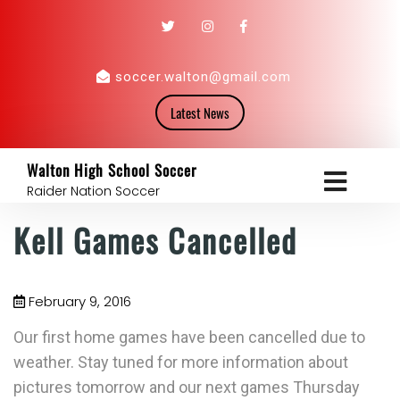
soccer.walton@gmail.com
Latest News
Walton High School Soccer
Raider Nation Soccer
Kell Games Cancelled
February 9, 2016
Our first home games have been cancelled due to
weather. Stay tuned for more information about
pictures tomorrow and our next games Thursday