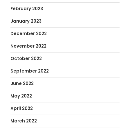
February 2023
January 2023
December 2022
November 2022
October 2022
September 2022
June 2022
May 2022
April 2022
March 2022