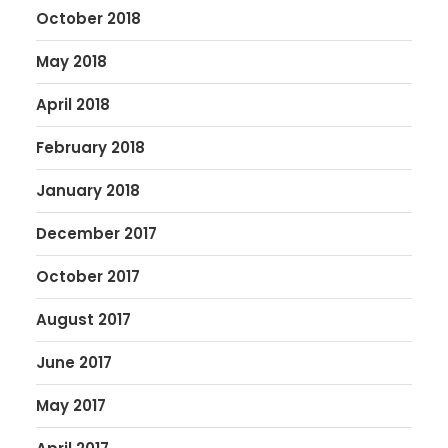
October 2018
May 2018
April 2018
February 2018
January 2018
December 2017
October 2017
August 2017
June 2017
May 2017