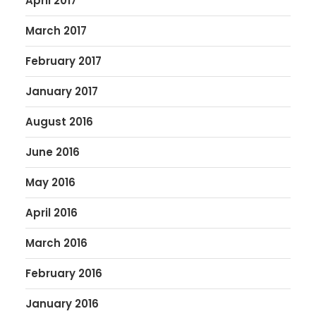
April 2017
March 2017
February 2017
January 2017
August 2016
June 2016
May 2016
April 2016
March 2016
February 2016
January 2016