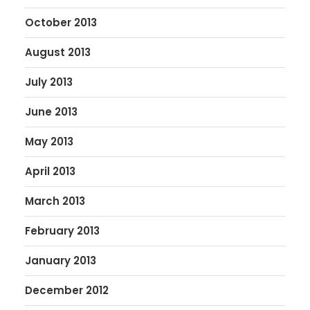
October 2013
August 2013
July 2013
June 2013
May 2013
April 2013
March 2013
February 2013
January 2013
December 2012