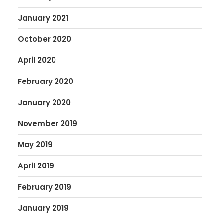
January 2021
October 2020
April 2020
February 2020
January 2020
November 2019
May 2019
April 2019
February 2019
January 2019