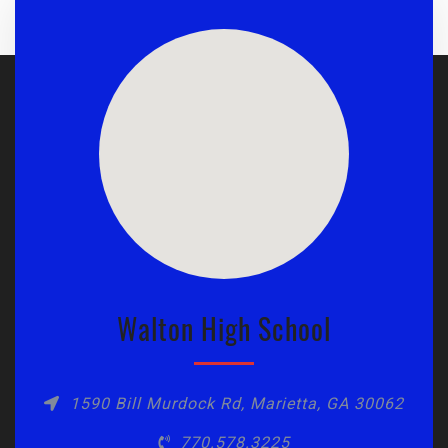
Walton High School
1590 Bill Murdock Rd, Marietta, GA 30062
770.578.3225