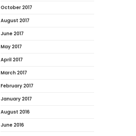
October 2017
August 2017
June 2017
May 2017
April 2017
March 2017
February 2017
January 2017
August 2016
June 2016