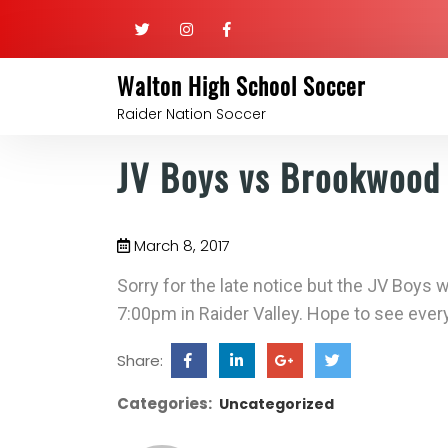
Walton High School Soccer
Raider Nation Soccer
JV Boys vs Brookwood
March 8, 2017
Sorry for the late notice but the JV Boys
7:00pm in Raider Valley. Hope to see ever
Share:
Categories:
Uncategorized