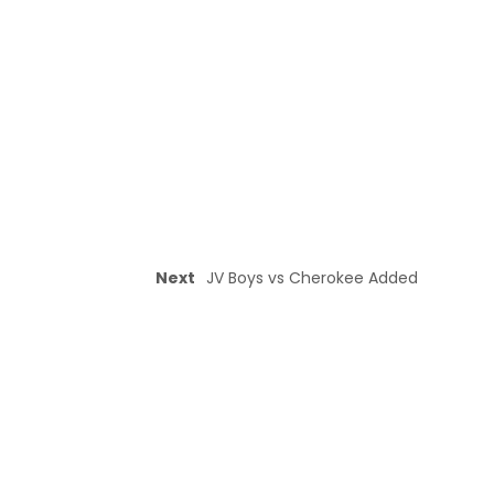
Next
JV Boys vs Cherokee Added