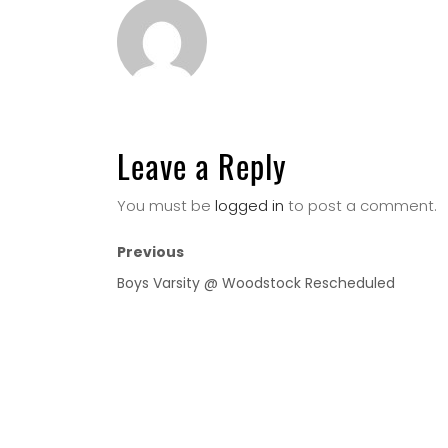
Leave a Reply
You must be
logged in
to post a comment.
Previous
Boys Varsity @ Woodstock Rescheduled