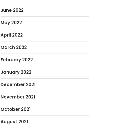
June 2022
May 2022
April 2022
March 2022
February 2022
January 2022
December 2021
November 2021
October 2021
August 2021