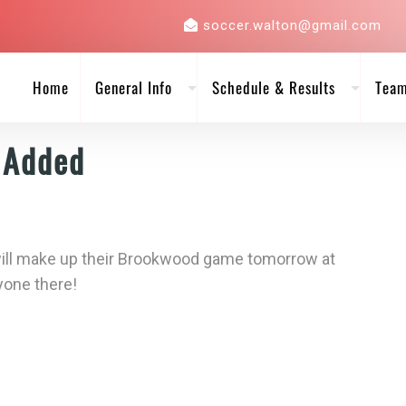
soccer.walton@gmail.com
Home
General Info
Schedule & Results
Tea
 Added
 will make up their Brookwood game tomorrow at
yone there!