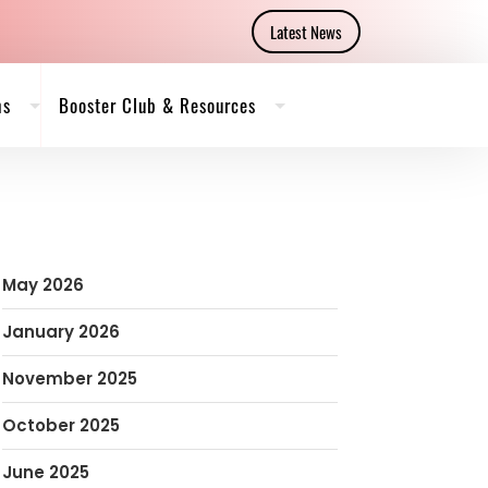
Latest News
ms
Booster Club & Resources
May 2026
January 2026
November 2025
October 2025
June 2025