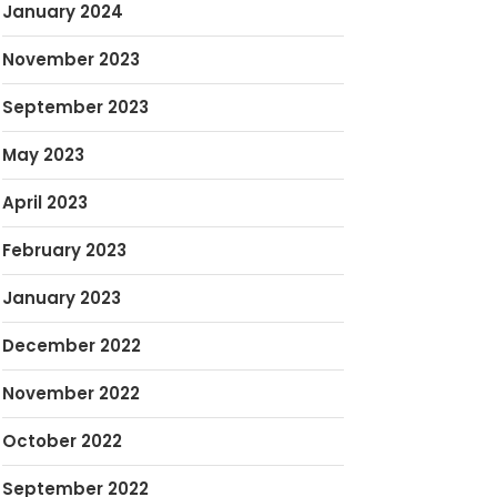
January 2024
November 2023
September 2023
May 2023
April 2023
February 2023
January 2023
December 2022
November 2022
October 2022
September 2022