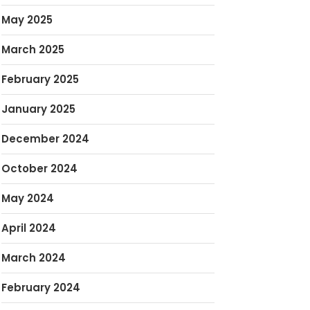
May 2025
March 2025
February 2025
January 2025
December 2024
October 2024
May 2024
April 2024
March 2024
February 2024