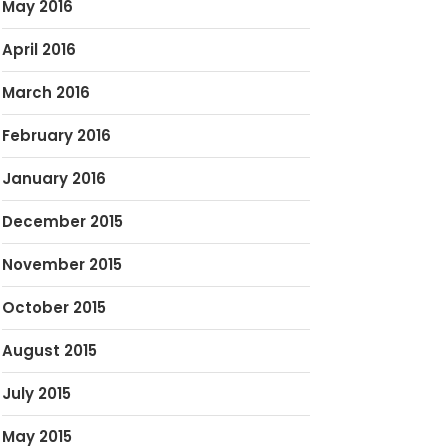
May 2016
April 2016
March 2016
February 2016
January 2016
December 2015
November 2015
October 2015
August 2015
July 2015
May 2015