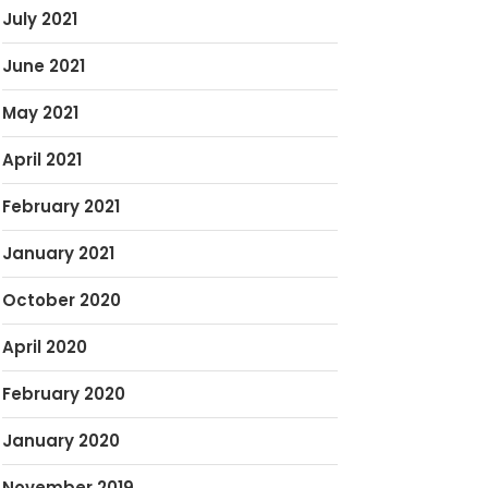
July 2021
June 2021
May 2021
April 2021
February 2021
January 2021
October 2020
April 2020
February 2020
January 2020
November 2019