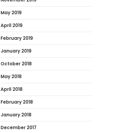
May 2019
April 2019
February 2019
January 2019
October 2018
May 2018
April 2018
February 2018
January 2018
December 2017