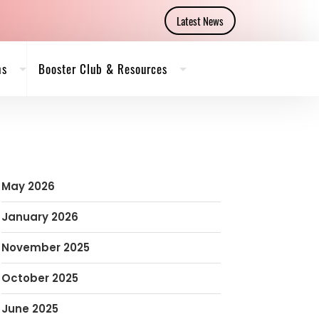
Latest News
ms
Booster Club & Resources
May 2026
January 2026
November 2025
October 2025
June 2025