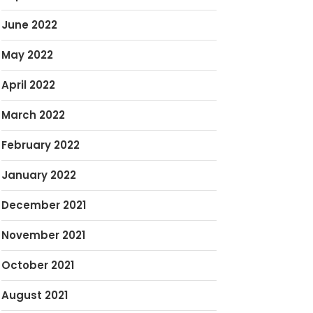
June 2022
May 2022
April 2022
March 2022
February 2022
January 2022
December 2021
November 2021
October 2021
August 2021