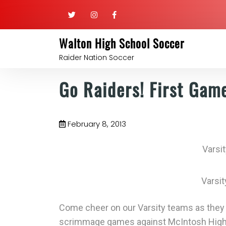
Walton High School Soccer
Raider Nation Soccer
Go Raiders! First Gam
February 8, 2013
Varsit
Varsi
Come cheer on our Varsity teams as they s
scrimmage games against McIntosh High 