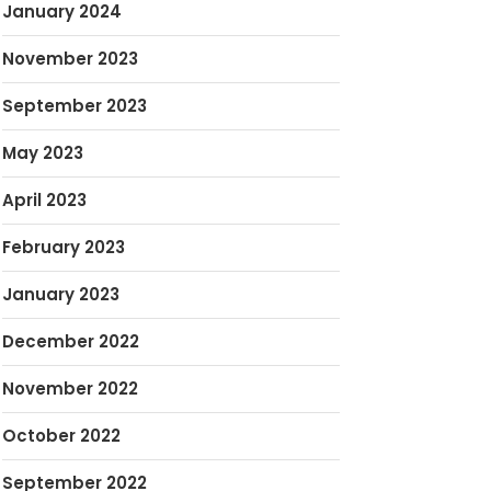
January 2024
November 2023
September 2023
May 2023
April 2023
February 2023
January 2023
December 2022
November 2022
October 2022
September 2022