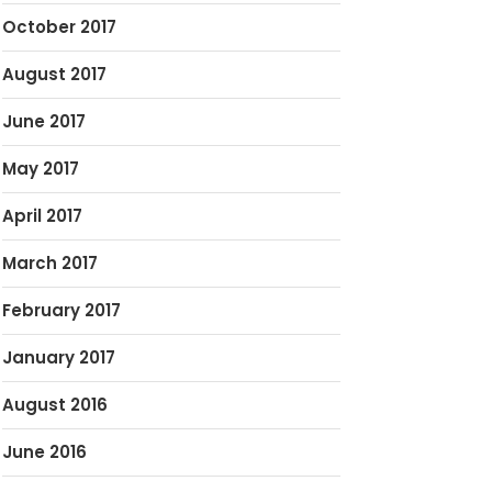
October 2017
August 2017
June 2017
May 2017
April 2017
March 2017
February 2017
January 2017
August 2016
June 2016