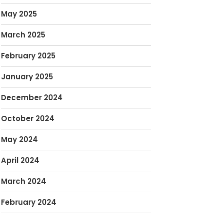
May 2025
March 2025
February 2025
January 2025
December 2024
October 2024
May 2024
April 2024
March 2024
February 2024