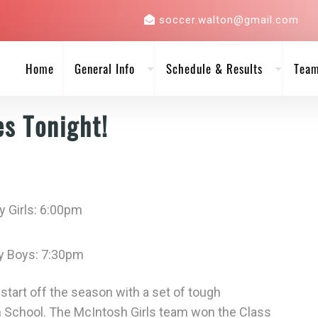
soccer.walton@gmail.com
Home
General Info
Schedule & Results
Tea
es Tonight!
y Girls: 6:00pm
ty Boys: 7:30pm
tart off the season with a set of tough
School. The McIntosh Girls team won the Class