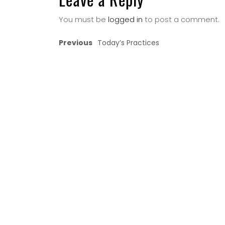
You must be
logged in
to post a comment.
Previous
Today’s Practices