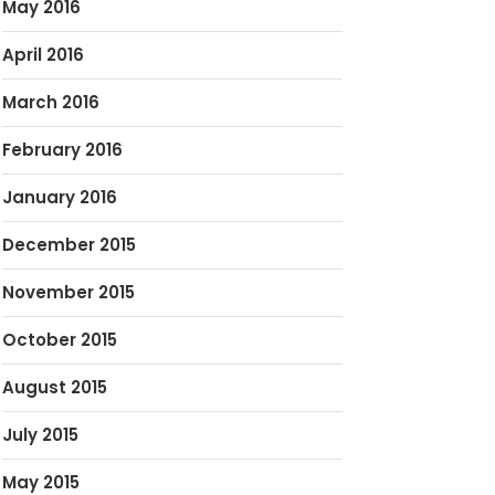
May 2016
April 2016
March 2016
February 2016
January 2016
December 2015
November 2015
October 2015
August 2015
July 2015
May 2015