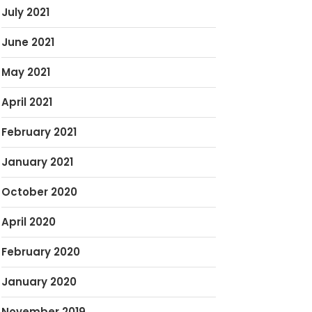
July 2021
June 2021
May 2021
April 2021
February 2021
January 2021
October 2020
April 2020
February 2020
January 2020
November 2019