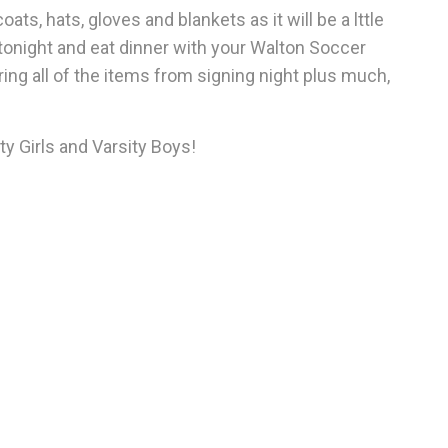
ts, hats, gloves and blankets as it will be a lttle
tonight and eat dinner with your Walton Soccer
ring all of the items from signing night plus much,
y Girls and Varsity Boys!