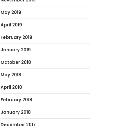
May 2019
April 2019
February 2019
January 2019
October 2018
May 2018
April 2018
February 2018
January 2018
December 2017