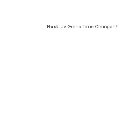
Next
JV Game Time Changes !!