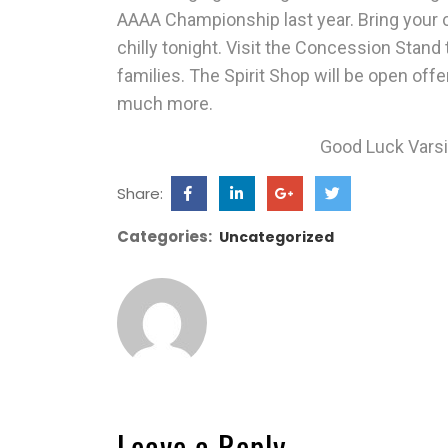
AAAA Championship last year. Bring your coa
chilly tonight. Visit the
Concession Stand
families. The
Spirit Shop
will be open offe
much more.
Good Luck Varsit
Share:
Categories:
Uncategorized
Leave a Reply