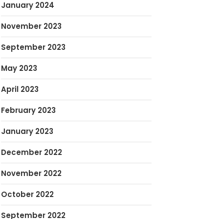
January 2024
November 2023
September 2023
May 2023
April 2023
February 2023
January 2023
December 2022
November 2022
October 2022
September 2022