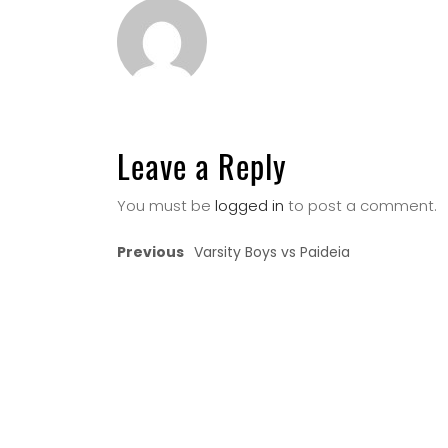
Leave a Reply
You must be
logged in
to post a comment.
Previous
Varsity Boys vs Paideia