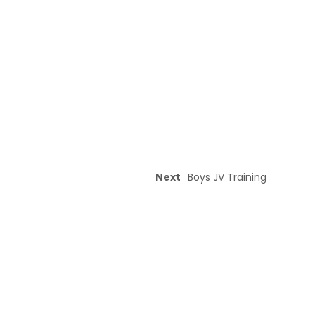
Next
Boys JV Training