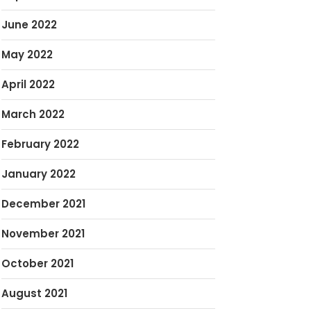
June 2022
May 2022
April 2022
March 2022
February 2022
January 2022
December 2021
November 2021
October 2021
August 2021