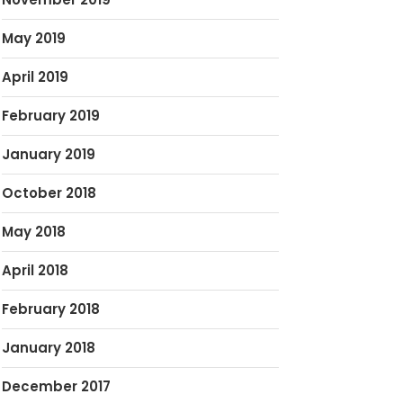
May 2019
April 2019
February 2019
January 2019
October 2018
May 2018
April 2018
February 2018
January 2018
December 2017