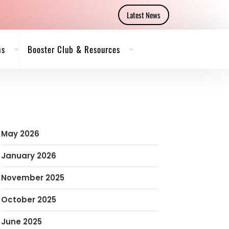
Latest News
ms
Booster Club & Resources
May 2026
January 2026
November 2025
October 2025
June 2025