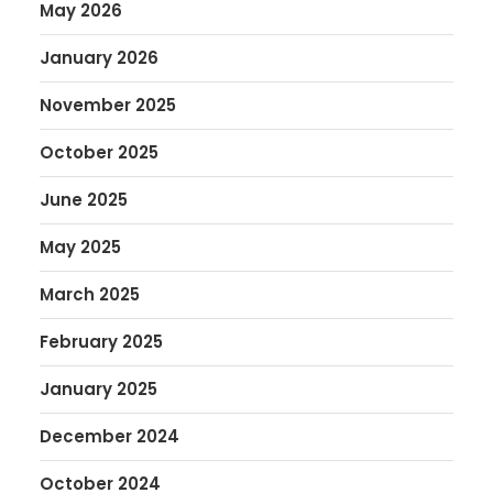
May 2026
January 2026
November 2025
October 2025
June 2025
May 2025
March 2025
February 2025
January 2025
December 2024
October 2024