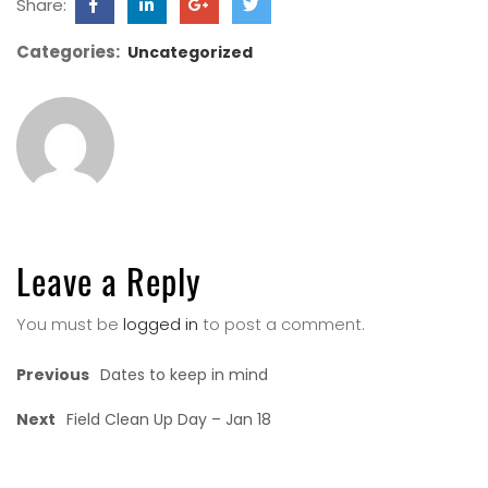
Share:
Categories:
Uncategorized
Leave a Reply
You must be
logged in
to post a comment.
Previous
Dates to keep in mind
Next
Field Clean Up Day – Jan 18