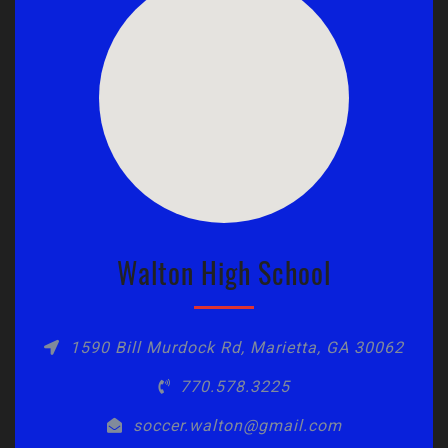
Walton High School
1590 Bill Murdock Rd, Marietta, GA 30062
770.578.3225
soccer.walton@gmail.com