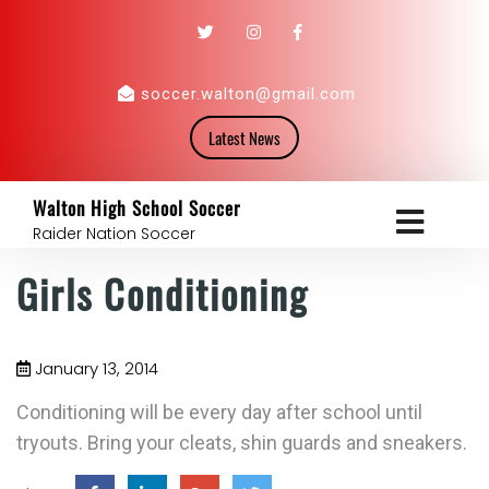
soccer.walton@gmail.com
Latest News
Walton High School Soccer
Raider Nation Soccer
Girls Conditioning
January 13, 2014
Conditioning will be every day after school until
tryouts. Bring your cleats, shin guards and sneakers.