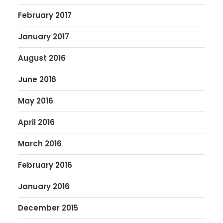
February 2017
January 2017
August 2016
June 2016
May 2016
April 2016
March 2016
February 2016
January 2016
December 2015