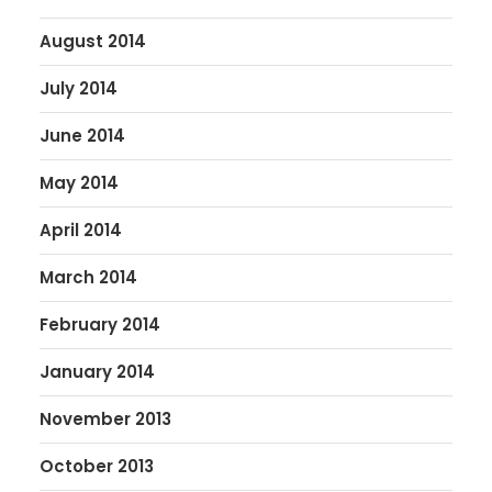
August 2014
July 2014
June 2014
May 2014
April 2014
March 2014
February 2014
January 2014
November 2013
October 2013