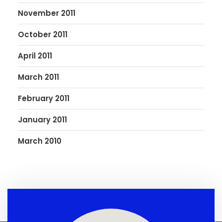
November 2011
October 2011
April 2011
March 2011
February 2011
January 2011
March 2010