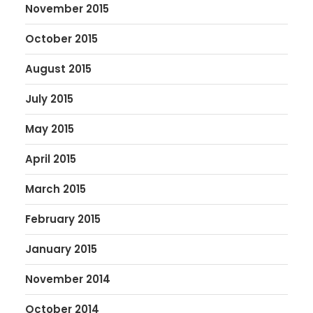
November 2015
October 2015
August 2015
July 2015
May 2015
April 2015
March 2015
February 2015
January 2015
November 2014
October 2014