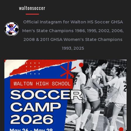
waltonsoccer
Official Instagram for Walton HS Soccer
GHSA
Men's State Champions 1986, 1995, 2002, 2006,
2008 & 2011
GHSA Women's State Champions
1993, 2025