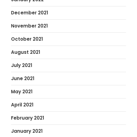
December 2021
November 2021
October 2021
August 2021
July 2021
June 2021
May 2021
April 2021
February 2021
January 2021