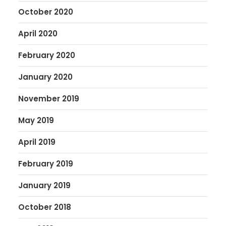
October 2020
April 2020
February 2020
January 2020
November 2019
May 2019
April 2019
February 2019
January 2019
October 2018