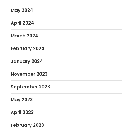
May 2024
April 2024
March 2024
February 2024
January 2024
November 2023
September 2023
May 2023
April 2023
February 2023