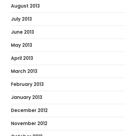
August 2013
July 2013
June 2013
May 2013
April 2013
March 2013
February 2013
January 2013
December 2012
November 2012