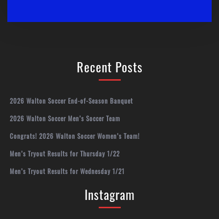
Recent Posts
2026 Walton Soccer End-of-Season Banquet
2026 Walton Soccer Men’s Soccer Team
Congrats! 2026 Walton Soccer Women’s Team!
Men’s Tryout Results for Thursday 1/22
Men’s Tryout Results for Wednesday 1/21
Instagram