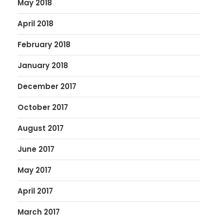
May 2018
April 2018
February 2018
January 2018
December 2017
October 2017
August 2017
June 2017
May 2017
April 2017
March 2017