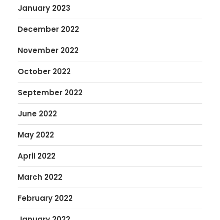
January 2023
December 2022
November 2022
October 2022
September 2022
June 2022
May 2022
April 2022
March 2022
February 2022
January 2022