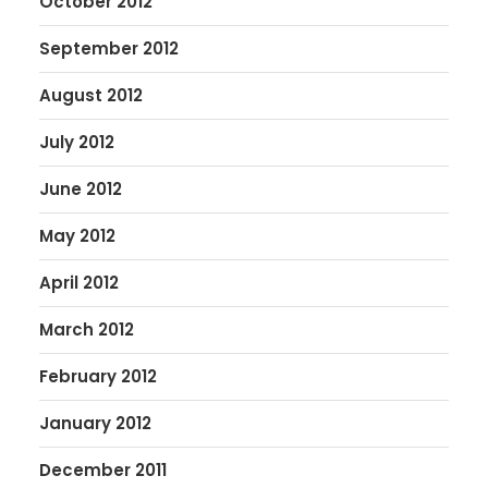
October 2012
September 2012
August 2012
July 2012
June 2012
May 2012
April 2012
March 2012
February 2012
January 2012
December 2011