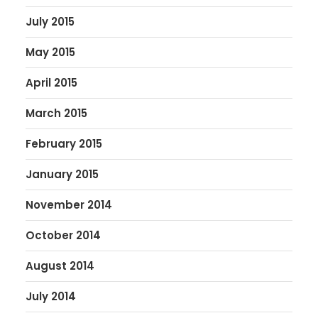
July 2015
May 2015
April 2015
March 2015
February 2015
January 2015
November 2014
October 2014
August 2014
July 2014