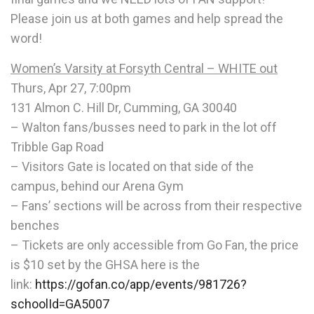
Please join us at both games and help spread the
word!
Women’s Varsity at Forsyth Central – WHITE out
Thurs, Apr 27, 7:00pm
131 Almon C. Hill Dr, Cumming, GA 30040
– Walton fans/busses need to park in the lot off
Tribble Gap Road
– Visitors Gate is located on that side of the
campus, behind our Arena Gym
– Fans’ sections will be across from their respective
benches
– Tickets are only accessible from Go Fan, the price
is $10 set by the GHSA here is the
link:
https://gofan.co/app/events/
981726?
schoolId=GA5007