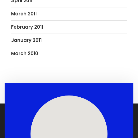
April 2011
March 2011
February 2011
January 2011
March 2010