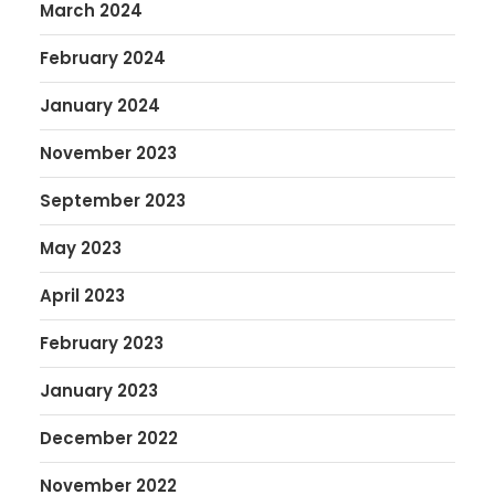
March 2024
February 2024
January 2024
November 2023
September 2023
May 2023
April 2023
February 2023
January 2023
December 2022
November 2022