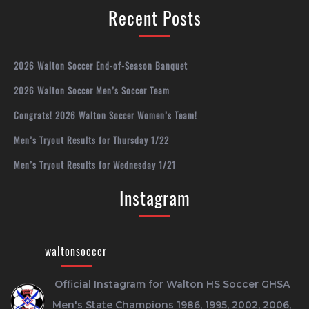
Recent Posts
2026 Walton Soccer End-of-Season Banquet
2026 Walton Soccer Men’s Soccer Team
Congrats! 2026 Walton Soccer Women’s Team!
Men’s Tryout Results for Thursday 1/22
Men’s Tryout Results for Wednesday 1/21
Instagram
waltonsoccer
Official Instagram for Walton HS Soccer
GHSA
Men's State Champions 1986, 1995, 2002, 2006,