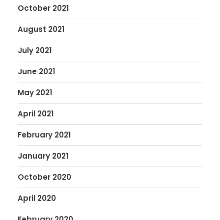
October 2021
August 2021
July 2021
June 2021
May 2021
April 2021
February 2021
January 2021
October 2020
April 2020
February 2020