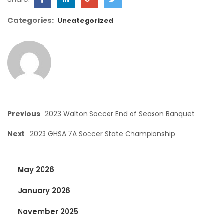
Categories:
Uncategorized
Previous
2023 Walton Soccer End of Season Banquet
Next
2023 GHSA 7A Soccer State Championship
May 2026
January 2026
November 2025