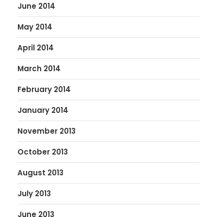
June 2014
May 2014
April 2014
March 2014
February 2014
January 2014
November 2013
October 2013
August 2013
July 2013
June 2013