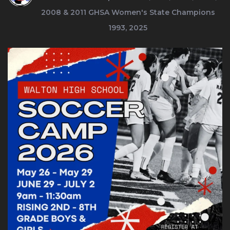
2008 & 2011
GHSA Women's State Champions
1993, 2025