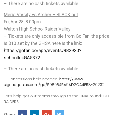
– There are no cash tickets available
Men’s Varsity vs Archer – BLACK out
Fri, Apr 28, 8:00pm
Walton High School Raider Valley
– Tickets are only accessible from Go Fan, the price
is $10 set by the GHSA here is the link:
https://gofan.co/app/events/
982930?
schoolId=GA5372
– There are no cash tickets available
– Concessions help needed:
https://www.
signupgenius.com/go/
5080B45A9AD2CA4F58-20232
Let’s help get our teams through to the FINAL round! GO
RAIDERS!
Share: