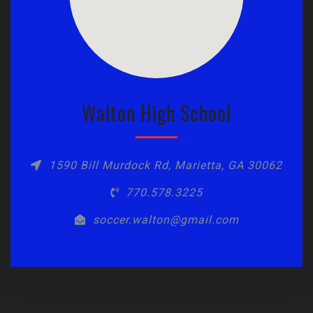
Walton High School
1590 Bill Murdock Rd, Marietta, GA 30062
770.578.3225
soccer.walton@gmail.com