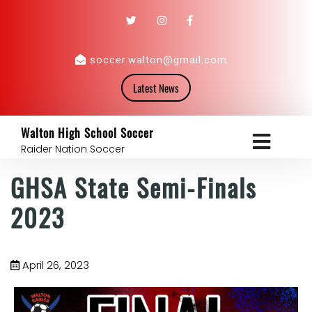
soccer.walton@gmail.com
Latest News
Walton High School Soccer
Raider Nation Soccer
GHSA State Semi-Finals
2023
April 26, 2023