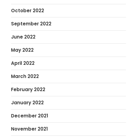
October 2022
September 2022
June 2022
May 2022
April 2022
March 2022
February 2022
January 2022
December 2021
November 2021