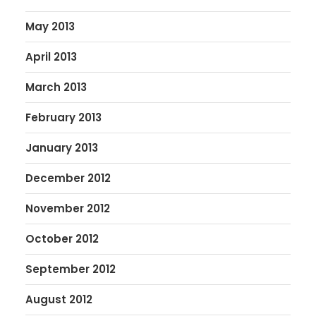
May 2013
April 2013
March 2013
February 2013
January 2013
December 2012
November 2012
October 2012
September 2012
August 2012