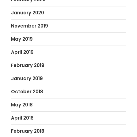
January 2020
November 2019
May 2019
April 2019
February 2019
January 2019
October 2018
May 2018
April 2018
February 2018