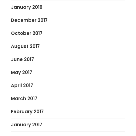
January 2018
December 2017
October 2017
August 2017
June 2017
May 2017
April 2017
March 2017
February 2017
January 2017