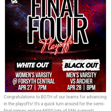
Congratulations to BOTH of our teams for advancing
in the playoffs! It’s a quick turn around for the semi-
final games and we NEED lots of FAN support!