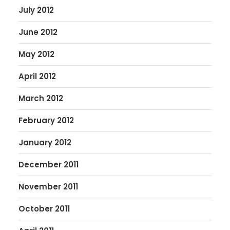
July 2012
June 2012
May 2012
April 2012
March 2012
February 2012
January 2012
December 2011
November 2011
October 2011