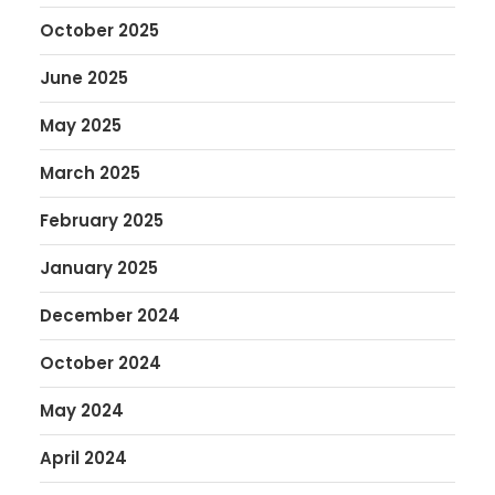
October 2025
June 2025
May 2025
March 2025
February 2025
January 2025
December 2024
October 2024
May 2024
April 2024