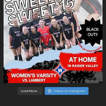
Load More...
Follow on Instagram