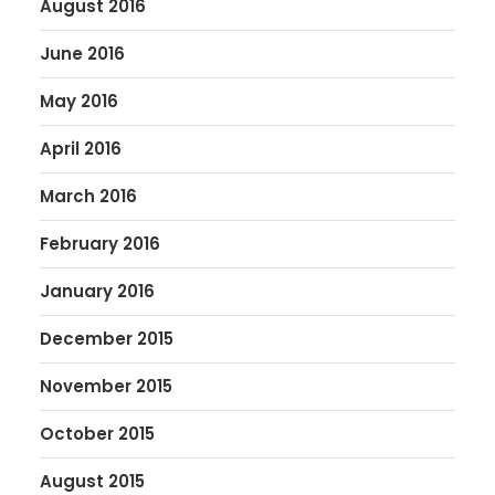
August 2016
June 2016
May 2016
April 2016
March 2016
February 2016
January 2016
December 2015
November 2015
October 2015
August 2015