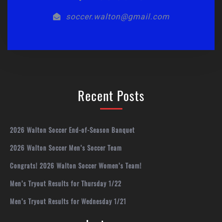
soccer.walton@gmail.com
Recent Posts
2026 Walton Soccer End-of-Season Banquet
2026 Walton Soccer Men’s Soccer Team
Congrats! 2026 Walton Soccer Women’s Team!
Men’s Tryout Results for Thursday 1/22
Men’s Tryout Results for Wednesday 1/21