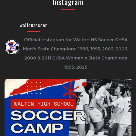
Instagram
waltonsoccer
Official Instagram for Walton HS Soccer
GHSA
Men's State Champions 1986, 1995, 2002, 2006,
2008 & 2011
GHSA Women's State Champions
1993, 2025