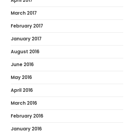
April 2017
March 2017
February 2017
January 2017
August 2016
June 2016
May 2016
April 2016
March 2016
February 2016
January 2016