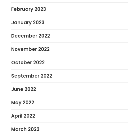
February 2023
January 2023
December 2022
November 2022
October 2022
September 2022
June 2022
May 2022
April 2022
March 2022