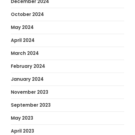
December 2024
October 2024
May 2024
April 2024
March 2024
February 2024
January 2024
November 2023
September 2023
May 2023
April 2023