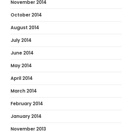
November 2014
October 2014
August 2014
July 2014
June 2014
May 2014
April 2014
March 2014
February 2014
January 2014
November 2013