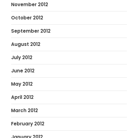
November 2012
October 2012
September 2012
August 2012
July 2012
June 2012
May 2012
April 2012
March 2012
February 2012
January 2012