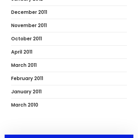
December 2011
November 2011
October 2011
April 2011
March 2011
February 2011
January 2011
March 2010