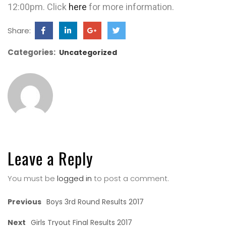
12:00pm. Click
here
for more information.
Share:
Categories:
Uncategorized
Leave a Reply
You must be
logged in
to post a comment.
Previous
Boys 3rd Round Results 2017
Next
Girls Tryout Final Results 2017