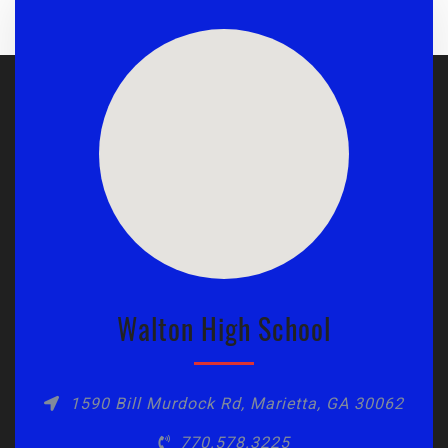
Walton High School
1590 Bill Murdock Rd, Marietta, GA 30062
770.578.3225