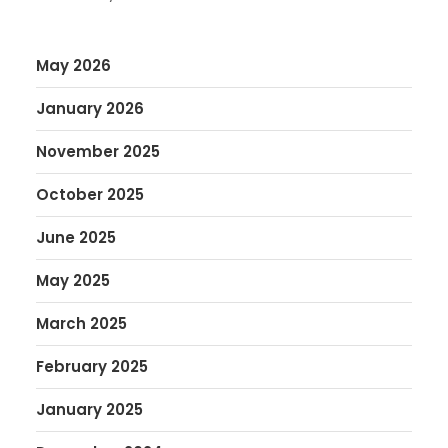
May 2026
January 2026
November 2025
October 2025
June 2025
May 2025
March 2025
February 2025
January 2025