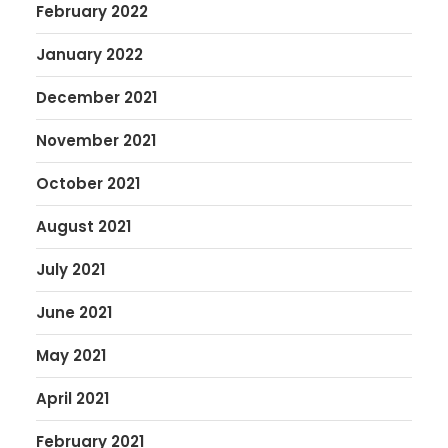
February 2022
January 2022
December 2021
November 2021
October 2021
August 2021
July 2021
June 2021
May 2021
April 2021
February 2021