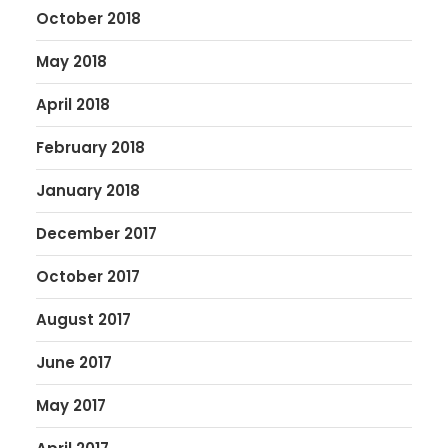
October 2018
May 2018
April 2018
February 2018
January 2018
December 2017
October 2017
August 2017
June 2017
May 2017