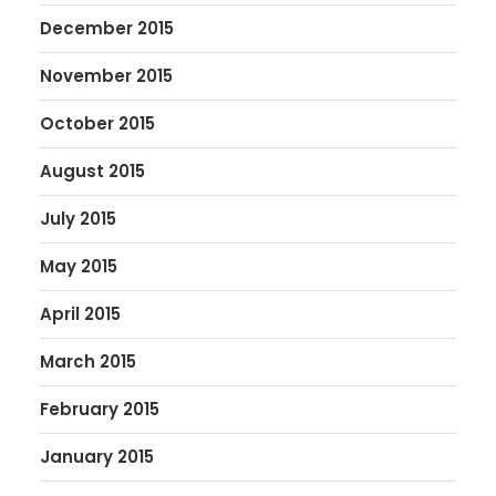
December 2015
November 2015
October 2015
August 2015
July 2015
May 2015
April 2015
March 2015
February 2015
January 2015