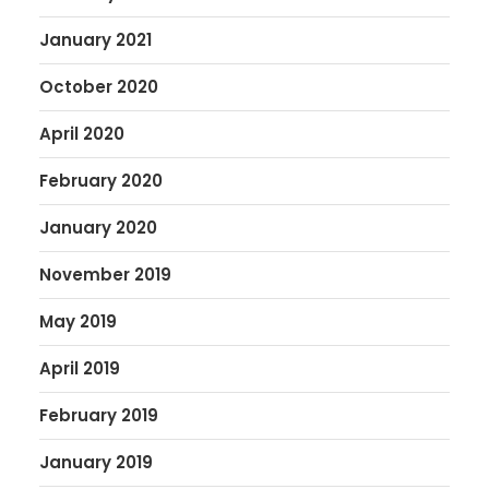
January 2021
October 2020
April 2020
February 2020
January 2020
November 2019
May 2019
April 2019
February 2019
January 2019