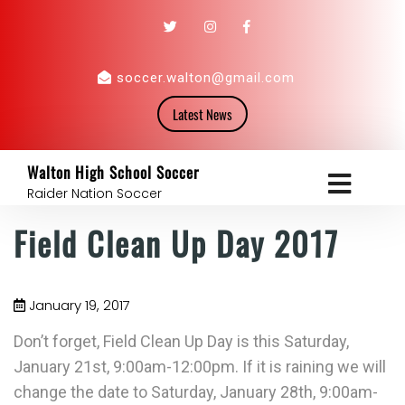
soccer.walton@gmail.com
Latest News
Walton High School Soccer
Raider Nation Soccer
Field Clean Up Day 2017
January 19, 2017
Don’t forget, Field Clean Up Day is this Saturday,
January 21st, 9:00am-12:00pm. If it is raining we will
change the date to Saturday, January 28th, 9:00am-