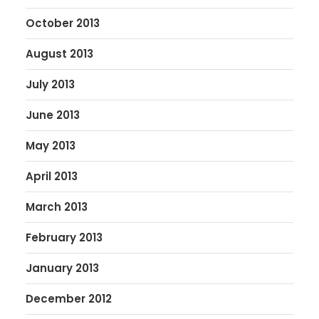
October 2013
August 2013
July 2013
June 2013
May 2013
April 2013
March 2013
February 2013
January 2013
December 2012