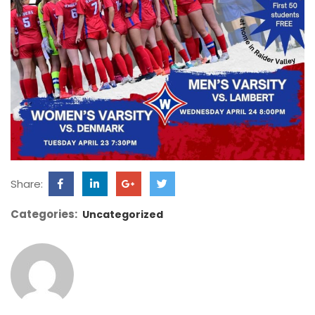
Share:
Categories:
Uncategorized