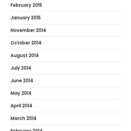
February 2015
January 2015
November 2014
October 2014
August 2014
July 2014
June 2014
May 2014
April 2014
March 2014
February 2014