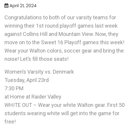
April 21, 2024
Congratulations to both of our varsity teams for
winning their 1st round playoff games last week
against Collins Hill and Mountain View. Now, they
move on to the Sweet 16 Playoff games this week!
Wear your Walton colors, soccer gear and bring the
noise! Let’s fill those seats!
Women’s Varsity vs. Denmark
Tuesday, April 23rd
7:30 PM
at Home at Raider Valley
WHITE OUT – Wear your white Walton gear. First 50
students wearing white will get into the game for
free!