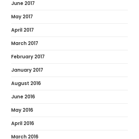
June 2017
May 2017
April 2017
March 2017
February 2017
January 2017
August 2016
June 2016
May 2016
April 2016
March 2016