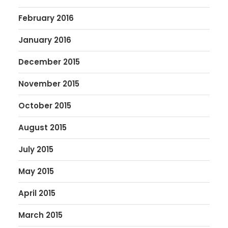
February 2016
January 2016
December 2015
November 2015
October 2015
August 2015
July 2015
May 2015
April 2015
March 2015