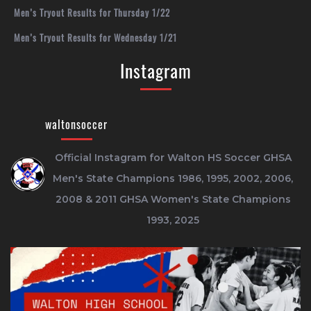
Men’s Tryout Results for Thursday 1/22
Men’s Tryout Results for Wednesday 1/21
Instagram
waltonsoccer
Official Instagram for Walton HS Soccer
GHSA
Men's State Champions 1986, 1995, 2002, 2006,
2008 & 2011
GHSA Women's State Champions
1993, 2025