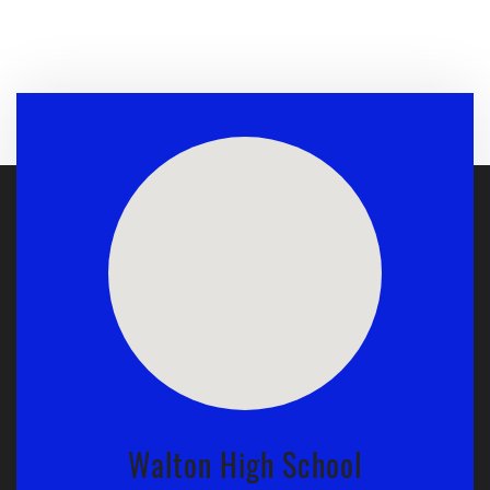
Walton High School