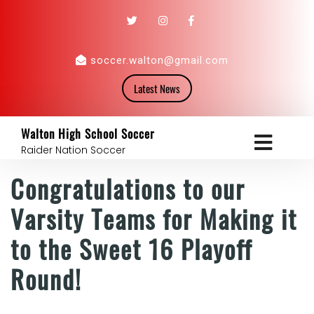
soccer.walton@gmail.com
Latest News
Walton High School Soccer
Raider Nation Soccer
Congratulations to our
Varsity Teams for Making it
to the Sweet 16 Playoff
Round!