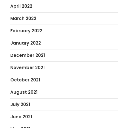
April 2022
March 2022
February 2022
January 2022
December 2021
November 2021
October 2021
August 2021
July 2021
June 2021