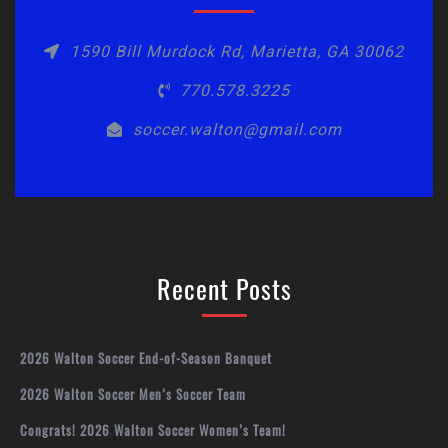
1590 Bill Murdock Rd, Marietta, GA 30062
770.578.3225
soccer.walton@gmail.com
Recent Posts
2026 Walton Soccer End-of-Season Banquet
2026 Walton Soccer Men’s Soccer Team
Congrats! 2026 Walton Soccer Women’s Team!