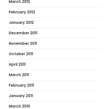
March 2012
February 2012
January 2012
December 2011
November 2011
October 2011
April 2011
March 2011
February 2011
January 2011
March 2010