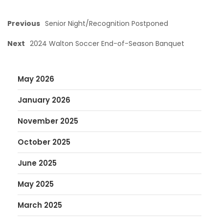
Previous
Senior Night/Recognition Postponed
Next
2024 Walton Soccer End-of-Season Banquet
May 2026
January 2026
November 2025
October 2025
June 2025
May 2025
March 2025