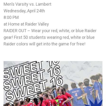
Men’s Varsity vs. Lambert
Wednesday, April 24th
8:00 PM
at Home at Raider Valley
RAIDER OUT – Wear your red, white, or blue Raider
gear! First 50 students wearing red, white or blue
Raider colors will get into the game for free!