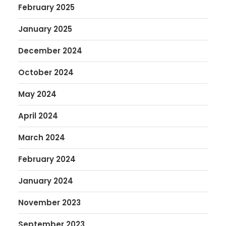
February 2025
January 2025
December 2024
October 2024
May 2024
April 2024
March 2024
February 2024
January 2024
November 2023
September 2023