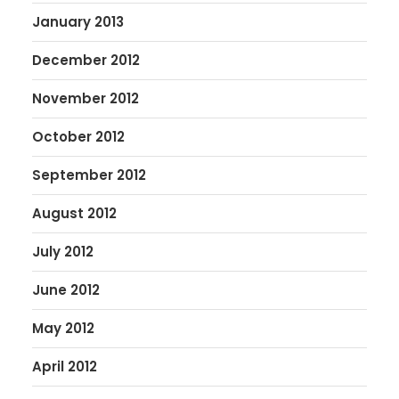
January 2013
December 2012
November 2012
October 2012
September 2012
August 2012
July 2012
June 2012
May 2012
April 2012