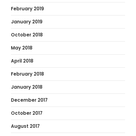
February 2019
January 2019
October 2018
May 2018
April 2018
February 2018
January 2018
December 2017
October 2017
August 2017