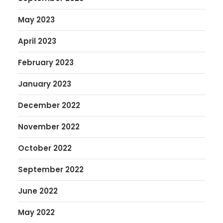
May 2023
April 2023
February 2023
January 2023
December 2022
November 2022
October 2022
September 2022
June 2022
May 2022