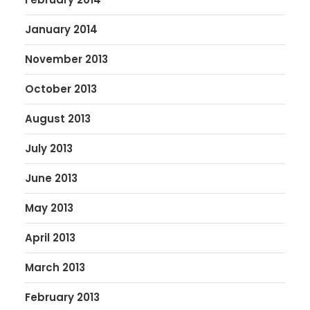
January 2014
November 2013
October 2013
August 2013
July 2013
June 2013
May 2013
April 2013
March 2013
February 2013