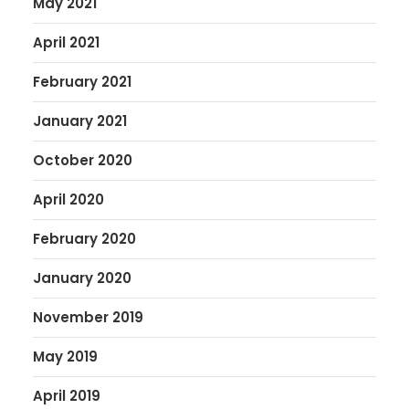
May 2021
April 2021
February 2021
January 2021
October 2020
April 2020
February 2020
January 2020
November 2019
May 2019
April 2019