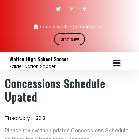
soccer.walton@gmail.com
Latest News
Walton High School Soccer
Raider Nation Soccer
Concessions Schedule
Upated
February 11, 2013
Please review the updated Concessions Schedule