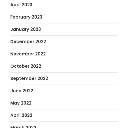
April 2023
February 2023
January 2023
December 2022
November 2022
October 2022
September 2022
June 2022
May 2022
April 2022
March 2022