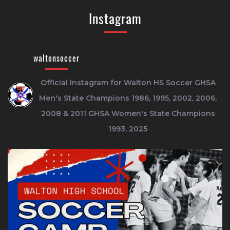
Instagram
waltonsoccer
Official Instagram for Walton HS Soccer
GHSA
Men's State Champions 1986, 1995, 2002, 2006,
2008 & 2011
GHSA Women's State Champions
1993, 2025