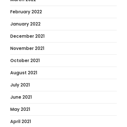
February 2022
January 2022
December 2021
November 2021
October 2021
August 2021
July 2021
June 2021
May 2021
April 2021