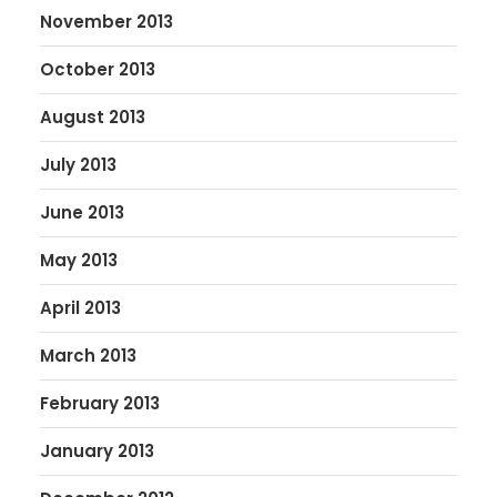
November 2013
October 2013
August 2013
July 2013
June 2013
May 2013
April 2013
March 2013
February 2013
January 2013