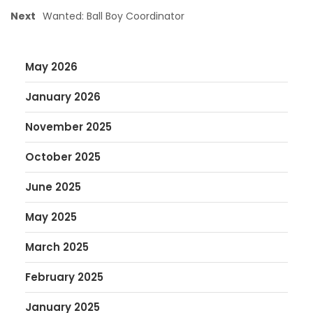
Next
Wanted: Ball Boy Coordinator
May 2026
January 2026
November 2025
October 2025
June 2025
May 2025
March 2025
February 2025
January 2025