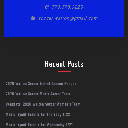
770.578.3225
soccer.walton@gmail.com
Recent Posts
2026 Walton Soccer End-of-Season Banquet
2026 Walton Soccer Men’s Soccer Team
Congrats! 2026 Walton Soccer Women’s Team!
Men’s Tryout Results for Thursday 1/22
Men’s Tryout Results for Wednesday 1/21