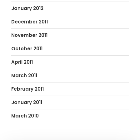
January 2012
December 2011
November 2011
October 2011
April 2011
March 2011
February 2011
January 2011
March 2010