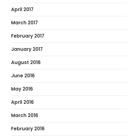
April 2017
March 2017
February 2017
January 2017
August 2016
June 2016
May 2016
April 2016
March 2016
February 2016