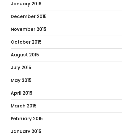
January 2016
December 2015
November 2015
October 2015
August 2015
July 2015
May 2015
April 2015
March 2015
February 2015
January 2015