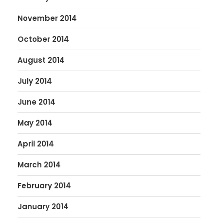
November 2014
October 2014
August 2014
July 2014
June 2014
May 2014
April 2014
March 2014
February 2014
January 2014