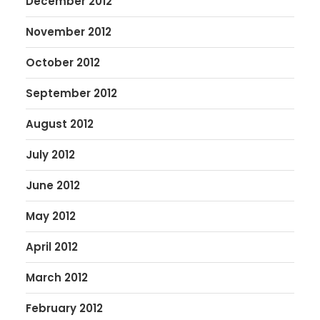
December 2012
November 2012
October 2012
September 2012
August 2012
July 2012
June 2012
May 2012
April 2012
March 2012
February 2012