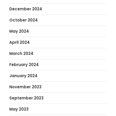
December 2024
October 2024
May 2024
April 2024
March 2024
February 2024
January 2024
November 2023
September 2023
May 2023