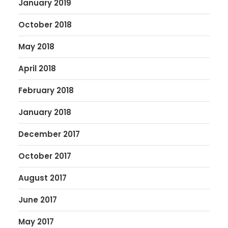
January 2019
October 2018
May 2018
April 2018
February 2018
January 2018
December 2017
October 2017
August 2017
June 2017
May 2017