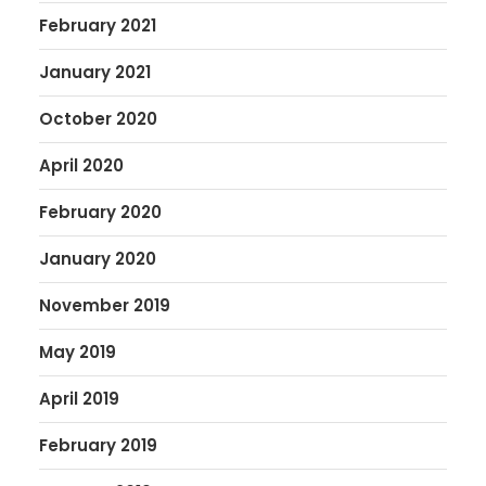
February 2021
January 2021
October 2020
April 2020
February 2020
January 2020
November 2019
May 2019
April 2019
February 2019