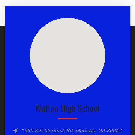
Walton High School
1590 Bill Murdock Rd, Marietta, GA 30062