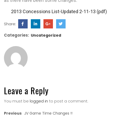
as there have been some changes.
2013 Concessions List-Updated 2-11-13 (pdf)
Share:
Categories:
Uncategorized
Leave a Reply
You must be
logged in
to post a comment.
Previous
JV Game Time Changes !!