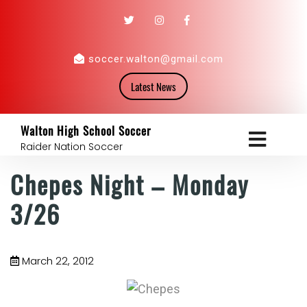
soccer.walton@gmail.com
Latest News
Walton High School Soccer
Raider Nation Soccer
Chepes Night – Monday
3/26
March 22, 2012