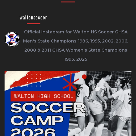
waltonsoccer
Official Instagram for Walton HS Soccer
GHSA
Men's State Champions 1986, 1995, 2002, 2006,
2008 & 2011
GHSA Women's State Champions
1993, 2025