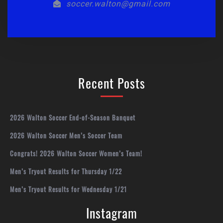
soccer.walton@gmail.com
Recent Posts
2026 Walton Soccer End-of-Season Banquet
2026 Walton Soccer Men’s Soccer Team
Congrats! 2026 Walton Soccer Women’s Team!
Men’s Tryout Results for Thursday 1/22
Men’s Tryout Results for Wednesday 1/21
Instagram