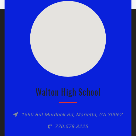
Walton High School
1590 Bill Murdock Rd, Marietta, GA 30062
770.578.3225