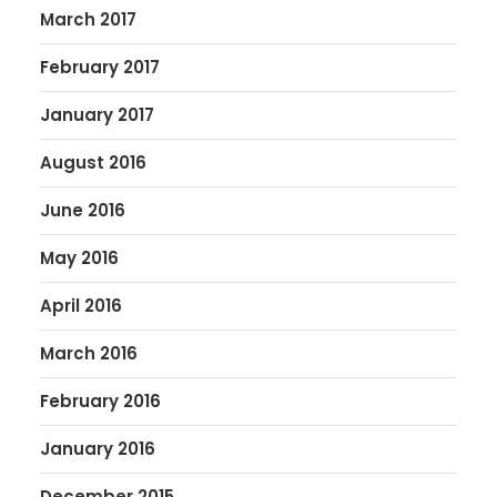
March 2017
February 2017
January 2017
August 2016
June 2016
May 2016
April 2016
March 2016
February 2016
January 2016
December 2015