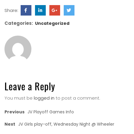
Share:
Categories:
Uncategorized
Leave a Reply
You must be
logged in
to post a comment.
Previous
JV Playoff Games Info
Next
JV Girls play-off, Wednesday Night @ Wheeler