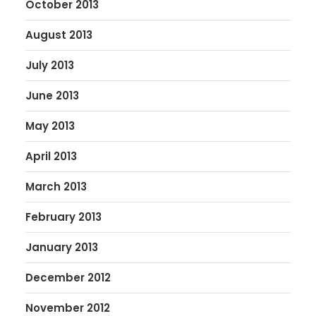
October 2013
August 2013
July 2013
June 2013
May 2013
April 2013
March 2013
February 2013
January 2013
December 2012
November 2012