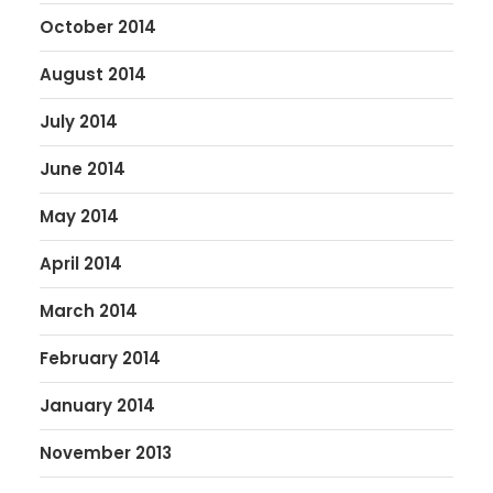
October 2014
August 2014
July 2014
June 2014
May 2014
April 2014
March 2014
February 2014
January 2014
November 2013