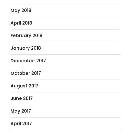
May 2018
April 2018
February 2018
January 2018
December 2017
October 2017
August 2017
June 2017
May 2017
April 2017