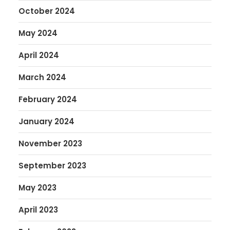
October 2024
May 2024
April 2024
March 2024
February 2024
January 2024
November 2023
September 2023
May 2023
April 2023