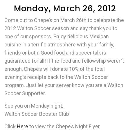
Monday, March 26, 2012
Come out to Chepe’s on March 26th to celebrate the
2012 Walton Soccer season and say thank you to
one of our sponsors. Enjoy delicious Mexican
cuisine in a terrific atmosphere with your family,
friends or both. Good food and soccer talk is
guaranteed for all! If the food and fellowship weren’t
enough, Chepe’s will donate 10% of the total
evening’s receipts back to the Walton Soccer
program. Just let your server know you are a Walton
Soccer Supporter.
See you on Monday night,
Walton Soccer Booster Club
Click
Here
to view the Chepe’s Night Flyer.