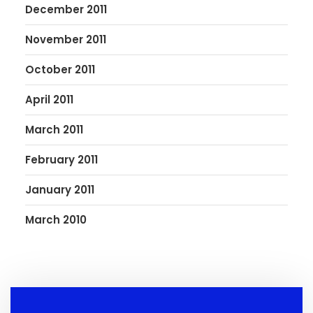
December 2011
November 2011
October 2011
April 2011
March 2011
February 2011
January 2011
March 2010