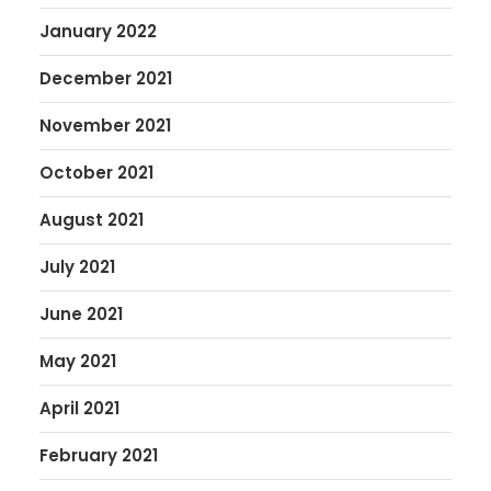
January 2022
December 2021
November 2021
October 2021
August 2021
July 2021
June 2021
May 2021
April 2021
February 2021