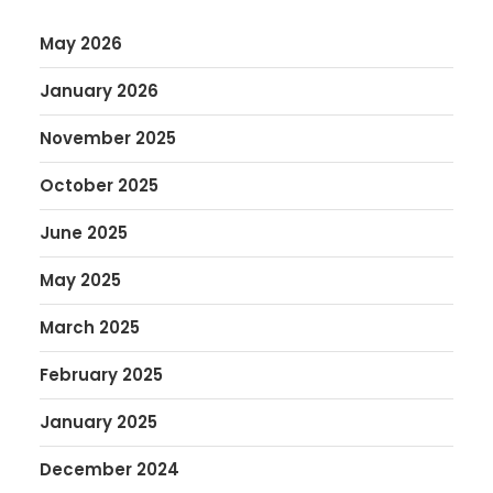
May 2026
January 2026
November 2025
October 2025
June 2025
May 2025
March 2025
February 2025
January 2025
December 2024