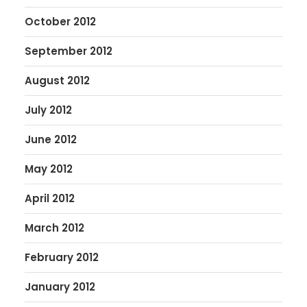
October 2012
September 2012
August 2012
July 2012
June 2012
May 2012
April 2012
March 2012
February 2012
January 2012