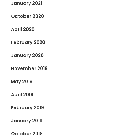
January 2021
October 2020
April 2020
February 2020
January 2020
November 2019
May 2019
April 2019
February 2019
January 2019
October 2018