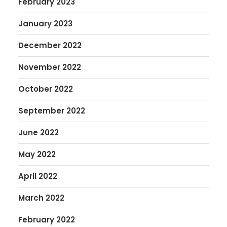
February 2023
January 2023
December 2022
November 2022
October 2022
September 2022
June 2022
May 2022
April 2022
March 2022
February 2022