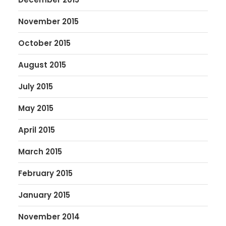
November 2015
October 2015
August 2015
July 2015
May 2015
April 2015
March 2015
February 2015
January 2015
November 2014