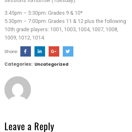
sessions tomorrow (Tuesday).
3:45pm – 5:30pm: Grades 9 & 10*
5:30pm – 7:00pm: Grades 11 & 12 plus the following
10th grade players: 1001, 1003, 1004, 1007, 1008,
1009, 1012, 1014.
Share:
Categories:
Uncategorized
Leave a Reply