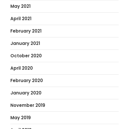
May 2021
April 2021
February 2021
January 2021
October 2020
April 2020
February 2020
January 2020
November 2019
May 2019