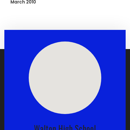
March 2010
Walton High School