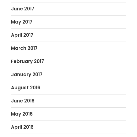
June 2017
May 2017
April 2017
March 2017
February 2017
January 2017
August 2016
June 2016
May 2016
April 2016