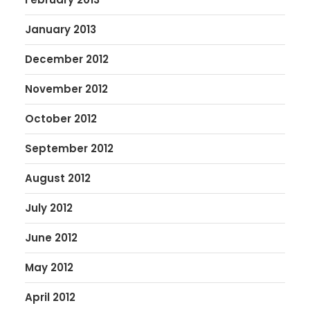
January 2013
December 2012
November 2012
October 2012
September 2012
August 2012
July 2012
June 2012
May 2012
April 2012