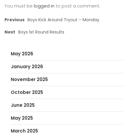
You must be
logged in
to post a comment.
Previous
Boys Kick Around Tryout – Monday
Next
Boys 1st Round Results
May 2026
January 2026
November 2025
October 2025
June 2025
May 2025
March 2025