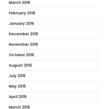
March 2016
February 2016
January 2016
December 2015
November 2015
October 2015
August 2015
July 2015
May 2015
April 2015
March 2015