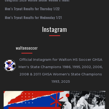
Congrats! 2026 Walton Soccer Women’s Team!
Men’s Tryout Results for Thursday 1/22
Men’s Tryout Results for Wednesday 1/21
Instagram
waltonsoccer
Official Instagram for Walton HS Soccer
GHSA
Men's State Champions 1986, 1995, 2002, 2006,
2008 & 2011
GHSA Women's State Champions
1993, 2025