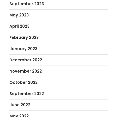
September 2023
May 2023
April 2023
February 2023
January 2023
December 2022
November 2022
October 2022
September 2022
June 2022
May 2022