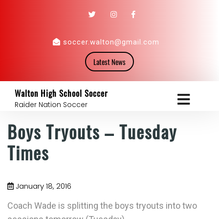
soccer.walton@gmail.com
Latest News
Walton High School Soccer
Raider Nation Soccer
Boys Tryouts – Tuesday
Times
January 18, 2016
Coach Wade is splitting the boys tryouts into two