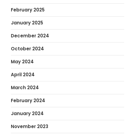
February 2025
January 2025
December 2024
October 2024
May 2024
April 2024
March 2024
February 2024
January 2024
November 2023