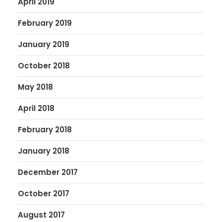
April 2019
February 2019
January 2019
October 2018
May 2018
April 2018
February 2018
January 2018
December 2017
October 2017
August 2017