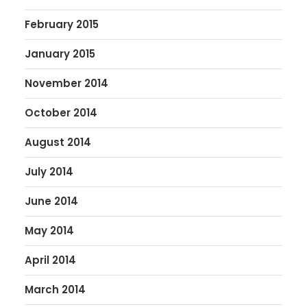
February 2015
January 2015
November 2014
October 2014
August 2014
July 2014
June 2014
May 2014
April 2014
March 2014