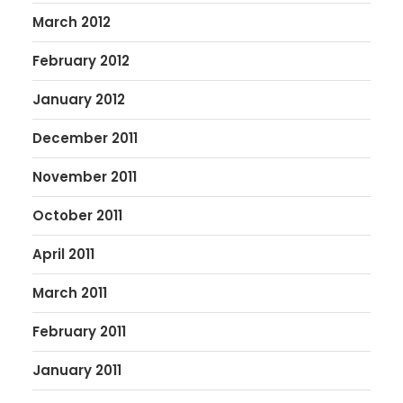
March 2012
February 2012
January 2012
December 2011
November 2011
October 2011
April 2011
March 2011
February 2011
January 2011