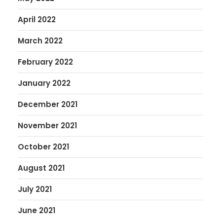
April 2022
March 2022
February 2022
January 2022
December 2021
November 2021
October 2021
August 2021
July 2021
June 2021