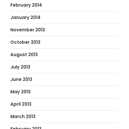
February 2014
January 2014
November 2013
October 2013
August 2013
July 2013
June 2013
May 2013
April 2013
March 2013
February 2013