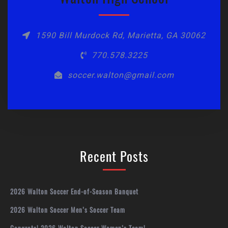
1590 Bill Murdock Rd, Marietta, GA 30062
770.578.3225
soccer.walton@gmail.com
Recent Posts
2026 Walton Soccer End-of-Season Banquet
2026 Walton Soccer Men’s Soccer Team