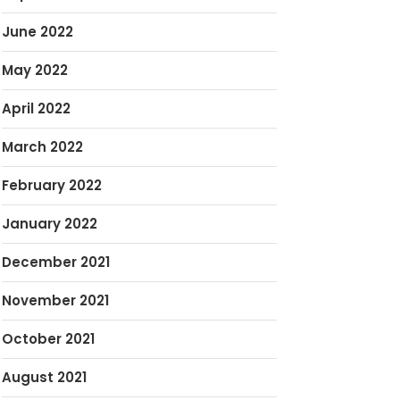
June 2022
May 2022
April 2022
March 2022
February 2022
January 2022
December 2021
November 2021
October 2021
August 2021