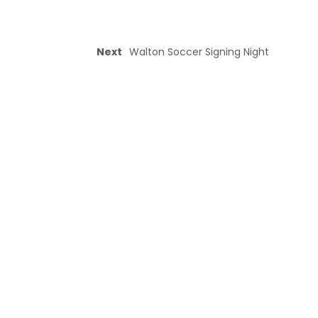
Next
Walton Soccer Signing Night