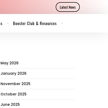
Latest News
ms
Booster Club & Resources
May 2026
January 2026
November 2025
October 2025
June 2025