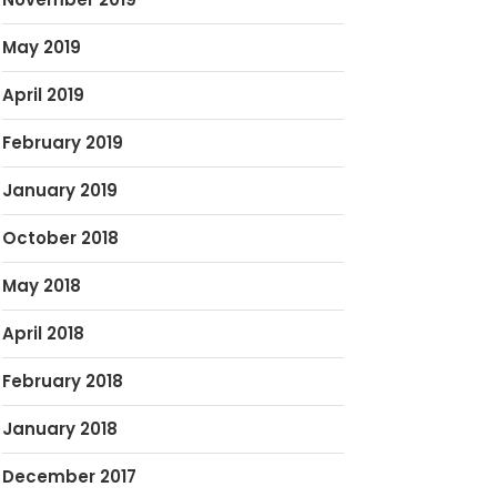
May 2019
April 2019
February 2019
January 2019
October 2018
May 2018
April 2018
February 2018
January 2018
December 2017