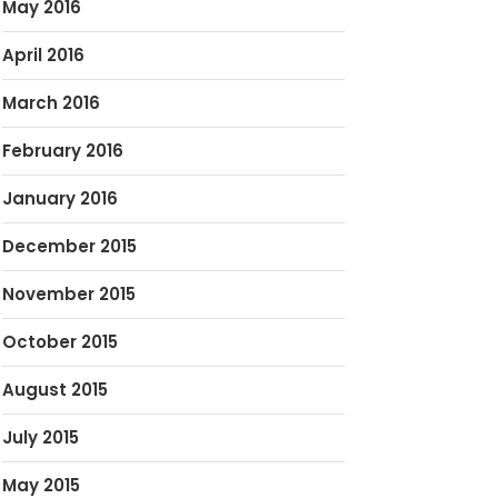
May 2016
April 2016
March 2016
February 2016
January 2016
December 2015
November 2015
October 2015
August 2015
July 2015
May 2015