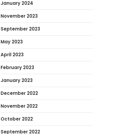
January 2024
November 2023
September 2023
May 2023
April 2023
February 2023
January 2023
December 2022
November 2022
October 2022
September 2022