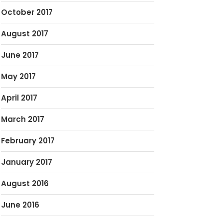
October 2017
August 2017
June 2017
May 2017
April 2017
March 2017
February 2017
January 2017
August 2016
June 2016