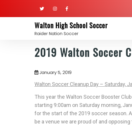
Walton High School Soccer
Raider Nation Soccer
2019 Walton Soccer C
January 5, 2019
Walton Soccer Cleanup Day – Saturday, J
This year the Walton Soccer Booster Club 
starting
9:00am on Saturday morning, Jan
for the start of the 2019 soccer season. A
be a venue we are proud of and opposing t