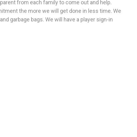
 parent from each family to come out and help.
tment the more we will get done in less time. We
, and garbage bags.
We will have a player sign-in