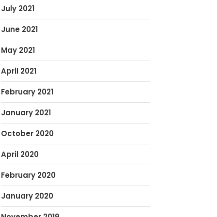
July 2021
June 2021
May 2021
April 2021
February 2021
January 2021
October 2020
April 2020
February 2020
January 2020
November 2019