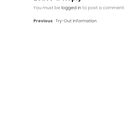
You must be
logged in
to post a comment.
Previous
Try-Out Information