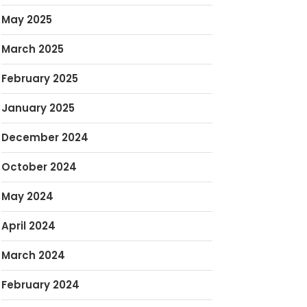
May 2025
March 2025
February 2025
January 2025
December 2024
October 2024
May 2024
April 2024
March 2024
February 2024