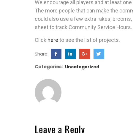
We encourage all players and at least one
The more people that can make the commi
could also use a few extra rakes, brooms
sheet to track Community Service Hours.
Click
here
to see the list of projects.
Share:
Categories:
Uncategorized
Leave a Reply