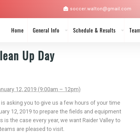
soccer.walton@gmail.com
Home
General Info
Schedule & Results
Tea
lean Up Day
anuary 12, 2019 (9:00am – 12pm)
is asking you to give us a few hours of your time
uary 12, 2019
to prepare the fields and equipment
s is the case every year, we want Raider Valley to
eams are pleased to visit.