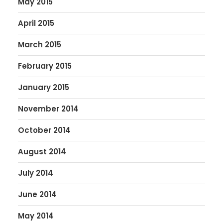
May 2015
April 2015
March 2015
February 2015
January 2015
November 2014
October 2014
August 2014
July 2014
June 2014
May 2014