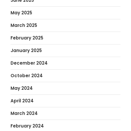
June 2025
May 2025
March 2025
February 2025
January 2025
December 2024
October 2024
May 2024
April 2024
March 2024
February 2024