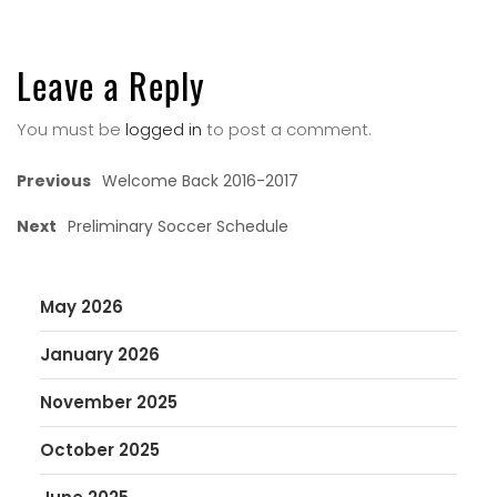
Leave a Reply
You must be
logged in
to post a comment.
Previous
Welcome Back 2016-2017
Next
Preliminary Soccer Schedule
May 2026
January 2026
November 2025
October 2025