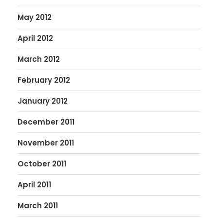
May 2012
April 2012
March 2012
February 2012
January 2012
December 2011
November 2011
October 2011
April 2011
March 2011