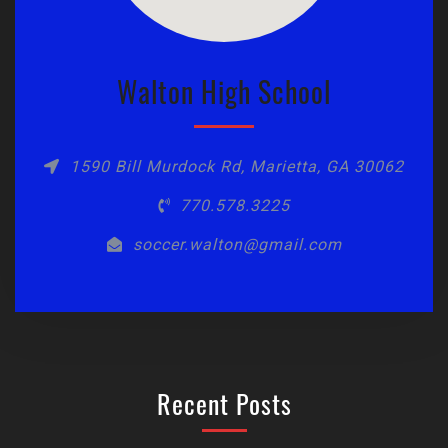
Walton High School
1590 Bill Murdock Rd, Marietta, GA 30062
770.578.3225
soccer.walton@gmail.com
Recent Posts