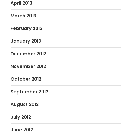
April 2013
March 2013
February 2013
January 2013
December 2012
November 2012
October 2012
September 2012
August 2012
July 2012
June 2012