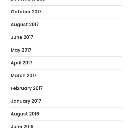
October 2017
August 2017
June 2017
May 2017
April 2017
March 2017
February 2017
January 2017
August 2016
June 2016