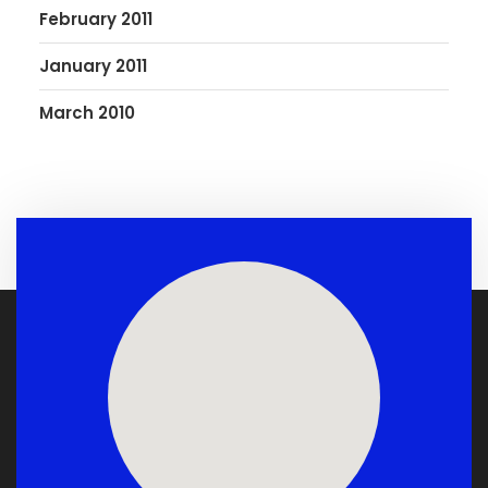
February 2011
January 2011
March 2010