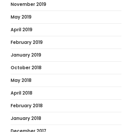
November 2019
May 2019
April 2019
February 2019
January 2019
October 2018
May 2018
April 2018
February 2018
January 2018
December 2017