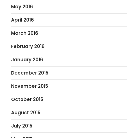
May 2016
April 2016
March 2016
February 2016
January 2016
December 2015
November 2015
October 2015
August 2015
July 2015