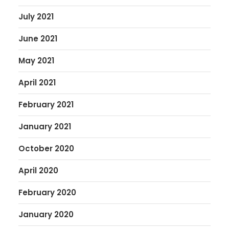
July 2021
June 2021
May 2021
April 2021
February 2021
January 2021
October 2020
April 2020
February 2020
January 2020