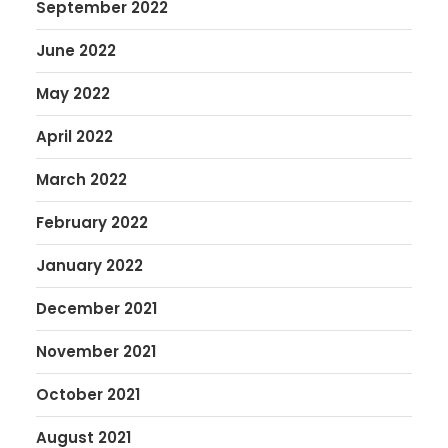
September 2022
June 2022
May 2022
April 2022
March 2022
February 2022
January 2022
December 2021
November 2021
October 2021
August 2021