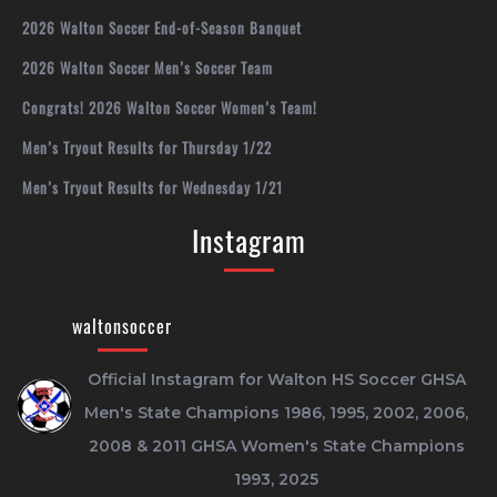
2026 Walton Soccer End-of-Season Banquet
2026 Walton Soccer Men’s Soccer Team
Congrats! 2026 Walton Soccer Women’s Team!
Men’s Tryout Results for Thursday 1/22
Men’s Tryout Results for Wednesday 1/21
Instagram
waltonsoccer
Official Instagram for Walton HS Soccer
GHSA
Men's State Champions 1986, 1995, 2002, 2006,
2008 & 2011
GHSA Women's State Champions
1993, 2025