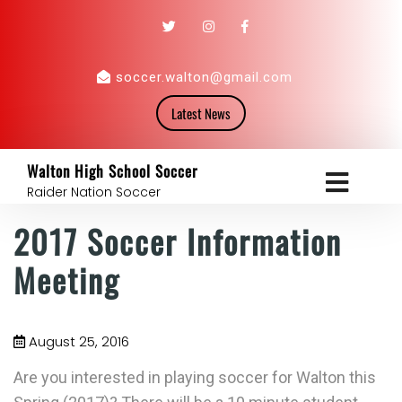
soccer.walton@gmail.com
Latest News
Walton High School Soccer
Raider Nation Soccer
2017 Soccer Information
Meeting
August 25, 2016
Are you interested in playing soccer for Walton this