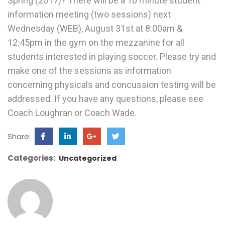
Spring (2017)? There will be a 10 minute student
information meeting (two sessions) next
Wednesday (WEB), August 31st at 8:00am &
12:45pm in the gym on the mezzanine for all
students interested in playing soccer. Please try and
make one of the sessions as information
concerning physicals and concussion testing will be
addressed. If you have any questions, please see
Coach Loughran or Coach Wade.
Share:
Categories:
Uncategorized