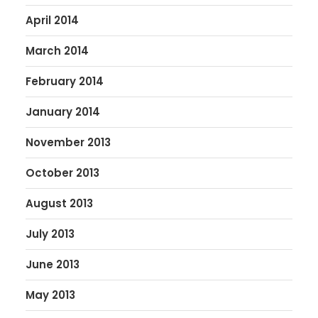
April 2014
March 2014
February 2014
January 2014
November 2013
October 2013
August 2013
July 2013
June 2013
May 2013