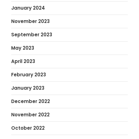
January 2024
November 2023
September 2023
May 2023
April 2023
February 2023
January 2023
December 2022
November 2022
October 2022