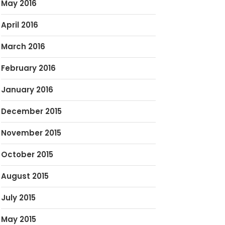
May 2016
April 2016
March 2016
February 2016
January 2016
December 2015
November 2015
October 2015
August 2015
July 2015
May 2015