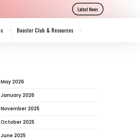
Latest News
ms
Booster Club & Resources
May 2026
January 2026
November 2025
October 2025
June 2025