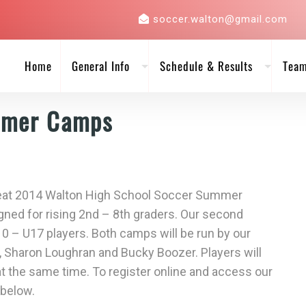
soccer.walton@gmail.com
Home
General Info
Schedule & Results
Tea
mmer Camps
 great 2014 Walton High School Soccer Summer
gned for rising 2nd – 8th graders. Our second
10 – U17 players. Both camps will be run by our
Sharon Loughran and Bucky Boozer. Players will
 at the same time. To register online and access our
 below.