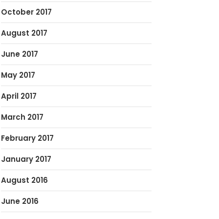
October 2017
August 2017
June 2017
May 2017
April 2017
March 2017
February 2017
January 2017
August 2016
June 2016