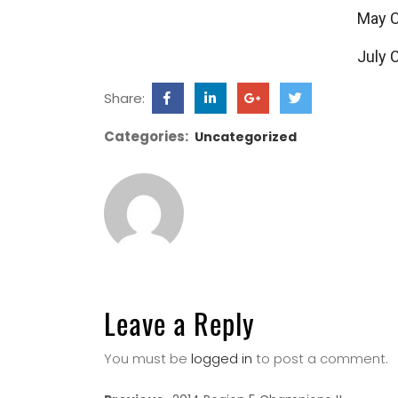
May 
July 
Share:
Categories:
Uncategorized
Leave a Reply
You must be
logged in
to post a comment.