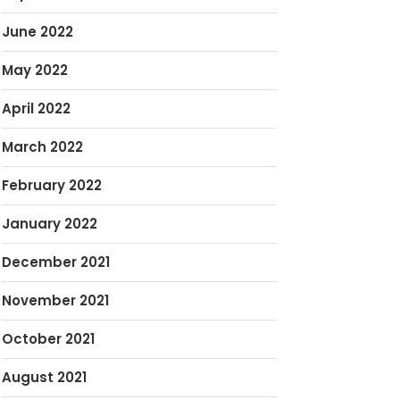
June 2022
May 2022
April 2022
March 2022
February 2022
January 2022
December 2021
November 2021
October 2021
August 2021