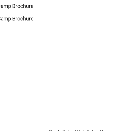
Camp Brochure
Camp Brochure