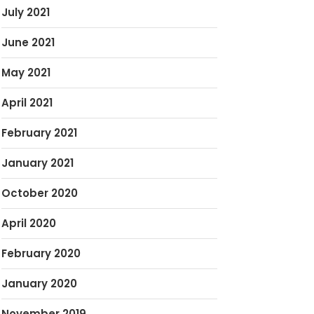
July 2021
June 2021
May 2021
April 2021
February 2021
January 2021
October 2020
April 2020
February 2020
January 2020
November 2019