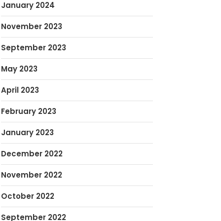
January 2024
November 2023
September 2023
May 2023
April 2023
February 2023
January 2023
December 2022
November 2022
October 2022
September 2022