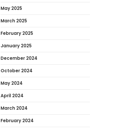
May 2025
March 2025
February 2025
January 2025
December 2024
October 2024
May 2024
April 2024
March 2024
February 2024