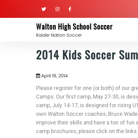
Walton High School Soccer
Raider Nation Soccer
2014 Kids Soccer Su
April 19, 2014
Please register for one (or both) of our
Camps. Our first camp, May 27-30, is desi
camp, July 14-17, is designed for rising U
own Walton Soccer coaches, Bruce Wade, 
improve their skills and have a ton of fun
camp brochures, please click on the links