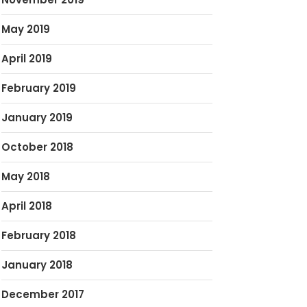
May 2019
April 2019
February 2019
January 2019
October 2018
May 2018
April 2018
February 2018
January 2018
December 2017