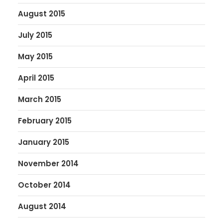
August 2015
July 2015
May 2015
April 2015
March 2015
February 2015
January 2015
November 2014
October 2014
August 2014