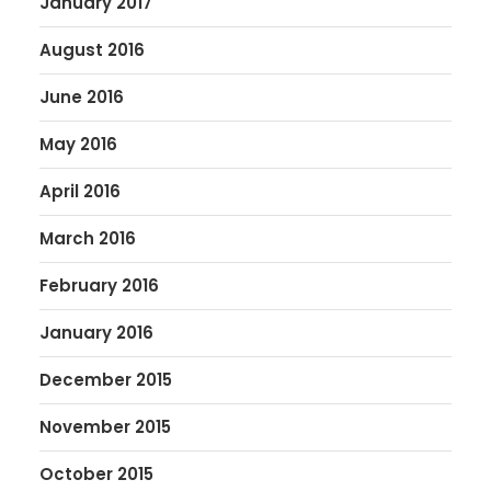
January 2017
August 2016
June 2016
May 2016
April 2016
March 2016
February 2016
January 2016
December 2015
November 2015
October 2015