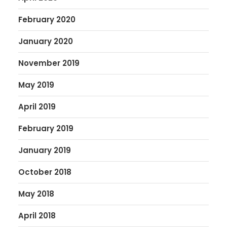
February 2020
January 2020
November 2019
May 2019
April 2019
February 2019
January 2019
October 2018
May 2018
April 2018