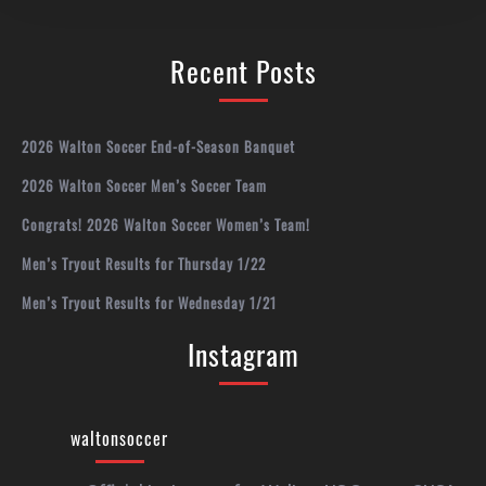
Recent Posts
2026 Walton Soccer End-of-Season Banquet
2026 Walton Soccer Men’s Soccer Team
Congrats! 2026 Walton Soccer Women’s Team!
Men’s Tryout Results for Thursday 1/22
Men’s Tryout Results for Wednesday 1/21
Instagram
waltonsoccer