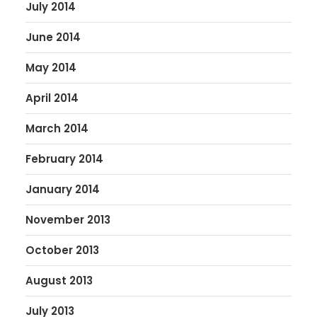
July 2014
June 2014
May 2014
April 2014
March 2014
February 2014
January 2014
November 2013
October 2013
August 2013
July 2013