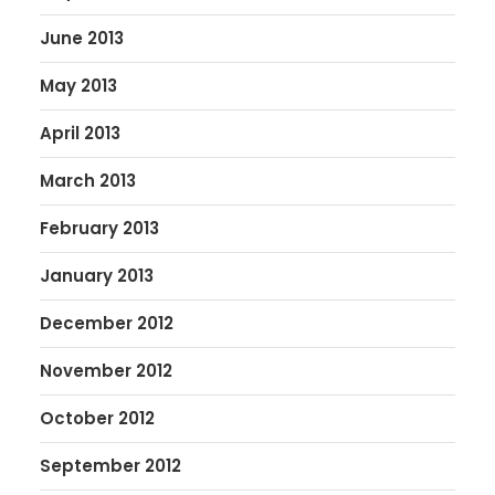
June 2013
May 2013
April 2013
March 2013
February 2013
January 2013
December 2012
November 2012
October 2012
September 2012