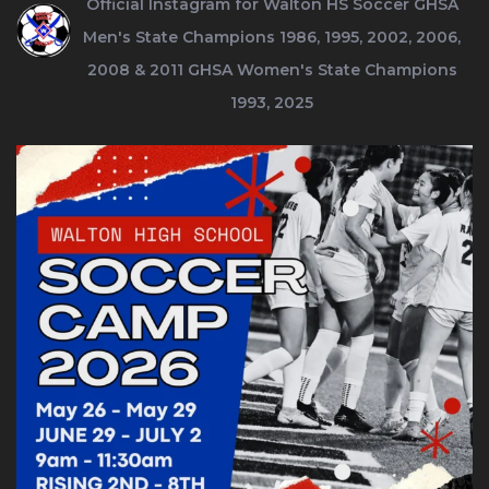
Official Instagram for Walton HS Soccer
GHSA
Men's State Champions 1986, 1995, 2002, 2006,
2008 & 2011
GHSA Women's State Champions
1993, 2025