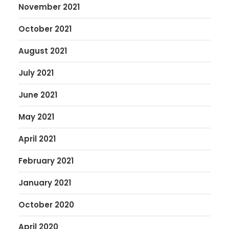
November 2021
October 2021
August 2021
July 2021
June 2021
May 2021
April 2021
February 2021
January 2021
October 2020
April 2020