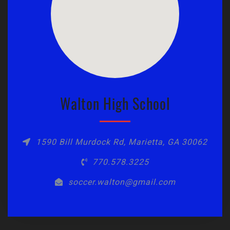
Walton High School
1590 Bill Murdock Rd, Marietta, GA 30062
770.578.3225
soccer.walton@gmail.com