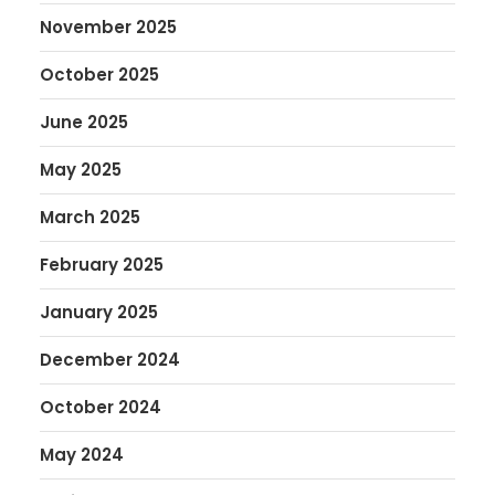
November 2025
October 2025
June 2025
May 2025
March 2025
February 2025
January 2025
December 2024
October 2024
May 2024