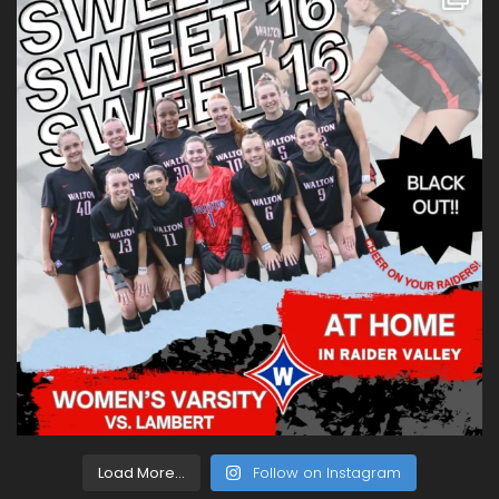
Load More...
Follow on Instagram