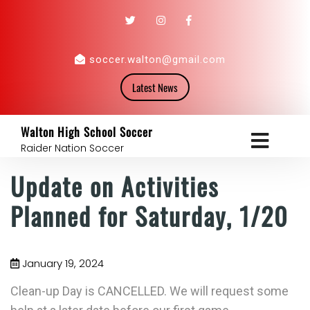
soccer.walton@gmail.com
Latest News
Walton High School Soccer
Raider Nation Soccer
Update on Activities
Planned for Saturday, 1/20
January 19, 2024
Clean-up Day is CANCELLED. We will request some