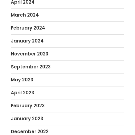
April 2024
March 2024
February 2024
January 2024
November 2023
September 2023
May 2023
April 2023
February 2023
January 2023
December 2022