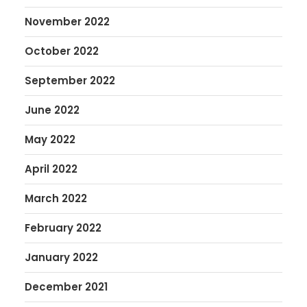
November 2022
October 2022
September 2022
June 2022
May 2022
April 2022
March 2022
February 2022
January 2022
December 2021