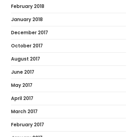
February 2018
January 2018
December 2017
October 2017
August 2017
June 2017
May 2017
April 2017
March 2017
February 2017