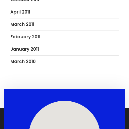
April 2011
March 2011
February 2011
January 2011
March 2010