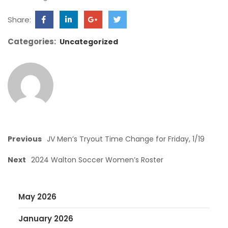
Share:
Categories:
Uncategorized
Previous
JV Men’s Tryout Time Change for Friday, 1/19
Next
2024 Walton Soccer Women’s Roster
May 2026
January 2026