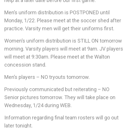
help at a later date before our first game.
Men’s uniform distribution is POSTPONED until
Monday, 1/22. Please meet at the soccer shed after
practice. Varsity men will get their uniforms first.
Women’s uniform distribution is STILL ON tomorrow
morning. Varsity players will meet at 9am. JV players
will meet at 9:30am. Please meet at the Walton
concession stand.
Men’s players – NO tryouts tomorrow.
Previously communicated but reiterating – NO
Senior pictures tomorrow. They will take place on
Wednesday, 1/24 during WEB.
Information regarding final team rosters will go out
later tonight.