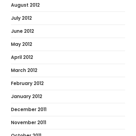
August 2012
July 2012
June 2012
May 2012
April 2012
March 2012
February 2012
January 2012
December 2011
November 2011
October 2011