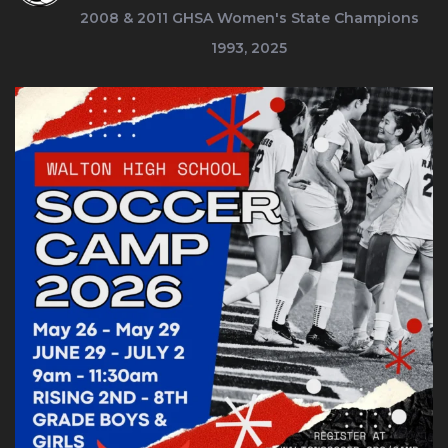
2008 & 2011
GHSA Women's State Champions
1993, 2025