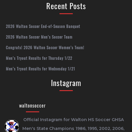
Recent Posts
2026 Walton Soccer End-of-Season Banquet
2026 Walton Soccer Men’s Soccer Team
Congrats! 2026 Walton Soccer Women’s Team!
Men’s Tryout Results for Thursday 1/22
Men’s Tryout Results for Wednesday 1/21
Instagram
waltonsoccer
Official Instagram for Walton HS Soccer
GHSA
Men's State Champions 1986, 1995, 2002, 2006,