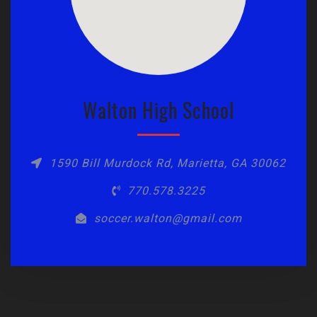
Walton High School
1590 Bill Murdock Rd, Marietta, GA 30062
770.578.3225
soccer.walton@gmail.com