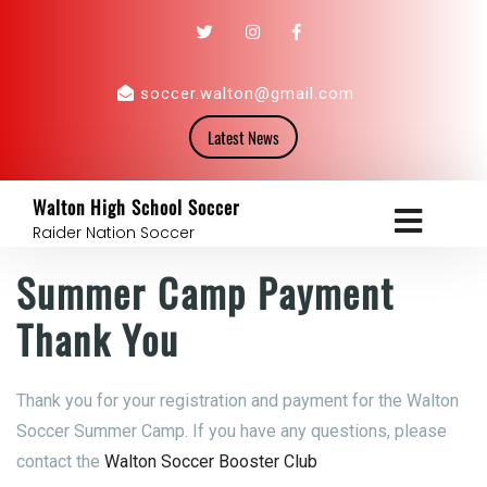
soccer.walton@gmail.com
Latest News
Walton High School Soccer
Raider Nation Soccer
Summer Camp Payment
Thank You
Thank you for your registration and payment for the Walton
Soccer Summer Camp. If you have any questions, please
contact the
Walton Soccer Booster Club