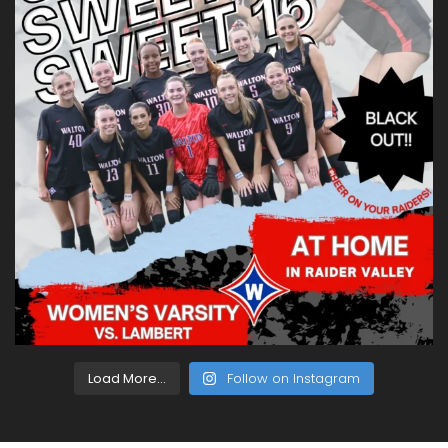
Load More...
Follow on Instagram