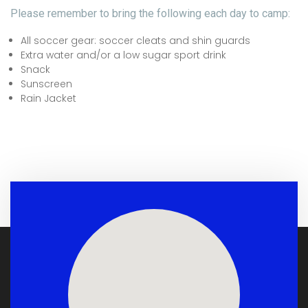
Please remember to bring the following each day to camp:
All soccer gear: soccer cleats and shin guards
Extra water and/or a low sugar sport drink
Snack
Sunscreen
Rain Jacket