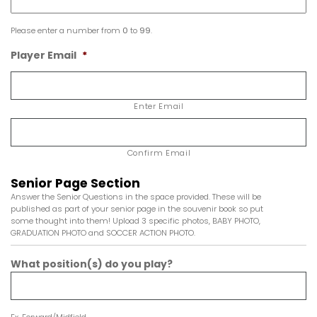
Please enter a number from
0
to
99
.
Player Email
*
Enter Email
Confirm Email
Senior Page Section
Answer the Senior Questions in the space provided. These will be
published as part of your senior page in the souvenir book so put
some thought into them! Upload 3 specific photos, BABY PHOTO,
GRADUATION PHOTO and SOCCER ACTION PHOTO.
What position(s) do you play?