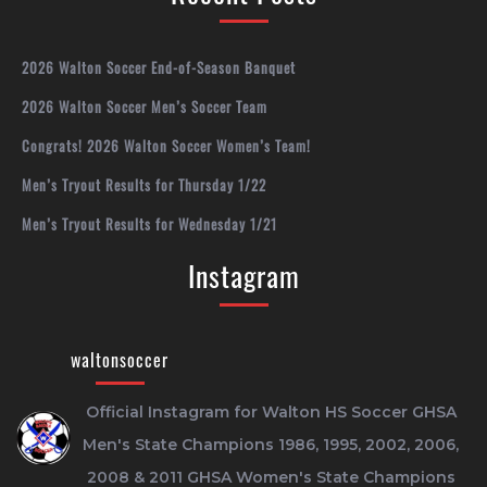
2026 Walton Soccer End-of-Season Banquet
2026 Walton Soccer Men’s Soccer Team
Congrats! 2026 Walton Soccer Women’s Team!
Men’s Tryout Results for Thursday 1/22
Men’s Tryout Results for Wednesday 1/21
Instagram
waltonsoccer
Official Instagram for Walton HS Soccer
GHSA
Men's State Champions 1986, 1995, 2002, 2006,
2008 & 2011
GHSA Women's State Champions