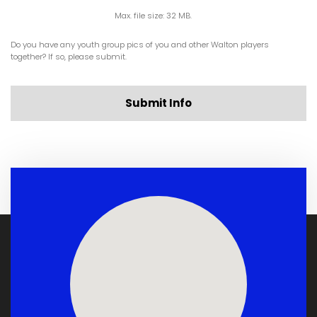
Max. file size: 32 MB.
Do you have any youth group pics of you and other Walton players
together? If so, please submit.