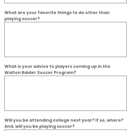
What are your favorite things to do other than
playing soccer?
What is your advice to players coming up in the
Walton Raider Soccer Program?
Will you be attending college next year? If so, where?
And, will you be playing soccer?