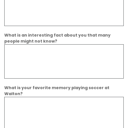
What is an interesting fact about you that many
people might not know?
What is your favorite memory playing soccer at
Walton?