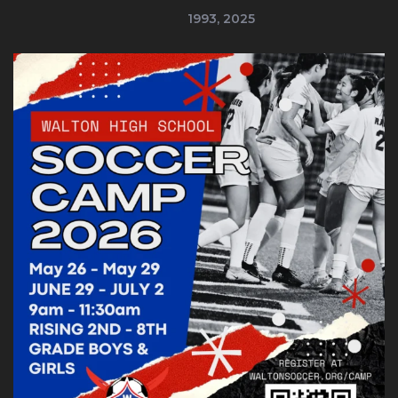
1993, 2025