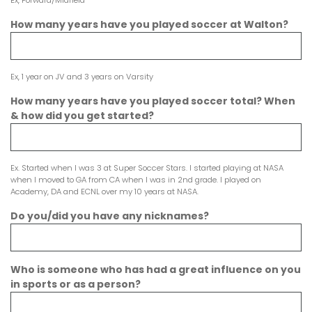
Ex, Forward/Midfield
How many years have you played soccer at Walton?
Ex, 1 year on JV and 3 years on Varsity
How many years have you played soccer total? When
& how did you get started?
Ex. Started when I was 3 at Super Soccer Stars. I started playing at NASA
when I moved to GA from CA when I was in 2nd grade. I played on
Academy, DA and ECNL over my 10 years at NASA.
Do you/did you have any nicknames?
Who is someone who has had a great influence on you
in sports or as a person?