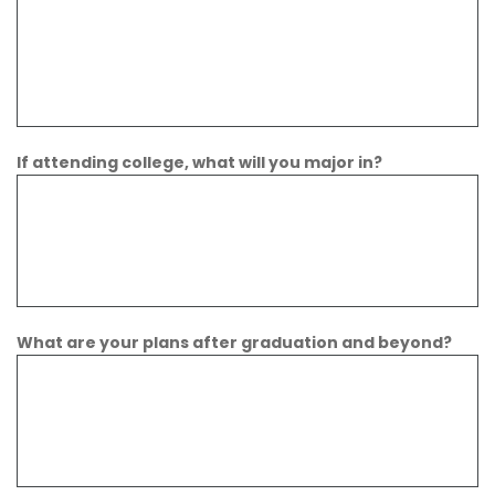
If attending college, what will you major in?
What are your plans after graduation and beyond?