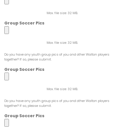
Max. file size: 32 MB.
Group Soccer Pics
Max. file size: 32 MB.
Do you have any youth group pics of you and other Walton players
together? If so, please submit.
Group Soccer Pics
Max. file size: 32 MB.
Do you have any youth group pics of you and other Walton players
together? If so, please submit.
Group Soccer Pics