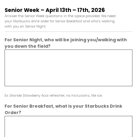
Senior Week – April 13th – 17th, 2026
Answer the Senior Week questions in the space provided. We need
your Starbucks drink order for Senior Breakfast and who’s walking
with you on Senior Night.
For Senior Night, who will be joining you/walking with
you down the field?
Ex. Grande Strawberry Acai refresher, no inclusions, lite ice.
For Senior Breakfast, what is your Starbucks Drink
Order?