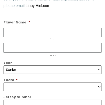
please email
Libby Hickson
.
Player Name
*
First
Last
Year
Team
*
Jersey Number