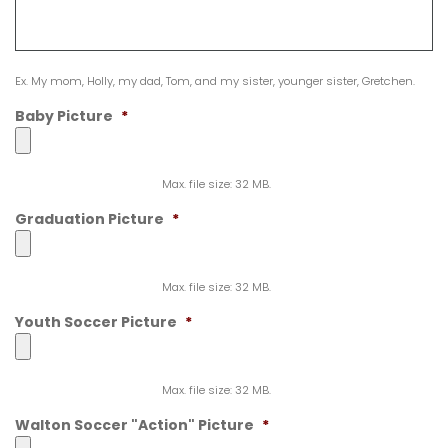
Ex. My mom, Holly, my dad, Tom, and my sister, younger sister, Gretchen.
Baby Picture
*
Max. file size: 32 MB.
Graduation Picture
*
Max. file size: 32 MB.
Youth Soccer Picture
*
Max. file size: 32 MB.
Walton Soccer "Action" Picture
*