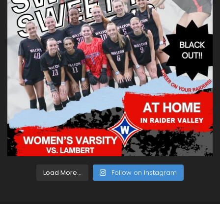
Load More...
Follow on Instagram