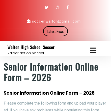
soccer.walton@gmail.com
Latest News
Walton High School Soccer
Raider Nation Soccer
Senior Information Online
Form – 2026
Senior Information Online Form – 2026
Please complete the following form and upload your player
ad. If you have any problems while populating this form,