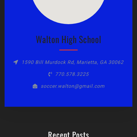
Walton High School
1590 Bill Murdock Rd, Marietta, GA 30062
770.578.3225
soccer.walton@gmail.com
Recent Posts